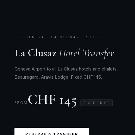
GENEVA · LA CLUSAZ · SKI
La Clusaz
Hotel Transfer
Geneva Airport to all La Clusaz hotels and chalets.
Beauregard, Aravis Lodge. Fixed CHF 145.
CHF 145
FROM
FIXED PRICE
RESERVE A TRANSFER