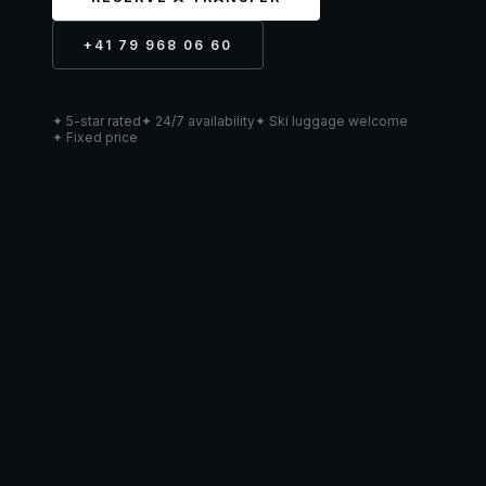
+41 79 968 06 60
✦ 5-star rated
✦ 24/7 availability
✦ Ski luggage welcome
✦ Fixed price