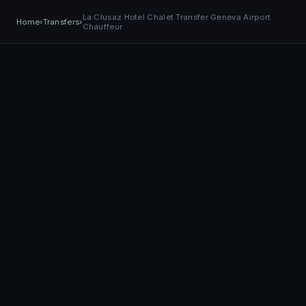
EASY
Transfer
La Clusaz Hotel Chalet Transfer Geneva Airport
+41 79 968 06 60
Book Now
BOOK NOW
Home
›
Transfers
›
Chauffeur
TRANSPORT