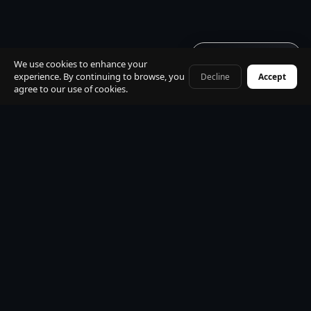
Get quote · 60s
We use cookies to enhance your
experience. By continuing to browse, you
Decline
Accept
+41 79 968 06 60
agree to our use of cookies.
Built for
travellers
· zero
install · just a link
No app store · no download · open from any link · works
on iPhone, Android, desktop. Book your transfer, track
your driver live, chat in 15 languages — all instantly in your
browser.