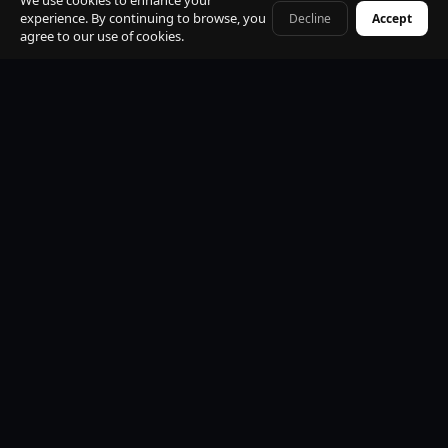
We use cookies to enhance your
experience. By continuing to browse, you
Decline
Accept
+41 79 968 06 60
agree to our use of cookies.
Premium Mercedes-Benz Fleet
S-Class, E-Class, V-Class and EQV electric. All vehicles
black, insured, climate controlled, Wi-Fi equipped.
Professional Licensed Chauffeurs
VTC licensed. Punctual, discreet, multilingual. Suited
uniform. Name board at arrivals. Maximum
professionalism.
24/7 Operations
Available every hour of every day. Early morning, late
night, weekends and public holidays. No exceptions.