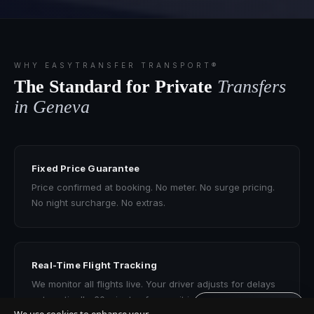
WHY EASYTRANSFER TRANSPORT®
The Standard for Private
Transfers
in Geneva
Fixed Price Guarantee
Price confirmed at booking. No meter. No surge pricing.
No night surcharge. No extras.
Real-Time Flight Tracking
We monitor all flights live. Your driver adjusts for delays
automatically. 60 minutes free wait included.
Get quote · 60s