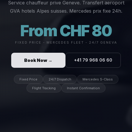
Service chauffeur prive Geneve. Transfert aeroport
GVA hotels Alpes suisses. Mercedes prix fixe 24h.
From CHF 80
FIXED PRICE - MERCEDES FLEET - 24/7 GENEVA
Book Now →
+41 79 968 06 60
Fixed Price
24/7 Dispatch
Mercedes S-Class
Flight Tracking
Instant Confirmation