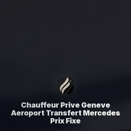
Chauffeur Prive Geneve
Aeroport Transfert Mercedes
Prix Fixe