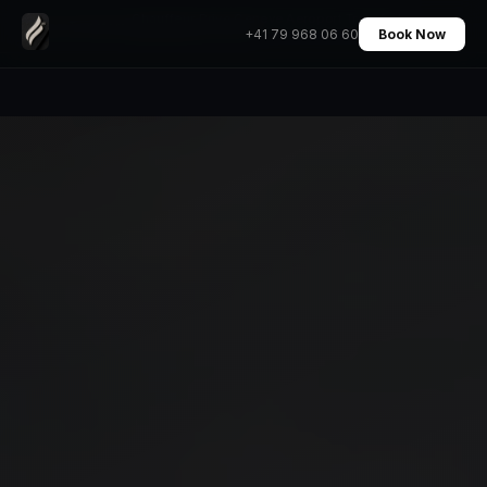
Chauffeur Prive Geneve Aeroport Transfert
Home
›
Transfers
›
+41 79 968 06 60
Book Now
Mercedes Prix Fixe