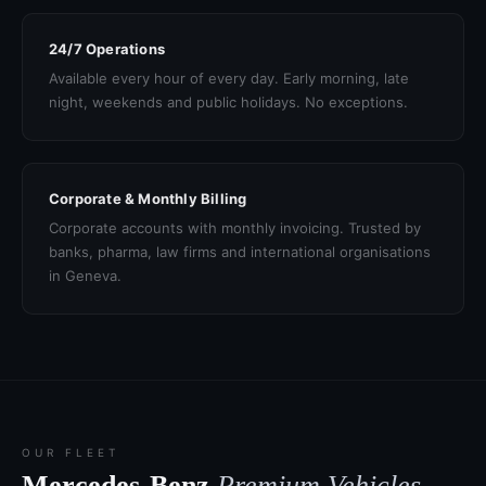
24/7 Operations
Available every hour of every day. Early morning, late
night, weekends and public holidays. No exceptions.
Corporate & Monthly Billing
Corporate accounts with monthly invoicing. Trusted by
banks, pharma, law firms and international organisations
in Geneva.
OUR FLEET
Mercedes-Benz
Premium Vehicles