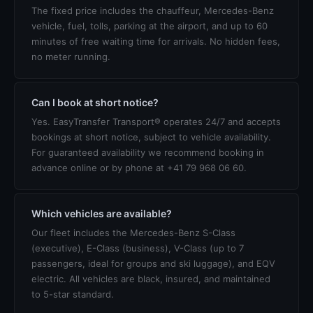
The fixed price includes the chauffeur, Mercedes-Benz
vehicle, fuel, tolls, parking at the airport, and up to 60
minutes of free waiting time for arrivals. No hidden fees,
no meter running.
Can I book at short notice?
Yes. EasyTransfer Transport® operates 24/7 and accepts
bookings at short notice, subject to vehicle availability.
For guaranteed availability we recommend booking in
advance online or by phone at +41 79 968 06 60.
Which vehicles are available?
Our fleet includes the Mercedes-Benz S-Class
(executive), E-Class (business), V-Class (up to 7
passengers, ideal for groups and ski luggage), and EQV
electric. All vehicles are black, insured, and maintained
to 5-star standard.