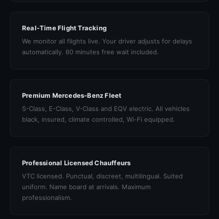
Real-Time Flight Tracking
We monitor all flights live. Your driver adjusts for delays
automatically. 60 minutes free wait included.
Premium Mercedes-Benz Fleet
S-Class, E-Class, V-Class and EQV electric. All vehicles
black, insured, climate controlled, Wi-Fi equipped.
Professional Licensed Chauffeurs
VTC licensed. Punctual, discreet, multilingual. Suited
uniform. Name board at arrivals. Maximum
professionalism.