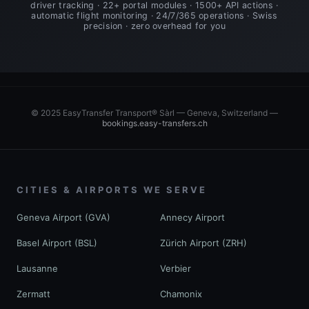
driver tracking · 22+ portal modules · 1500+ API actions ·
automatic flight monitoring · 24/7/365 operations · Swiss
precision · zero overhead for you
© 2025 EasyTransfer Transport® Sàrl — Geneva, Switzerland —
bookings.easy-transfers.ch
CITIES & AIRPORTS WE SERVE
Geneva Airport (GVA)
Annecy Airport
Basel Airport (BSL)
Zürich Airport (ZRH)
Lausanne
Verbier
Zermatt
Chamonix