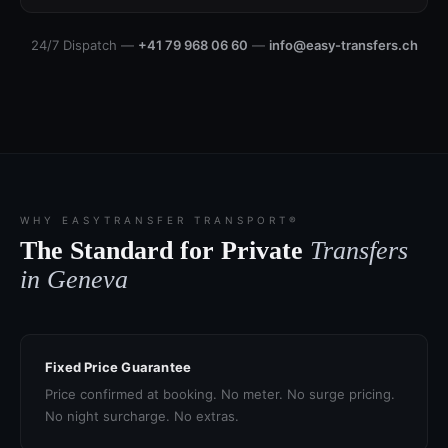
24/7 Dispatch —
+41 79 968 06 60
—
info@easy-transfers.ch
WHY EASYTRANSFER TRANSPORT®
The Standard for Private
Transfers
in Geneva
Fixed Price Guarantee
Price confirmed at booking. No meter. No surge pricing.
No night surcharge. No extras.