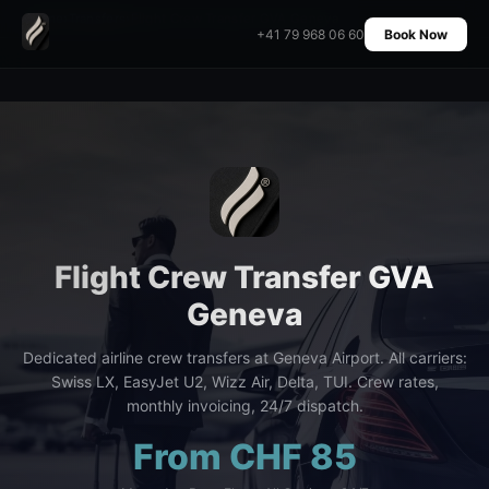
Home
›
Transfers
›
Flight Crew Transfer GVA Geneva
+41 79 968 06 60
Book Now
Flight Crew Transfer GVA
Geneva
Dedicated airline crew transfers at Geneva Airport. All carriers:
Swiss LX, EasyJet U2, Wizz Air, Delta, TUI. Crew rates,
monthly invoicing, 24/7 dispatch.
From CHF 85