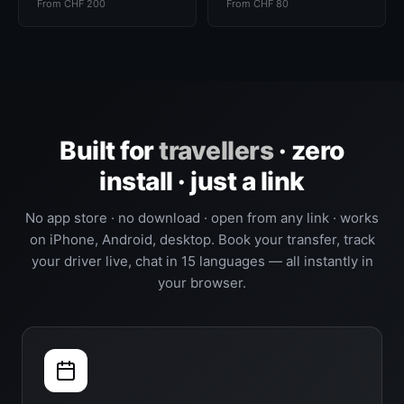
From CHF 200
From CHF 80
Built for
travellers
· zero
install · just a link
No app store · no download · open from any link · works
on iPhone, Android, desktop. Book your transfer, track
your driver live, chat in 15 languages — all instantly in
your browser.