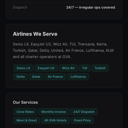
Dispatch
24/7 — irregular ops covered
Airlines We Serve
Swiss LX, EasyJet U2, Wizz Air, TUI, Transavia, Iberia,
Turkish, Qatar, Delta, United, Air France, Lufthansa, KLM
and all charter operators at GVA.
Swiss LX
EasyJet U2
Wizz Air
TUI
Turkish
Delta
Qatar
Air France
Lufthansa
Our Services
Crew Rates
Monthly Invoice
24/7 Dispatch
Meet & Greet
All GVA Hotels
Fixed Price