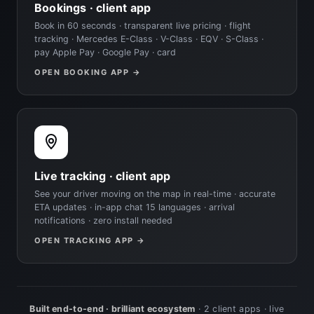
Bookings · client app
Book in 60 seconds · transparent live pricing · flight
tracking · Mercedes E-Class · V-Class · EQV · S-Class ·
pay Apple Pay · Google Pay · card
OPEN BOOKING APP →
Live tracking · client app
See your driver moving on the map in real-time · accurate
ETA updates · in-app chat 15 languages · arrival
notifications · zero install needed
OPEN TRACKING APP →
Built end-to-end · brilliant ecosystem
· 2 client apps · live