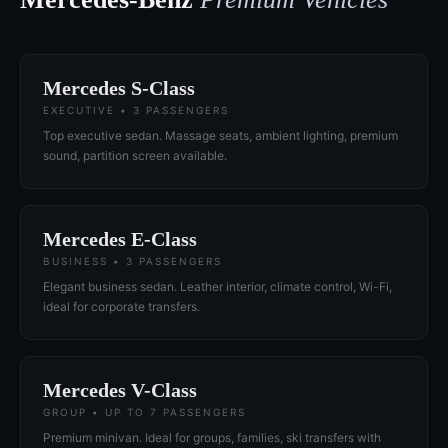
Mercedes S-Class
EXECUTIVE • 3 PASSENGERS
Top executive sedan. Massage seats, ambient lighting, premium
sound, partition screen available.
Mercedes E-Class
BUSINESS • 3 PASSENGERS
Elegant business sedan. Leather interior, climate control, Wi-Fi,
ideal for corporate transfers.
Mercedes V-Class
GROUP • UP TO 7 PASSENGERS
Premium minivan. Ideal for groups, families, ski transfers with