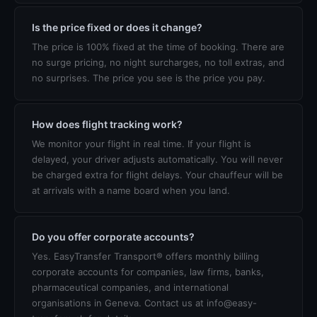
Is the price fixed or does it change?
The price is 100% fixed at the time of booking. There are
no surge pricing, no night surcharges, no toll extras, and
no surprises. The price you see is the price you pay.
How does flight tracking work?
We monitor your flight in real time. If your flight is
delayed, your driver adjusts automatically. You will never
be charged extra for flight delays. Your chauffeur will be
at arrivals with a name board when you land.
Do you offer corporate accounts?
Yes. EasyTransfer Transport® offers monthly billing
corporate accounts for companies, law firms, banks,
pharmaceutical companies, and international
organisations in Geneva. Contact us at info@easy-