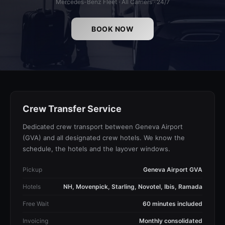
Mercedes-Benz Fleet · All Carriers · 24/7
BOOK NOW
Crew Transfer Service
Dedicated crew transport between Geneva Airport
(GVA) and all designated crew hotels. We know the
schedule, the hotels and the layover windows.
Pickup
Geneva Airport GVA
Hotels
NH, Movenpick, Starling, Novotel, Ibis, Ramada
Free Wait
60 minutes included
Invoicing
Monthly consolidated