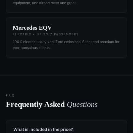
equipment, and airport meet and greet.
Mercedes EQV
ELECTRIC • UP TO 7 PASSENGERS
100% electric luxury van. Zero emissions. Silent and premium for
eco-conscious clients.
FAQ
Frequently Asked
Questions
What is included in the price?