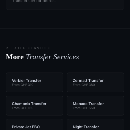
transfers.ch for details.
RELATED SERVICES
More
Transfer Services
Verbier Transfer
Zermatt Transfer
From CHF 310
From CHF 380
Chamonix Transfer
Monaco Transfer
From CHF 160
From CHF 550
Private Jet FBO
Night Transfer