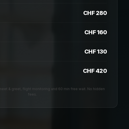
CHF 280
CHF 160
CHF 130
CHF 420
, meet & greet, flight monitoring and 60 min free wait. No hidden
fees.