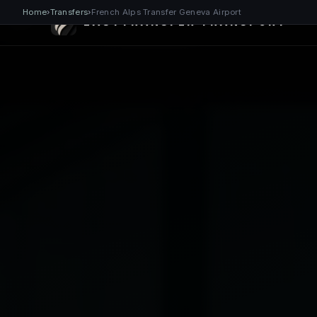
Home
›
Transfers
›
French Alps Transfer Geneva Airport
EASYTRANSFER TRANSPORT®