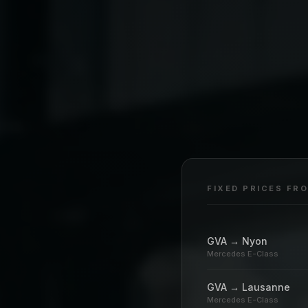
FIXED PRICES FR
GVA → Nyon
Mercedes E-Class
GVA → Lausanne
Mercedes E-Class