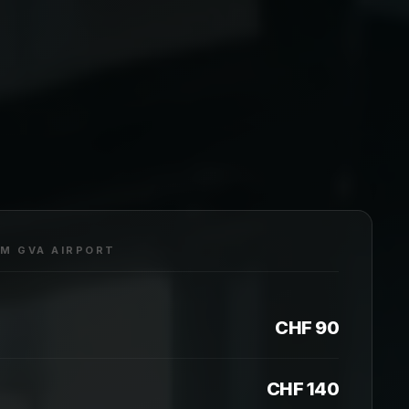
OM GVA AIRPORT
CHF 90
CHF 140