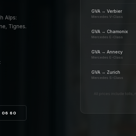
GVA → Verbier
h Alps:
Mercedes V-Class
ne, Tignes.
GVA → Chamonix
Mercedes E-Class
GVA → Annecy
Mercedes E-Class
t
GVA → Zurich
Mercedes S-Class
All prices include tolls
8 06 60