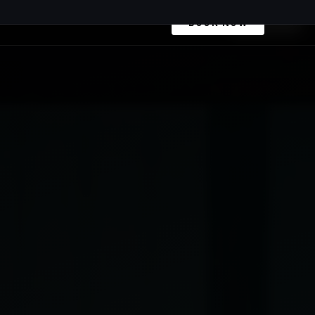
+41 79 968 06 60
Book Now
BOOK NOW