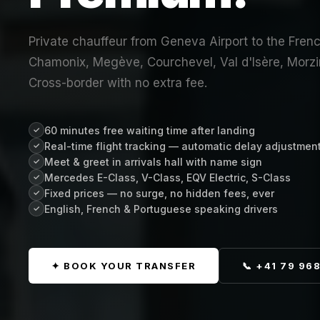
Private chauffeur from Geneva Airport to the Frenc
Chamonix, Megève, Courchevel, Val d'Isère, Morzi
Cross-border with no extra fee.
60 minutes free waiting time after landing
✓
Real-time flight tracking — automatic delay adjustmen
✓
Meet & greet in arrivals hall with name sign
✓
Mercedes E-Class, V-Class, EQV Electric, S-Class
✓
Fixed prices — no surge, no hidden fees, ever
✓
English, French & Portuguese speaking drivers
✓
✦ BOOK YOUR TRANSFER
📞 +41 79 96