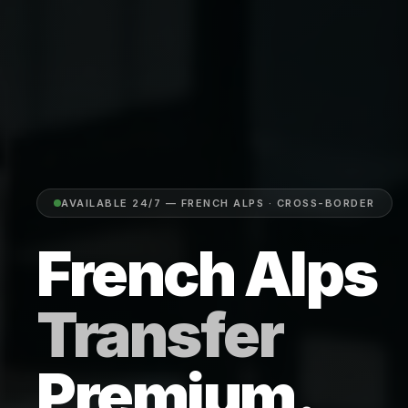
AVAILABLE 24/7 — FRENCH ALPS · CROSS-BORDER
French Alps
Transfer
Premium.