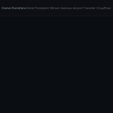
Home
›
Transfers
›
Hotel President Wilson Geneva Airport Transfer Chauffeur
Services
Fleet
Destinations
Contact