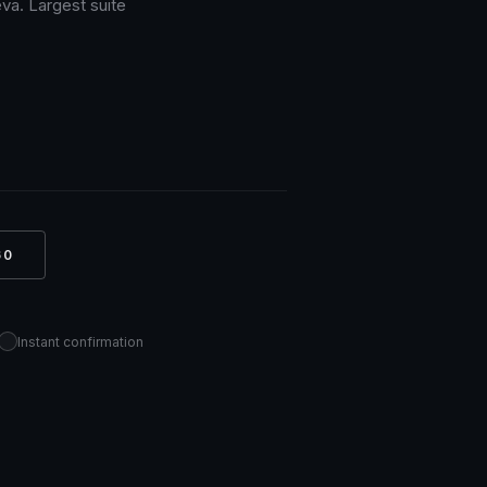
va. Largest suite
60
Instant confirmation