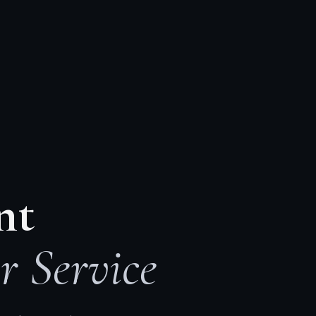
nt
r Service