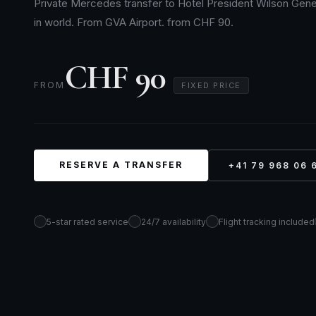
Private Mercedes transfer to Hotel President Wilson Gene
in world. From GVA Airport. from CHF 90.
CHF 90
FROM
FIXED PRICE
RESERVE A TRANSFER
+41 79 968 06 
5-star rated service
24/7 availability
Flight tracking included