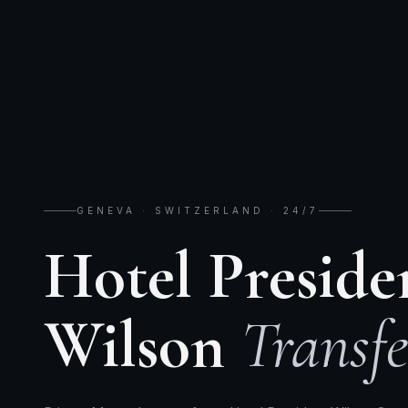
GENEVA · SWITZERLAND · 24/7
Hotel Preside
Wilson
Transfe