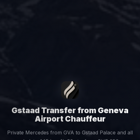
Gstaad Transfer from Geneva
Airport Chauffeur
Private Mercedes from GVA to Gstaad Palace and all