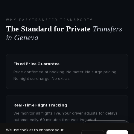
WHY EASYTRANSFER TRANSPORT®
The Standard for Private
Transfers
in Geneva
Fixed Price Guarantee
Price confirmed at booking. No meter. No surge pricing.
No night surcharge. No extras.
Real-Time Flight Tracking
We monitor all flights live. Your driver adjusts for delays
automatically. 60 minutes free wait included.
Get quote · 60s
We use cookies to enhance your