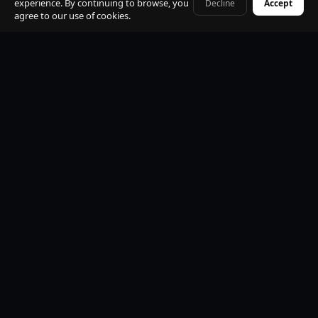
experience. By continuing to browse, you
Decline
Accept
+41 79 968 06 60
agree to our use of cookies.
Premium Mercedes-Benz Fleet
S-Class, E-Class, V-Class and EQV electric. All vehicles
black, insured, climate controlled, Wi-Fi equipped.
Professional Licensed Chauffeurs
VTC licensed. Punctual, discreet, multilingual. Suited
uniform. Name board at arrivals. Maximum
professionalism.
24/7 Operations
Available every hour of every day. Early morning, late
night, weekends and public holidays. No exceptions.