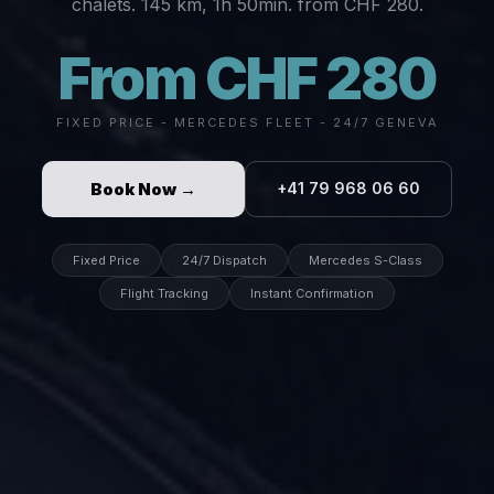
chalets. 145 km, 1h 50min. from CHF 280.
From CHF 280
FIXED PRICE - MERCEDES FLEET - 24/7 GENEVA
Book Now →
+41 79 968 06 60
Fixed Price
24/7 Dispatch
Mercedes S-Class
Flight Tracking
Instant Confirmation