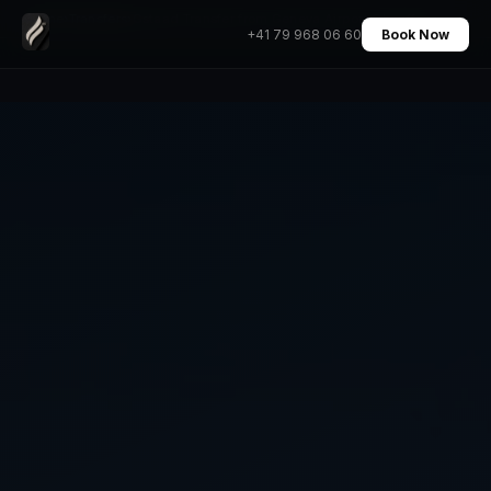
Home
›
Transfers
›
Gstaad Transfer from Geneva Airport Chauffeur
+41 79 968 06 60
Book Now