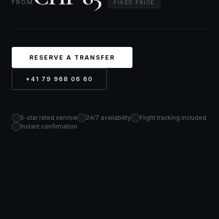
FROM
FIXED PRICE
RESERVE A TRANSFER
+41 79 968 06 60
5-star rated service
24/7 availability
Flight tracking included
Instant confirmation