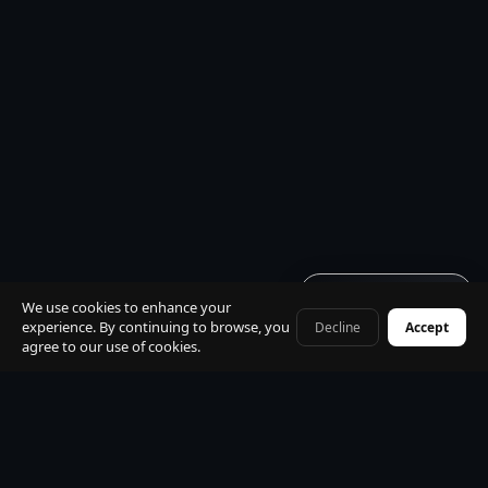
Get quote · 60s
We use cookies to enhance your
experience. By continuing to browse, you
Decline
Accept
+41 79 968 06 60
agree to our use of cookies.