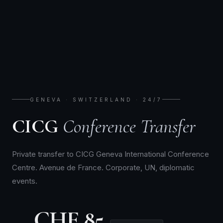
GENEVA · SWITZERLAND · 24/7
CICG
Conference Transfer
Private transfer to CICG Geneva International Conference
Centre. Avenue de France. Corporate, UN, diplomatic
events.
CHF 85