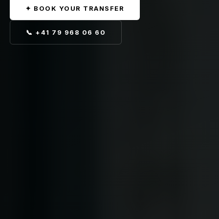
✦ BOOK YOUR TRANSFER
📞 +41 79 968 06 60