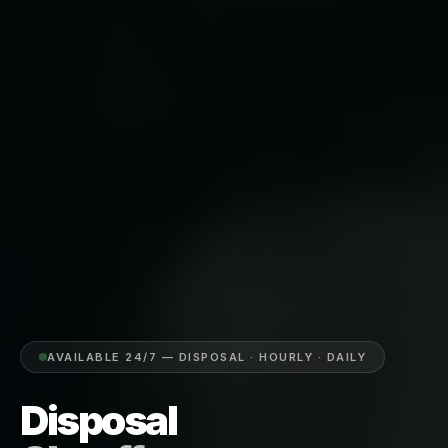
AVAILABLE 24/7 — DISPOSAL · HOURLY · DAILY
Disposal