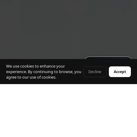
Get quote · 60s
We use cookies to enhance your
experience. By continuing to browse, you
Decline
Accept
+41 79 968 06 60
agree to our use of cookies.
⭐ 5.0 Rating · 500+ Transfers
🚗 Mercedes Fleet Only
🕐 24/7 Service
✈ Flight Tracking Included
🔒 Fixed Prices · No Surge
🌎 All CH & FR Destinations