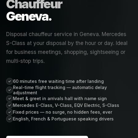
Chauffeur
Geneva.
Disposal chauffeur service in Geneva. Mercedes
S-Class at your disposal by the hour or day. Ideal
for business meetings, shopping, sightseeing or
multi-stop trips.
60 minutes free waiting time after landing
✓
Real-time flight tracking — automatic delay
✓
adjustment
Meet & greet in arrivals hall with name sign
✓
Mercedes E-Class, V-Class, EQV Electric, S-Class
✓
Fixed prices — no surge, no hidden fees, ever
✓
English, French & Portuguese speaking drivers
✓