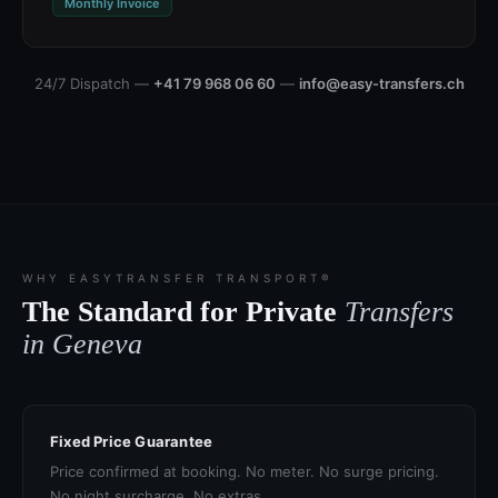
Monthly Invoice
24/7 Dispatch —
+41 79 968 06 60
—
info@easy-transfers.ch
WHY EASYTRANSFER TRANSPORT®
The Standard for Private
Transfers
in Geneva
Fixed Price Guarantee
Price confirmed at booking. No meter. No surge pricing.
No night surcharge. No extras.