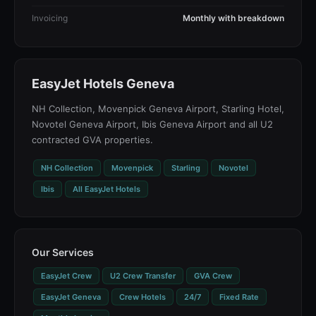
Invoicing
Monthly with breakdown
EasyJet Hotels Geneva
NH Collection, Movenpick Geneva Airport, Starling Hotel,
Novotel Geneva Airport, Ibis Geneva Airport and all U2
contracted GVA properties.
NH Collection
Movenpick
Starling
Novotel
Ibis
All EasyJet Hotels
Our Services
EasyJet Crew
U2 Crew Transfer
GVA Crew
EasyJet Geneva
Crew Hotels
24/7
Fixed Rate