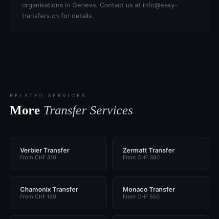
organisations in Geneva. Contact us at info@easy-
transfers.ch for details.
RELATED SERVICES
More
Transfer Services
Verbier Transfer
Zermatt Transfer
From CHF 310
From CHF 380
Chamonix Transfer
Monaco Transfer
From CHF 160
From CHF 550