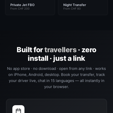
Private Jet FBO
Night Transfer
From CHF 200
From CHF 80
Built for
travellers
· zero
install · just a link
No app store · no download · open from any link · works
on iPhone, Android, desktop. Book your transfer, track
your driver live, chat in 15 languages — all instantly in
your browser.