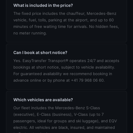
What is included in the price?
The fixed price includes the chauffeur, Mercedes-Benz
vehicle, fuel, tolls, parking at the airport, and up to 60
minutes of free waiting time for arrivals. No hidden fees,
no meter running.
Can I book at short notice?
Yes. EasyTransfer Transport® operates 24/7 and accepts
bookings at short notice, subject to vehicle availability.
For guaranteed availability we recommend booking in
advance online or by phone at +41 79 968 06 60.
Which vehicles are available?
Our fleet includes the Mercedes-Benz S-Class
(executive), E-Class (business), V-Class (up to 7
passengers, ideal for groups and ski luggage), and EQV
electric. All vehicles are black, insured, and maintained