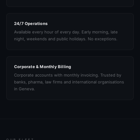
24/7 Operations
Available every hour of every day. Early morning, late
night, weekends and public holidays. No exceptions.
Corporate & Monthly Billing
Corporate accounts with monthly invoicing. Trusted by
banks, pharma, law firms and international organisations
in Geneva.
OUR FLEET