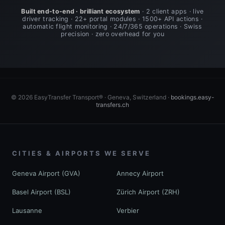
Built end-to-end · brilliant ecosystem
· 2 client apps · live
driver tracking · 22+ portal modules · 1500+ API actions ·
automatic flight monitoring · 24/7/365 operations · Swiss
precision · zero overhead for you
© 2026 EasyTransfer Transport® · Geneva, Switzerland ·
bookings.easy-
transfers.ch
CITIES & AIRPORTS WE SERVE
Geneva Airport (GVA)
Annecy Airport
Basel Airport (BSL)
Zürich Airport (ZRH)
Lausanne
Verbier