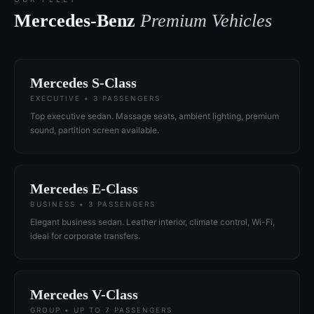
Mercedes-Benz
Premium Vehicles
Mercedes S-Class
EXECUTIVE • 3 PASSENGERS
Top executive sedan. Massage seats, ambient lighting, premium
sound, partition screen available.
Mercedes E-Class
BUSINESS • 3 PASSENGERS
Elegant business sedan. Leather interior, climate control, Wi-Fi,
ideal for corporate transfers.
Mercedes V-Class
GROUP • UP TO 7 PASSENGERS