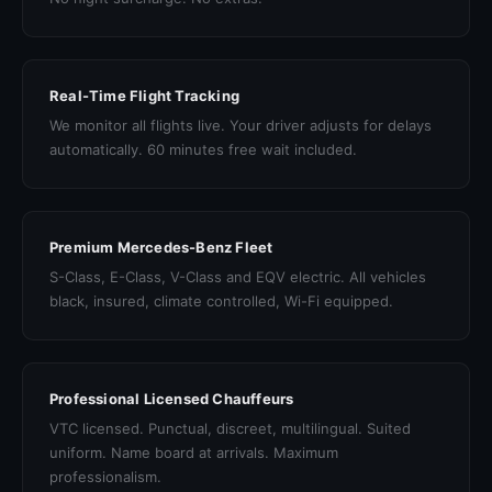
Real-Time Flight Tracking
We monitor all flights live. Your driver adjusts for delays
automatically. 60 minutes free wait included.
Premium Mercedes-Benz Fleet
S-Class, E-Class, V-Class and EQV electric. All vehicles
black, insured, climate controlled, Wi-Fi equipped.
Professional Licensed Chauffeurs
VTC licensed. Punctual, discreet, multilingual. Suited
uniform. Name board at arrivals. Maximum
professionalism.