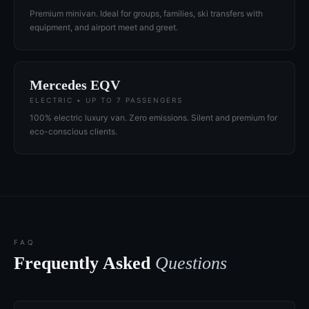
Premium minivan. Ideal for groups, families, ski transfers with
equipment, and airport meet and greet.
Mercedes EQV
ELECTRIC • UP TO 7 PASSENGERS
100% electric luxury van. Zero emissions. Silent and premium for
eco-conscious clients.
FAQ
Frequently Asked
Questions