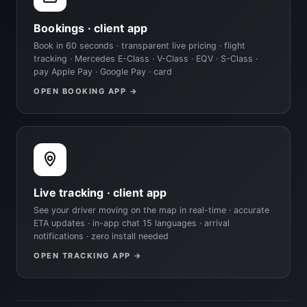
Bookings · client app
Book in 60 seconds · transparent live pricing · flight
tracking · Mercedes E-Class · V-Class · EQV · S-Class ·
pay Apple Pay · Google Pay · card
OPEN BOOKING APP →
Live tracking · client app
See your driver moving on the map in real-time · accurate
ETA updates · in-app chat 15 languages · arrival
notifications · zero install needed
OPEN TRACKING APP →