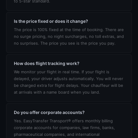
to 5-star standard.
Is the price fixed or does it change?
The price is 100% fixed at the time of booking. There are
no surge pricing, no night surcharges, no toll extras, and
no surprises. The price you see is the price you pay.
How does flight tracking work?
We monitor your flight in real time. If your flight is
delayed, your driver adjusts automatically. You will never
be charged extra for flight delays. Your chauffeur will be
at arrivals with a name board when you land.
Do you offer corporate accounts?
Yes. EasyTransfer Transport® offers monthly billing
corporate accounts for companies, law firms, banks,
pharmaceutical companies, and international