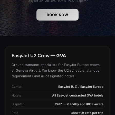
EasyJet U2 · All GVA Hotels · 24/7 Dispatch
BOOK NOW
EasyJet U2 Crew — GVA
Ground transport specialists for EasyJet Europe crews
at Geneva Airport. We know the U2 schedule, standby
requirements and all designated hotels.
Carrier
EasyJet (U2) / EasyJet Europe
Hotels
All EasyJet contracted GVA hotels
Dispatch
24/7 — standby and IROP aware
Rate
Crew flat rate per trip