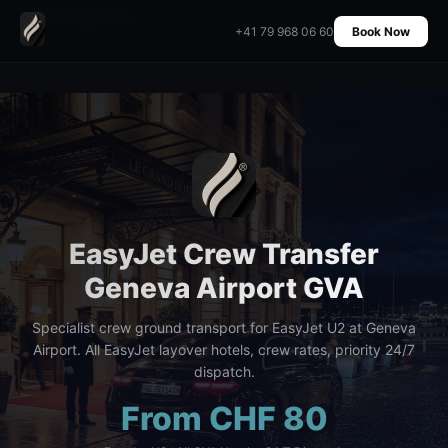
Home
›
Transfers
›
EasyJet Crew Transfer Geneva Airport GVA
+41 79 968 06 60
Book Now
EasyJet Crew Transfer
Geneva Airport GVA
Specialist crew ground transport for EasyJet U2 at Geneva
Airport. All EasyJet layover hotels, crew rates, priority 24/7
dispatch.
From CHF 80