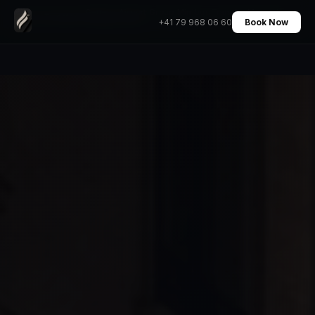
Geneva Airport Group Minibus Transfer Mercedes
Home
›
Transfers
›
+41 79 968 06 60
Book Now
V-Class 7 Pax