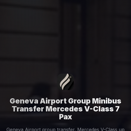
Geneva Airport Group Minibus
Transfer Mercedes V-Class 7
Pax
Geneva Airport group transfer. Mercedes V-Class up