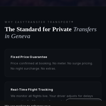
WHY EASYTRANSFER TRANSPORT®
The Standard for Private
Transfers
in Geneva
Fixed Price Guarantee
Price confirmed at booking. No meter. No surge pricing.
No night surcharge. No extras.
Real-Time Flight Tracking
We monitor all flights live. Your driver adjusts for delays
automatically. 60 minutes free wait included.
Get quote · 60s