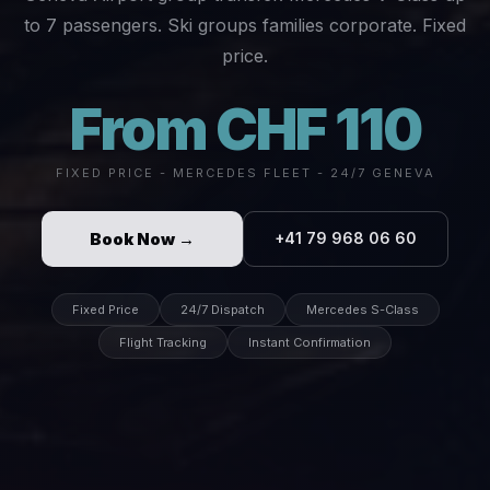
to 7 passengers. Ski groups families corporate. Fixed
price.
From CHF 110
FIXED PRICE - MERCEDES FLEET - 24/7 GENEVA
Book Now →
+41 79 968 06 60
Fixed Price
24/7 Dispatch
Mercedes S-Class
Flight Tracking
Instant Confirmation