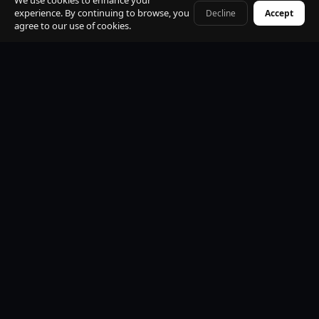
We use cookies to enhance your
experience. By continuing to browse, you
Decline
Accept
+41 79 968 06 60
agree to our use of cookies.
Premium Mercedes-Benz Fleet
S-Class, E-Class, V-Class and EQV electric. All vehicles
black, insured, climate controlled, Wi-Fi equipped.
Professional Licensed Chauffeurs
VTC licensed. Punctual, discreet, multilingual. Suited
uniform. Name board at arrivals. Maximum
professionalism.
24/7 Operations
Available every hour of every day. Early morning, late
night, weekends and public holidays. No exceptions.