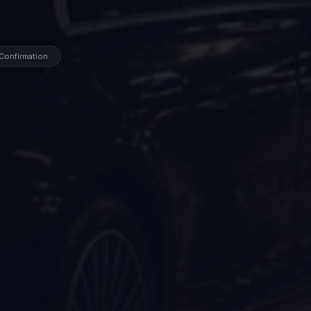
 Confirmation