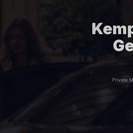
Kemp
Ge
Private M