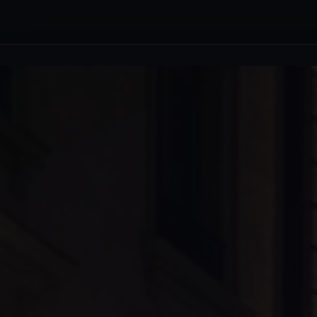
uffeur