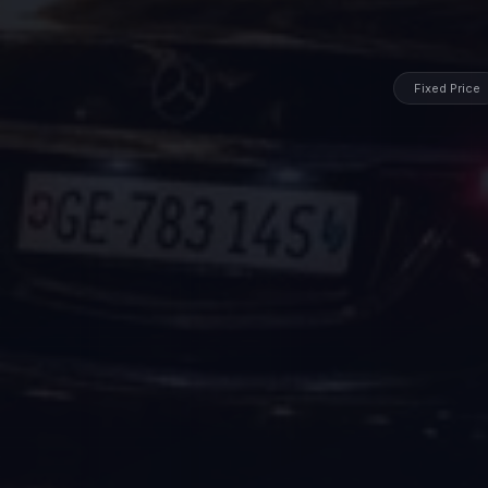
Fixed Price