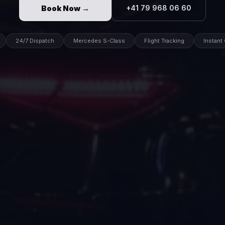
Book Now →
+41 79 968 06 60
24/7 Dispatch
Mercedes S-Class
Flight Tracking
Instant