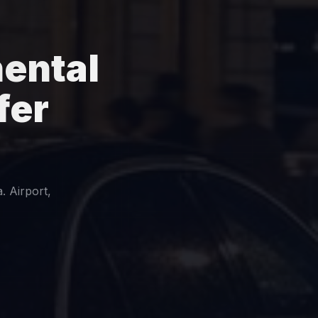
ental
fer
. Airport,