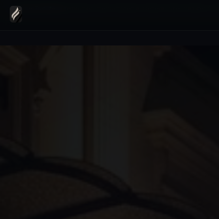
Home
›
Transfers
›
Kempinski InterContinental Geneva Hotel Transfer Cha