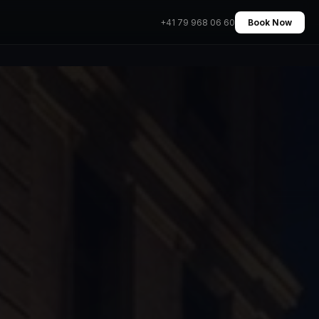
+41 79 968 06 60
Book Now