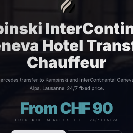
inski InterContin
neva Hotel Trans
Chauffeur
ercedes transfer to Kempinski and InterContinental Geneva
Alps, Lausanne. 24/7 fixed price.
From CHF 90
FIXED PRICE - MERCEDES FLEET - 24/7 GENEVA