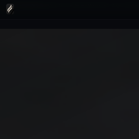
Home
›
Transfers
›
Wedding Car Hire Geneva Mercedes S-Class Chauffeu