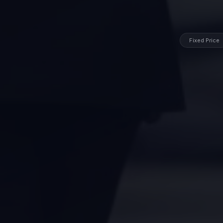
Fixed Price