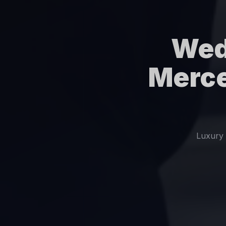
Wed
Merce
Luxury 