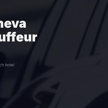
neva
uffeur
ch hotel