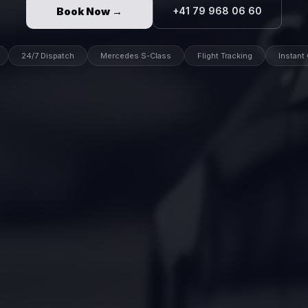
Book Now →
+41 79 968 06 60
24/7 Dispatch
Mercedes S-Class
Flight Tracking
Instant