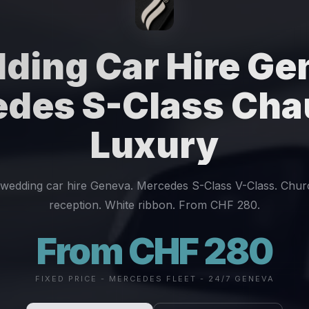
ding Car Hire Ge
des S-Class Cha
Luxury
wedding car hire Geneva. Mercedes S-Class V-Class. Chur
reception. White ribbon. From CHF 280.
From CHF 280
FIXED PRICE - MERCEDES FLEET - 24/7 GENEVA