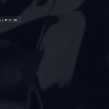
 Confirmation