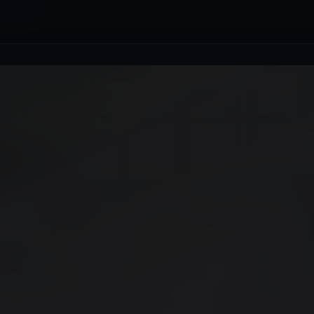
r Luxury