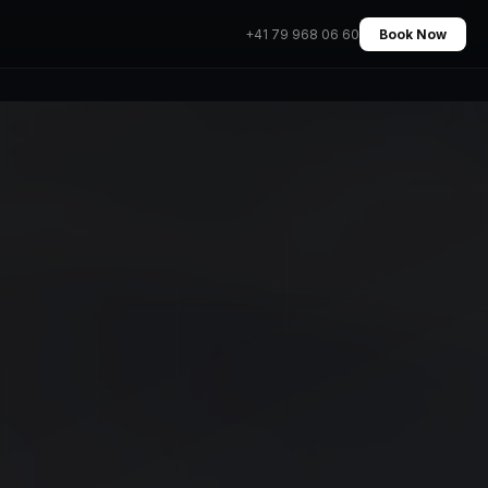
+41 79 968 06 60
Book Now