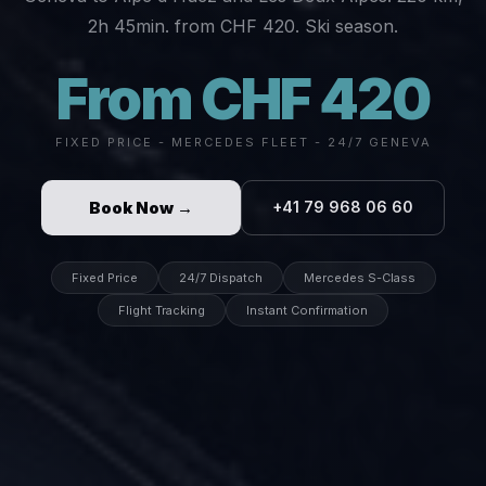
2h 45min. from CHF 420. Ski season.
From CHF 420
FIXED PRICE - MERCEDES FLEET - 24/7 GENEVA
Book Now →
+41 79 968 06 60
Fixed Price
24/7 Dispatch
Mercedes S-Class
Flight Tracking
Instant Confirmation