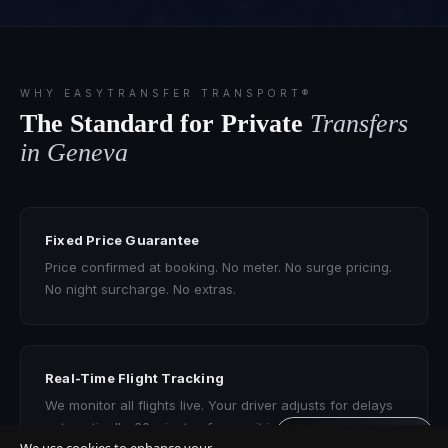
WHY EASYTRANSFER TRANSPORT®
The Standard for Private
Transfers
in Geneva
Fixed Price Guarantee
Price confirmed at booking. No meter. No surge pricing.
No night surcharge. No extras.
Real-Time Flight Tracking
We monitor all flights live. Your driver adjusts for delays
automatically. 60 minutes free wait included.
Get quote · 60s