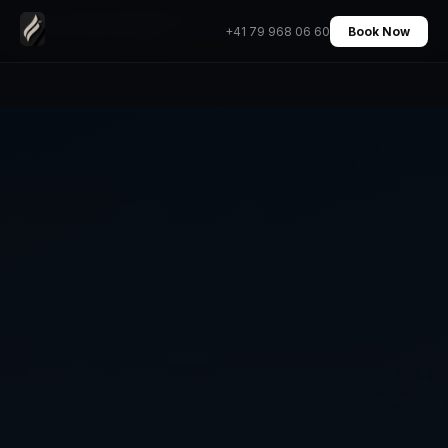
Geneva Airport to Alpe d Huez Les Deux Alpes
Home
›
Transfers
›
+41 79 968 06 60
Book Now
Transfer