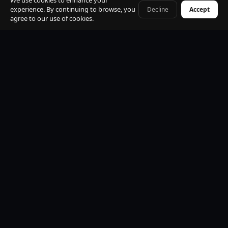
We use cookies to enhance your
experience. By continuing to browse, you
Decline
Accept
+41 79 968 06 60
agree to our use of cookies.
Premium Mercedes-Benz Fleet
S-Class, E-Class, V-Class and EQV electric. All vehicles
black, insured, climate controlled, Wi-Fi equipped.
Professional Licensed Chauffeurs
VTC licensed. Punctual, discreet, multilingual. Suited
uniform. Name board at arrivals. Maximum
professionalism.
24/7 Operations
Available every hour of every day. Early morning, late
night, weekends and public holidays. No exceptions.