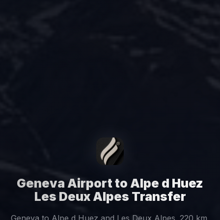
Geneva Airport to Alpe d Huez
Les Deux Alpes Transfer
Geneva to Alpe d Huez and Les Deux Alpes. 220 km,