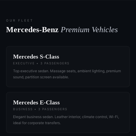
OUR FLEET
Mercedes-Benz
Premium Vehicles
Mercedes S-Class
EXECUTIVE • 3 PASSENGERS
Top executive sedan. Massage seats, ambient lighting, premium
sound, partition screen available.
Mercedes E-Class
BUSINESS • 3 PASSENGERS
Elegant business sedan. Leather interior, climate control, Wi-Fi,
ideal for corporate transfers.