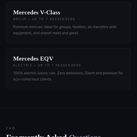
Mercedes V-Class
GROUP • UP TO 7 PASSENGERS
Premium minivan. Ideal for groups, families, ski transfers with
equipment, and airport meet and greet.
Mercedes EQV
ELECTRIC • UP TO 7 PASSENGERS
100% electric luxury van. Zero emissions. Silent and premium for
eco-conscious clients.
FAQ