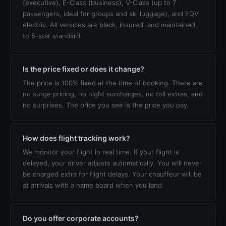
(executive), E-Class (business), V-Class (up to 7
passengers, ideal for groups and ski luggage), and EQV
electric. All vehicles are black, insured, and maintained
to 5-star standard.
Is the price fixed or does it change?
The price is 100% fixed at the time of booking. There are
no surge pricing, no night surcharges, no toll extras, and
no surprises. The price you see is the price you pay.
How does flight tracking work?
We monitor your flight in real time. If your flight is
delayed, your driver adjusts automatically. You will never
be charged extra for flight delays. Your chauffeur will be
at arrivals with a name board when you land.
Do you offer corporate accounts?