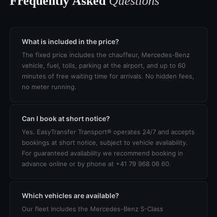
Frequently Asked
Questions
What is included in the price?
The fixed price includes the chauffeur, Mercedes-Benz
vehicle, fuel, tolls, parking at the airport, and up to 60
minutes of free waiting time for arrivals. No hidden fees,
no meter running.
Can I book at short notice?
Yes. EasyTransfer Transport® operates 24/7 and accepts
bookings at short notice, subject to vehicle availability.
For guaranteed availability we recommend booking in
advance online or by phone at +41 79 968 06 60.
Which vehicles are available?
Our fleet includes the Mercedes-Benz S-Class