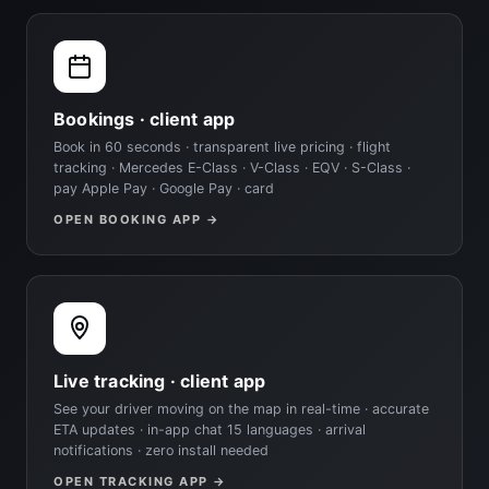
Bookings · client app
Book in 60 seconds · transparent live pricing · flight
tracking · Mercedes E-Class · V-Class · EQV · S-Class ·
pay Apple Pay · Google Pay · card
OPEN BOOKING APP →
Live tracking · client app
See your driver moving on the map in real-time · accurate
ETA updates · in-app chat 15 languages · arrival
notifications · zero install needed
OPEN TRACKING APP →