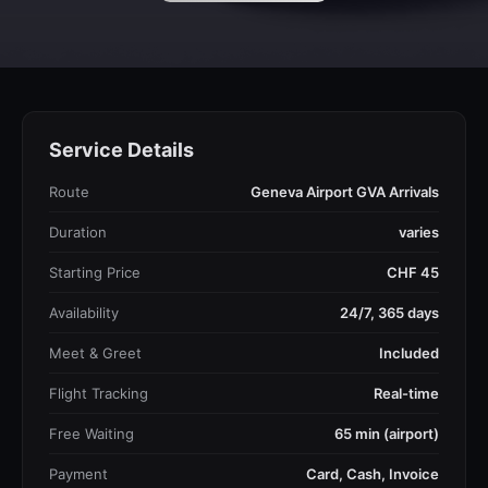
Service Details
Route
Geneva Airport GVA Arrivals
Duration
varies
Starting Price
CHF 45
Availability
24/7, 365 days
Meet & Greet
Included
Flight Tracking
Real-time
Free Waiting
65 min (airport)
Payment
Card, Cash, Invoice