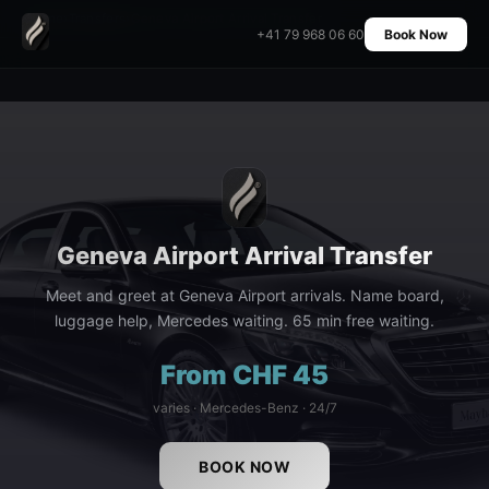
Home
›
Transfers
›
Geneva Airport Arrival Transfer
+41 79 968 06 60
Book Now
Geneva Airport Arrival Transfer
Meet and greet at Geneva Airport arrivals. Name board,
luggage help, Mercedes waiting. 65 min free waiting.
From CHF 45
varies · Mercedes-Benz · 24/7
BOOK NOW