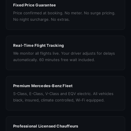
Fixed Price Guarantee
Price confirmed at booking. No meter. No surge pricing.
No night surcharge. No extras.
Real-Time Flight Tracking
We monitor all flights live. Your driver adjusts for delays
automatically. 60 minutes free wait included.
Premium Mercedes-Benz Fleet
S-Class, E-Class, V-Class and EQV electric. All vehicles
black, insured, climate controlled, Wi-Fi equipped.
Professional Licensed Chauffeurs