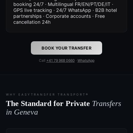
booking 24/7 · Multilingual FR/EN/PT/DE/IT ·
GPS live tracking · 24/7 WhatsApp · B2B hotel
partnerships · Corporate accounts · Free
cancellation 24h
BOOK YOUR TRANSFER
Call
+41 79 968 0660
·
WhatsApp
WHY EASYTRANSFER TRANSPORT®
The Standard for Private
Transfers
in Geneva