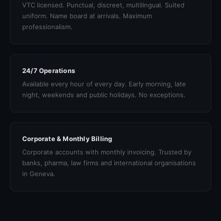
VTC licensed. Punctual, discreet, multilingual. Suited
uniform. Name board at arrivals. Maximum
professionalism.
24/7 Operations
Available every hour of every day. Early morning, late
night, weekends and public holidays. No exceptions.
Corporate & Monthly Billing
Corporate accounts with monthly invoicing. Trusted by
banks, pharma, law firms and international organisations
in Geneva.