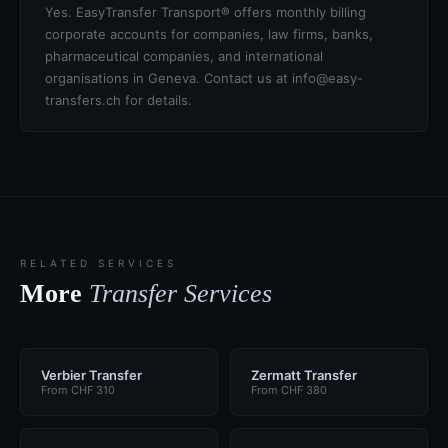
Yes. EasyTransfer Transport® offers monthly billing
corporate accounts for companies, law firms, banks,
pharmaceutical companies, and international
organisations in Geneva. Contact us at info@easy-
transfers.ch for details.
RELATED SERVICES
More
Transfer Services
Verbier Transfer
Zermatt Transfer
From CHF 310
From CHF 380