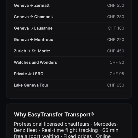
Geneva → Zermatt
CHF 550
Geneva → Chamonix
CHF 280
Geneva → Lausanne
CHF 180
Geneva → Montreux
CHF 220
Zurich → St. Moritz
CHF 450
Watches and Wonders
CHF 80
Private Jet FBO
CHF 95
Lake Geneva Tour
CHF 650
Why EasyTransfer Transport®
Professional licensed chauffeurs · Mercedes-
Benz fleet · Real-time flight tracking · 65 min
free airport waiting · Fixed prices · Online