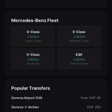
Mercedes-Benz Fleet
S-Class
E-Class
4.50/km
3.90/km
Luxury 3 pax
Business 3 pax
V-Class
EQV
3.90/km
3.80/km
Van 6 pax
Electric 6 pax
Popular Transfers
Geneva Airport GVA
from CHF 45
Geneva → Verbier
CHF 350