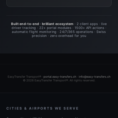
Built end-to-end · brilliant ecosystem
· 2 client apps · live
driver tracking · 22+ portal modules · 1500+ API actions ·
automatic flight monitoring · 24/7/365 operations · Swiss
precision · zero overhead for you
EasyTransfer Transport® ·
portal.easy-transfers.ch
·
info@easy-transfers.ch
© 2026 EasyTransfer Transport®. All rights reserved.
CITIES & AIRPORTS WE SERVE