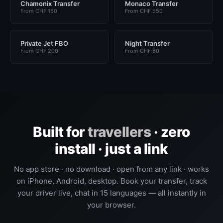
Chamonix Transfer
Monaco Transfer
From CHF 160
From CHF 550
Private Jet FBO
Night Transfer
From CHF 200
From CHF 80
Built for
travellers
· zero
install · just a link
No app store · no download · open from any link · works
on iPhone, Android, desktop. Book your transfer, track
your driver live, chat in 15 languages — all instantly in
your browser.