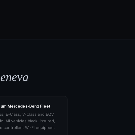
Geneva
ium Mercedes-Benz Fleet
ss, E-Class, V-Class and EQV
ic. All vehicles black, insured,
te controlled, Wi-Fi equipped.