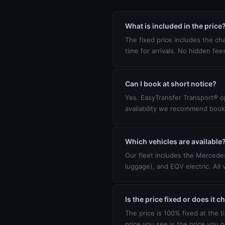
What is included in the price
The fixed price includes the cha
time for arrivals. No hidden fee
Can I book at short notice?
Yes. EasyTransfer Transport® op
availability we recommend book
Which vehicles are available
Our fleet includes the Mercedes
luggage), and EQV electric. All 
Is the price fixed or does it 
The price is 100% fixed at the t
price you see is the price you p