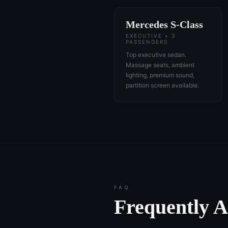
Mercedes S-Class
EXECUTIVE • 3
PASSENGERS
Top executive sedan.
Massage seats, ambient
lighting, premium sound,
partition screen available.
FAQ
Frequently 