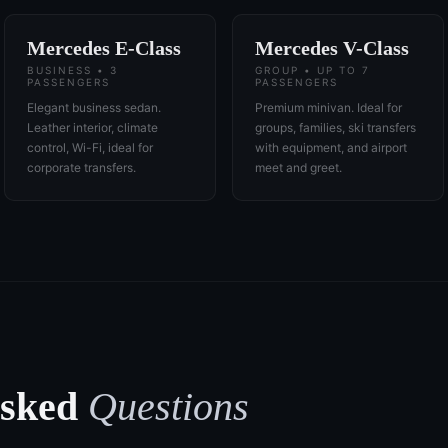
Mercedes E-Class
Mercedes V-Class
BUSINESS • 3
GROUP • UP TO 7
PASSENGERS
PASSENGERS
Elegant business sedan.
Premium minivan. Ideal for
Leather interior, climate
groups, families, ski transfers
control, Wi-Fi, ideal for
with equipment, and airport
corporate transfers.
meet and greet.
Asked
Questions