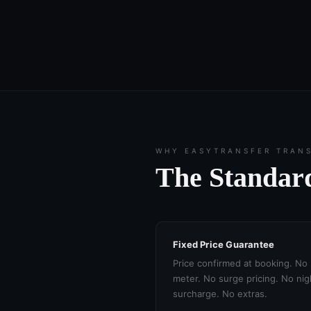
WHY EASYTRANSFER TRAN
The Standard
Fixed Price Guarantee
Price confirmed at booking. No
meter. No surge pricing. No nig
surcharge. No extras.