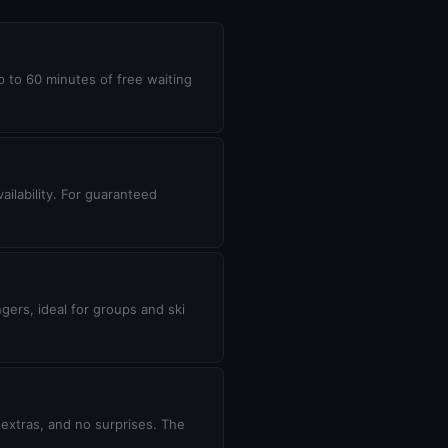
up to 60 minutes of free waiting
ilability. For guaranteed
gers, ideal for groups and ski
 extras, and no surprises. The