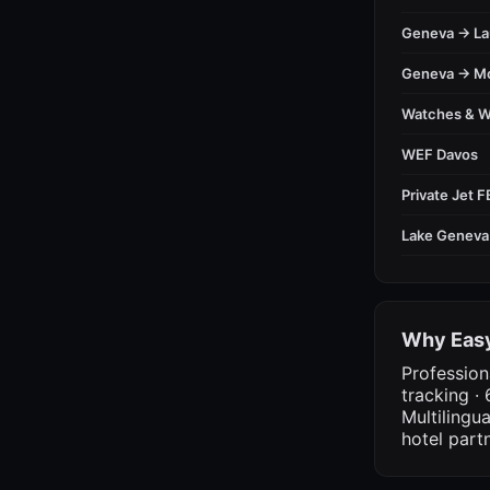
Geneva → L
Geneva → M
Watches & 
WEF Davos
Private Jet 
Lake Geneva
Why Easy
Profession
tracking · 
Multilingu
hotel part