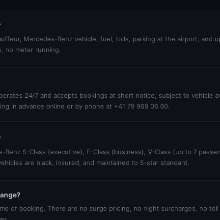
?
uffeur, Mercedes-Benz vehicle, fuel, tolls, parking at the airport, and 
s, no meter running.
erates 24/7 and accepts bookings at short notice, subject to vehicle ava
ing in advance online or by phone at +41 79 968 06 60.
?
-Benz S-Class (executive), E-Class (business), V-Class (up to 7 passen
vehicles are black, insured, and maintained to 5-star standard.
change?
ime of booking. There are no surge pricing, no night surcharges, no toll
ay.