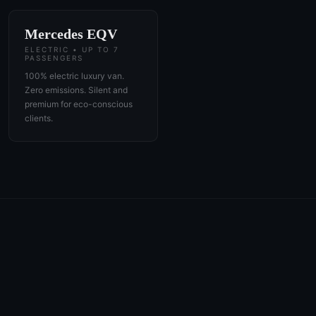
Mercedes EQV
ELECTRIC • UP TO 7
PASSENGERS
100% electric luxury van.
Zero emissions. Silent and
premium for eco-conscious
clients.