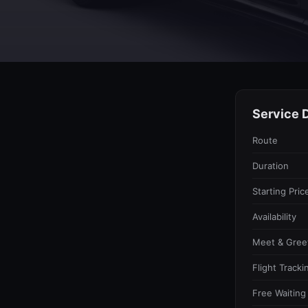
Service D
Route
Duration
Starting Pric
Availability
Meet & Gree
Flight Tracki
Free Waiting