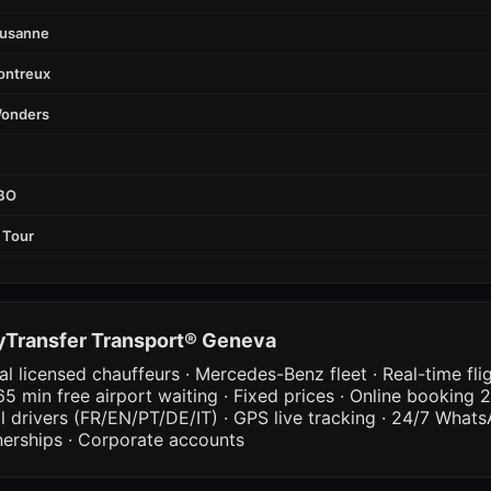
ausanne
ontreux
Wonders
FBO
 Tour
Transfer Transport® Geneva
al licensed chauffeurs · Mercedes-Benz fleet · Real-time fli
65 min free airport waiting · Fixed prices · Online booking 2
al drivers (FR/EN/PT/DE/IT) · GPS live tracking · 24/7 What
nerships · Corporate accounts