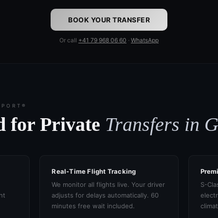
BOOK YOUR TRANSFER
Or call
+41 79 968 06 60
·
WhatsApp
SPORT®
 for Private
Transfers in 
Real-Time Flight Tracking
Prem
We monitor all flights live. Your driver
S-Cla
ht
adjusts for delays automatically. 60
electr
minutes free wait included.
clima