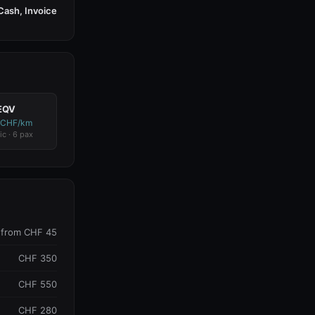
Cash, Invoice
EQV
 CHF/km
ic · 6 pax
from CHF 45
CHF 350
CHF 550
CHF 280