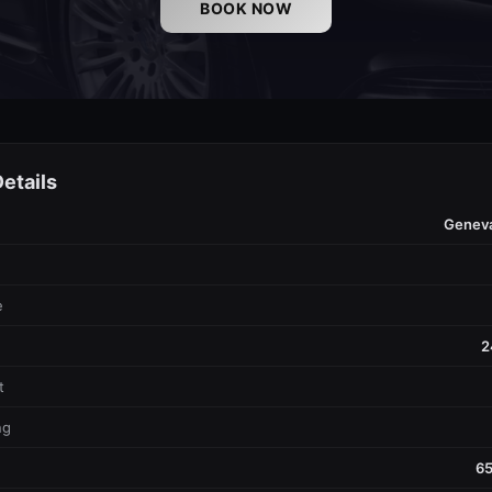
BOOK NOW
etails
Genev
e
2
t
ng
65