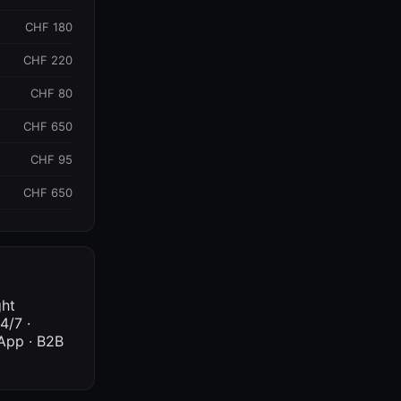
CHF 180
CHF 220
CHF 80
CHF 650
CHF 95
CHF 650
ght
4/7 ·
sApp · B2B