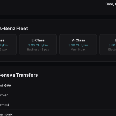
Card, 
-Benz Fleet
ass
E-Class
V-Class
HF/km
3.90 CHF/km
3.90 CHF/km
3.80
 3 pax
Business · 3 pax
Van · 6 pax
Electr
Geneva Transfers
ort GVA
rbier
rmatt
hamonix