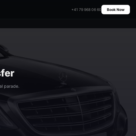
+41 79 968 06 60
Book Now
fer
al parade.