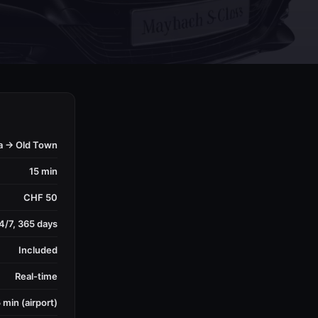
a → Old Town
15 min
CHF 50
4/7, 365 days
Included
Real-time
 min (airport)