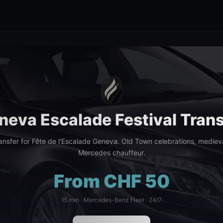
neva Escalade Festival Trans
ransfer for Fête de l'Escalade Geneva. Old Town celebrations, mediev
Mercedes chauffeur.
From CHF 50
15 min · Mercedes-Benz Fleet · 24/7