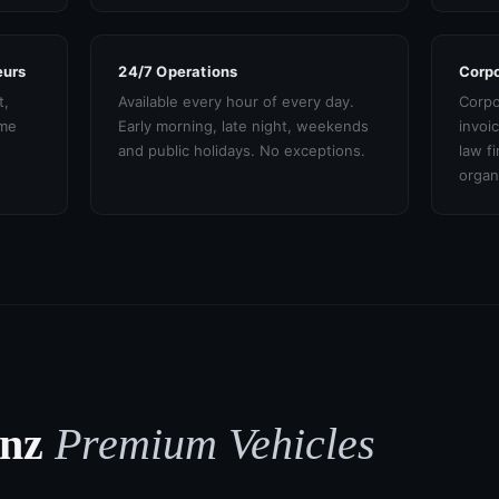
eurs
24/7 Operations
Corpo
t,
Available every hour of every day.
Corpo
ame
Early morning, late night, weekends
invoi
and public holidays. No exceptions.
law f
organ
enz
Premium Vehicles