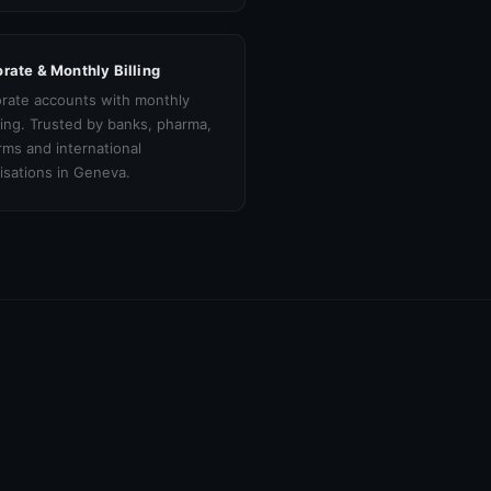
rate & Monthly Billing
rate accounts with monthly
cing. Trusted by banks, pharma,
irms and international
isations in Geneva.