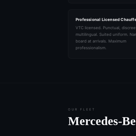
Professional Licensed Chauff
VTC licensed. Punctual, discree
multilingual. Suited uniform. N
board at arrivals. Maximum
professionalism.
OUR FLEET
Mercedes-B