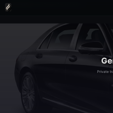
Home
›
Transfers
›
Geneva Escalade Festival Transfer
Ge
Private t