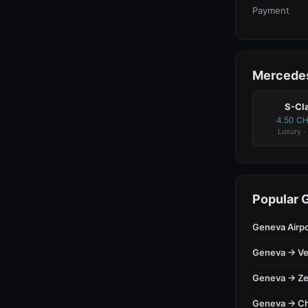
Payment
Mercedes
S-Cl
4.50 C
Luxury ·
Popular 
Geneva Airp
Geneva → Ve
Geneva → Ze
Geneva → C