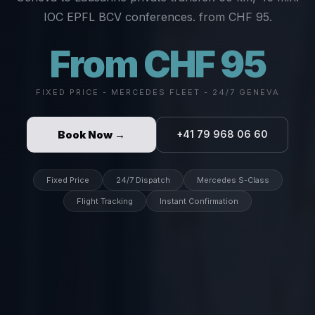
IOC EPFL BCV conferences. from CHF 95.
From CHF 95
FIXED PRICE - MERCEDES FLEET - 24/7 GENEVA
Book Now →
+41 79 968 06 60
Fixed Price
24/7 Dispatch
Mercedes S-Class
Flight Tracking
Instant Confirmation