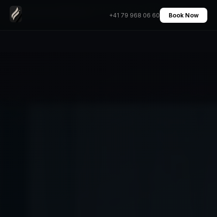
Geneva to Lausanne Private Transfer Chauffeur
Home
›
Transfers
›
+41 79 968 06 60
Book Now
Fixed Price