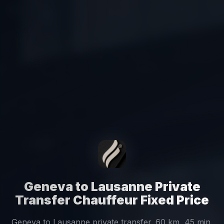
Geneva to Lausanne Private
Transfer Chauffeur Fixed Price
Geneva to Lausanne private transfer. 60 km, 45 min.