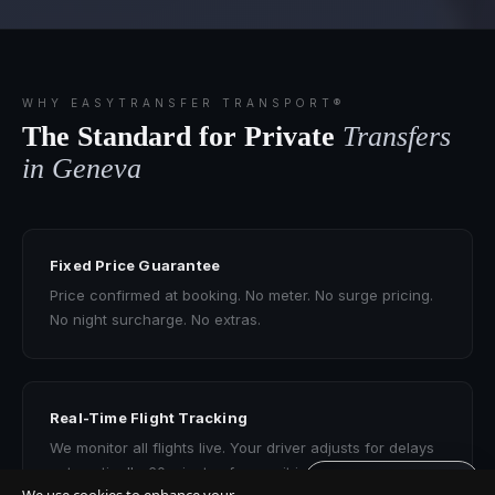
WHY EASYTRANSFER TRANSPORT®
The Standard for Private
Transfers
in Geneva
Fixed Price Guarantee
Price confirmed at booking. No meter. No surge pricing.
No night surcharge. No extras.
Real-Time Flight Tracking
We monitor all flights live. Your driver adjusts for delays
automatically. 60 minutes free wait included.
Get quote · 60s