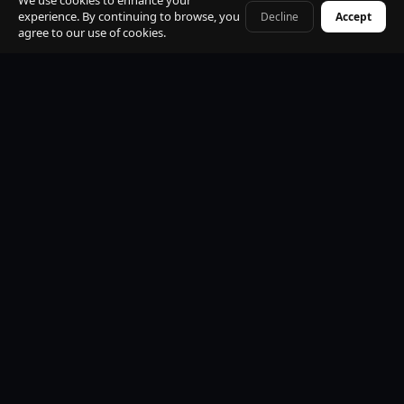
We use cookies to enhance your
experience. By continuing to browse, you
Decline
Accept
+41 79 968 06 60
agree to our use of cookies.
Premium Mercedes-Benz Fleet
S-Class, E-Class, V-Class and EQV electric. All vehicles
black, insured, climate controlled, Wi-Fi equipped.
Professional Licensed Chauffeurs
VTC licensed. Punctual, discreet, multilingual. Suited
uniform. Name board at arrivals. Maximum
professionalism.
24/7 Operations
Available every hour of every day. Early morning, late
night, weekends and public holidays. No exceptions.