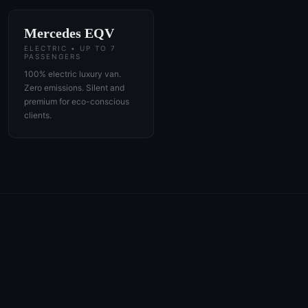
Mercedes EQV
ELECTRIC • UP TO 7
PASSENGERS
100% electric luxury van.
Zero emissions. Silent and
premium for eco-conscious
clients.