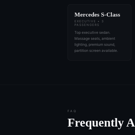
Mercedes S-Class
EXECUTIVE • 3
PASSENGERS
Top executive sedan.
Massage seats, ambient
lighting, premium sound,
partition screen available.
FAQ
Frequently 