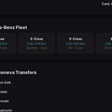
Card, 
-Benz Fleet
ass
E-Class
V-Class
HF/km
3.90 CHF/km
3.90 CHF/km
3.80
 3 pax
Business · 3 pax
Van · 6 pax
Electr
Geneva Transfers
ort GVA
rbier
rmatt
hamonix