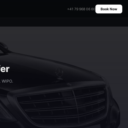
+41 79 968 06 60
Book Now
fer
, WIPO.