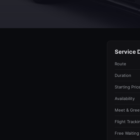
Service D
Route
Duration
Starting Pric
Availability
Meet & Gree
Flight Tracki
Free Waiting