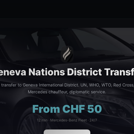
neva Nations District Trans
e transfer to Geneva International District. UN, WHO, WTO, Red Cross
Mercedes chauffeur, diplomatic service.
From CHF 50
12 min · Mercedes-Benz Fleet · 24/7