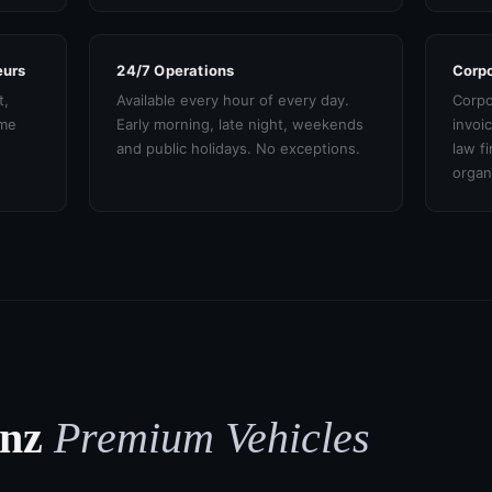
eurs
24/7 Operations
Corpo
t,
Available every hour of every day.
Corpo
ame
Early morning, late night, weekends
invoi
and public holidays. No exceptions.
law f
organ
enz
Premium Vehicles