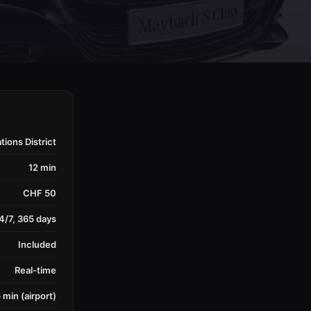
ions District
12 min
CHF 50
4/7, 365 days
Included
Real-time
 min (airport)