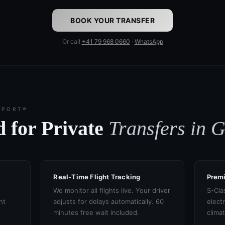
BOOK YOUR TRANSFER
Or call
+41 79 968 0660
·
WhatsApp
SPORT®
 for Private
Transfers in 
Real-Time Flight Tracking
Prem
We monitor all flights live. Your driver
S-Cla
ht
adjusts for delays automatically. 60
electr
minutes free wait included.
clima