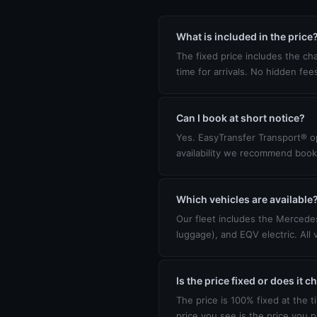
What is included in the price
The fixed price includes the cha
time for arrivals. No hidden fee
Can I book at short notice?
Yes. EasyTransfer Transport® op
availability we recommend book
Which vehicles are available
Our fleet includes the Mercedes
luggage), and EQV electric. All 
Is the price fixed or does it 
The price is 100% fixed at the t
price you see is the price you p