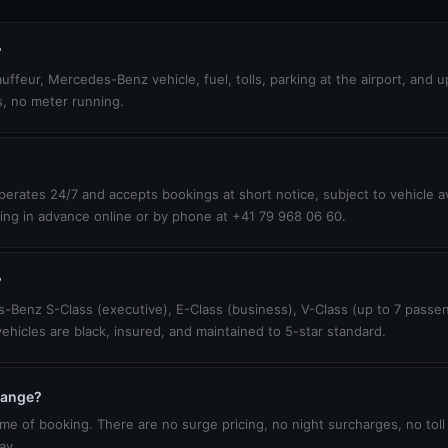
?
uffeur, Mercedes-Benz vehicle, fuel, tolls, parking at the airport, and 
s, no meter running.
erates 24/7 and accepts bookings at short notice, subject to vehicle ava
ing in advance online or by phone at +41 79 968 06 60.
?
-Benz S-Class (executive), E-Class (business), V-Class (up to 7 passen
vehicles are black, insured, and maintained to 5-star standard.
change?
ime of booking. There are no surge pricing, no night surcharges, no toll
ay.