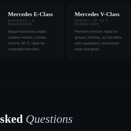
Mercedes E-Class
Mercedes V-Class
BUSINESS • 3
GROUP • UP TO 7
PASSENGERS
PASSENGERS
Elegant business sedan.
Premium minivan. Ideal for
Leather interior, climate
groups, families, ski transfers
control, Wi-Fi, ideal for
with equipment, and airport
corporate transfers.
meet and greet.
Asked
Questions