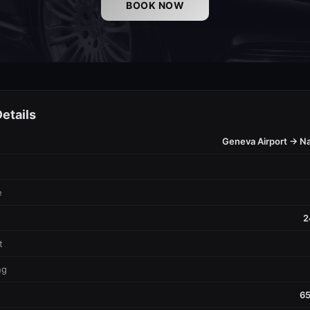
BOOK NOW
etails
Geneva Airport → Nat
e
2
t
ng
65