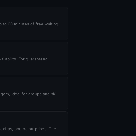
up to 60 minutes of free waiting
ilability. For guaranteed
gers, ideal for groups and ski
 extras, and no surprises. The