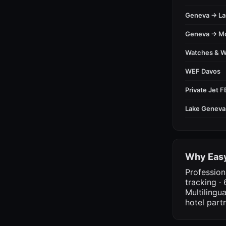
Geneva → L
Geneva → M
Watches & 
WEF Davos
Private Jet 
Lake Geneva
Why Easy
Profession
tracking · 
Multilingu
hotel part