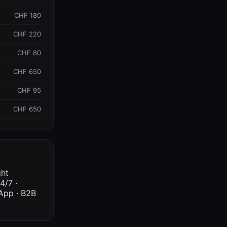
CHF 180
CHF 220
CHF 80
CHF 650
CHF 95
CHF 650
ght
4/7 ·
sApp · B2B