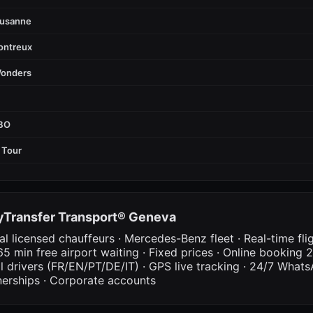
ausanne
ontreux
Wonders
FBO
 Tour
Transfer Transport® Geneva
al licensed chauffeurs · Mercedes-Benz fleet · Real-time fli
65 min free airport waiting · Fixed prices · Online booking 2
al drivers (FR/EN/PT/DE/IT) · GPS live tracking · 24/7 What
nerships · Corporate accounts