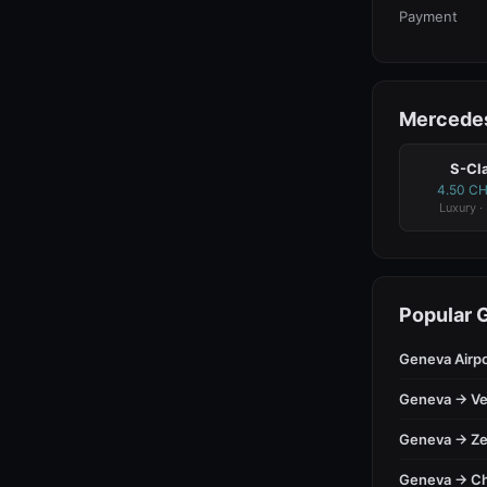
Payment
Mercedes
S-Cl
4.50 C
Luxury ·
Popular 
Geneva Airp
Geneva → Ve
Geneva → Ze
Geneva → C