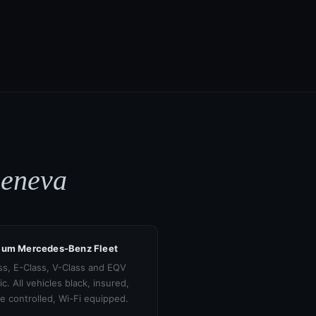
Geneva
ium Mercedes-Benz Fleet
ss, E-Class, V-Class and EQV
ic. All vehicles black, insured,
te controlled, Wi-Fi equipped.