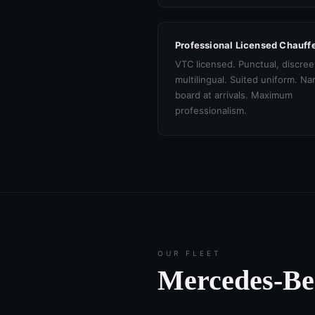
Professional Licensed Chauff
VTC licensed. Punctual, discree
multilingual. Suited uniform. N
board at arrivals. Maximum
professionalism.
OUR FLEET
Mercedes-B