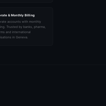
rate & Monthly Billing
rate accounts with monthly
cing. Trusted by banks, pharma,
irms and international
isations in Geneva.