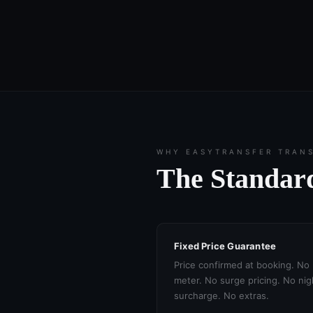
WHY EASYTRANSFER TRAN
The Standard
Fixed Price Guarantee
Price confirmed at booking. No
meter. No surge pricing. No nig
surcharge. No extras.