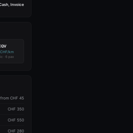
Cash, Invoice
EQV
 CHF/km
ic · 6 pax
from CHF 45
CHF 350
CHF 550
CHF 280