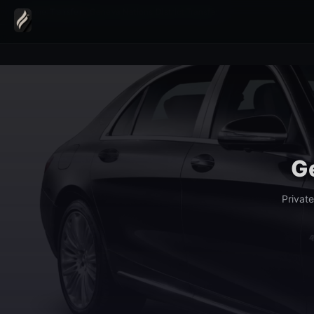
Home
›
Transfers
›
Geneva Nations District Transfer
Ge
Privat