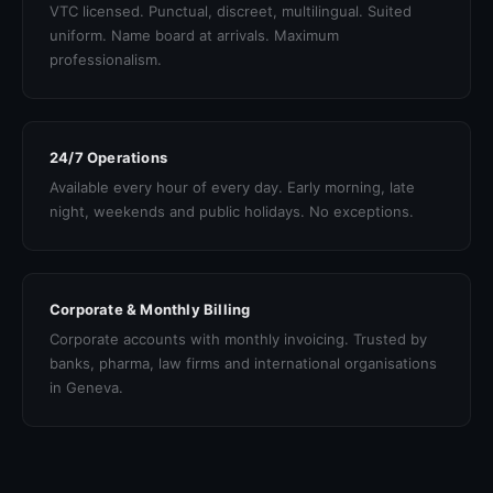
VTC licensed. Punctual, discreet, multilingual. Suited
uniform. Name board at arrivals. Maximum
professionalism.
24/7 Operations
Available every hour of every day. Early morning, late
night, weekends and public holidays. No exceptions.
Corporate & Monthly Billing
Corporate accounts with monthly invoicing. Trusted by
banks, pharma, law firms and international organisations
in Geneva.