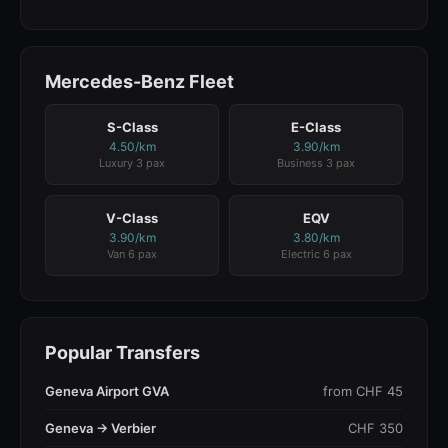
Mercedes-Benz Fleet
S-Class
E-Class
4.50/km
3.90/km
Luxury 3 pax
Business 3 pax
V-Class
EQV
3.90/km
3.80/km
Van 6 pax
Electric 6 pax
Popular Transfers
Geneva Airport GVA
from CHF 45
Geneva → Verbier
CHF 350