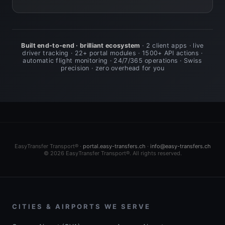
Built end-to-end · brilliant ecosystem
· 2 client apps · live
driver tracking · 22+ portal modules · 1500+ API actions ·
automatic flight monitoring · 24/7/365 operations · Swiss
precision · zero overhead for you
EasyTransfer Transport® ·
portal.easy-transfers.ch
·
info@easy-transfers.ch
© 2026 EasyTransfer Transport®. All rights reserved.
CITIES & AIRPORTS WE SERVE