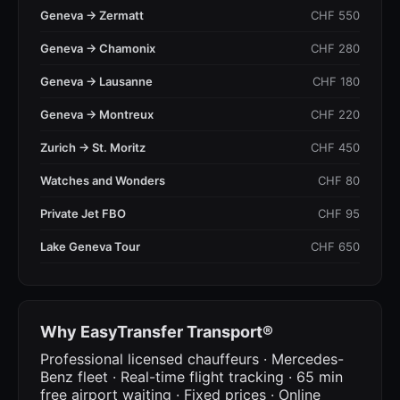
Geneva → Zermatt
CHF 550
Geneva → Chamonix
CHF 280
Geneva → Lausanne
CHF 180
Geneva → Montreux
CHF 220
Zurich → St. Moritz
CHF 450
Watches and Wonders
CHF 80
Private Jet FBO
CHF 95
Lake Geneva Tour
CHF 650
Why EasyTransfer Transport®
Professional licensed chauffeurs · Mercedes-
Benz fleet · Real-time flight tracking · 65 min
free airport waiting · Fixed prices · Online