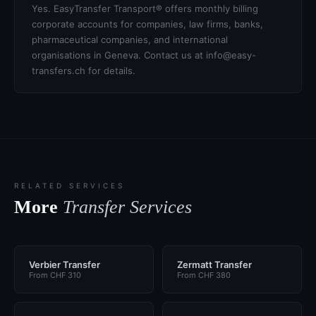
Yes. EasyTransfer Transport® offers monthly billing
corporate accounts for companies, law firms, banks,
pharmaceutical companies, and international
organisations in Geneva. Contact us at info@easy-
transfers.ch for details.
RELATED SERVICES
More
Transfer Services
Verbier Transfer
Zermatt Transfer
From CHF 310
From CHF 380