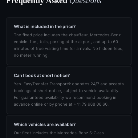
Frequently Asked
Questions
What is included in the price?
The fixed price includes the chauffeur, Mercedes-Benz
vehicle, fuel, tolls, parking at the airport, and up to 60
minutes of free waiting time for arrivals. No hidden fees,
no meter running.
Can I book at short notice?
Yes. EasyTransfer Transport® operates 24/7 and accepts
bookings at short notice, subject to vehicle availability.
For guaranteed availability we recommend booking in
advance online or by phone at +41 79 968 06 60.
Which vehicles are available?
Our fleet includes the Mercedes-Benz S-Class