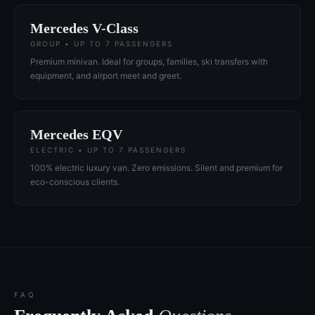
Mercedes V-Class
GROUP • UP TO 7 PASSENGERS
Premium minivan. Ideal for groups, families, ski transfers with
equipment, and airport meet and greet.
Mercedes EQV
ELECTRIC • UP TO 7 PASSENGERS
100% electric luxury van. Zero emissions. Silent and premium for
eco-conscious clients.
FAQ