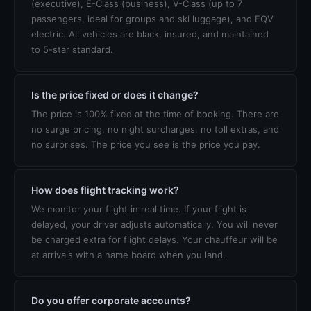
(executive), E-Class (business), V-Class (up to 7
passengers, ideal for groups and ski luggage), and EQV
electric. All vehicles are black, insured, and maintained
to 5-star standard.
Is the price fixed or does it change?
The price is 100% fixed at the time of booking. There are
no surge pricing, no night surcharges, no toll extras, and
no surprises. The price you see is the price you pay.
How does flight tracking work?
We monitor your flight in real time. If your flight is
delayed, your driver adjusts automatically. You will never
be charged extra for flight delays. Your chauffeur will be
at arrivals with a name board when you land.
Do you offer corporate accounts?