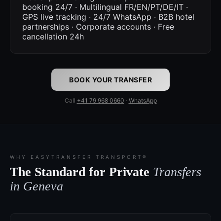
booking 24/7 · Multilingual FR/EN/PT/DE/IT ·
GPS live tracking · 24/7 WhatsApp · B2B hotel
partnerships · Corporate accounts · Free
cancellation 24h
BOOK YOUR TRANSFER
Call
+41 79 968 0660
·
WhatsApp
WHY EASYTRANSFER TRANSPORT®
The Standard for Private
Transfers
in Geneva