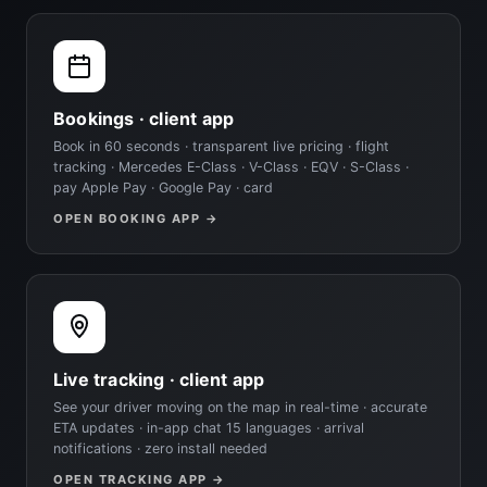
Bookings · client app
Book in 60 seconds · transparent live pricing · flight
tracking · Mercedes E-Class · V-Class · EQV · S-Class ·
pay Apple Pay · Google Pay · card
OPEN BOOKING APP →
Live tracking · client app
See your driver moving on the map in real-time · accurate
ETA updates · in-app chat 15 languages · arrival
notifications · zero install needed
OPEN TRACKING APP →