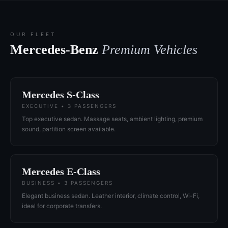
OUR FLEET
Mercedes-Benz
Premium Vehicles
Mercedes S-Class
EXECUTIVE • 3 PASSENGERS
Top executive sedan. Massage seats, ambient lighting, premium
sound, partition screen available.
Mercedes E-Class
BUSINESS • 3 PASSENGERS
Elegant business sedan. Leather interior, climate control, Wi-Fi,
ideal for corporate transfers.