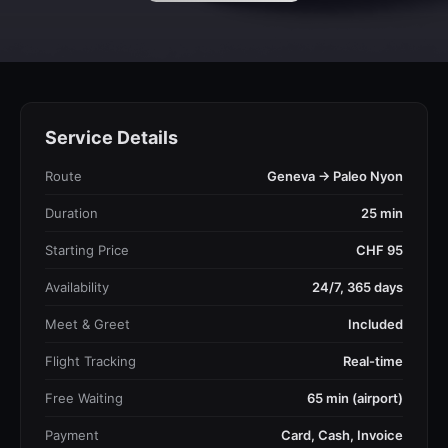
Service Details
Route
Geneva → Paleo Nyon
Duration
25 min
Starting Price
CHF 95
Availability
24/7, 365 days
Meet & Greet
Included
Flight Tracking
Real-time
Free Waiting
65 min (airport)
Payment
Card, Cash, Invoice