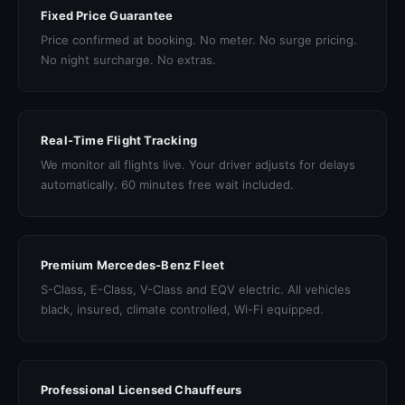
Fixed Price Guarantee
Price confirmed at booking. No meter. No surge pricing.
No night surcharge. No extras.
Real-Time Flight Tracking
We monitor all flights live. Your driver adjusts for delays
automatically. 60 minutes free wait included.
Premium Mercedes-Benz Fleet
S-Class, E-Class, V-Class and EQV electric. All vehicles
black, insured, climate controlled, Wi-Fi equipped.
Professional Licensed Chauffeurs