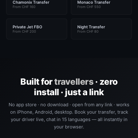
Chamonix Transfer
Monaco Transfer
From CHF 160
From CHF 550
Private Jet FBO
Night Transfer
From CHF 200
From CHF 80
Built for
travellers
· zero
install · just a link
No app store · no download · open from any link · works
on iPhone, Android, desktop. Book your transfer, track
your driver live, chat in 15 languages — all instantly in
your browser.