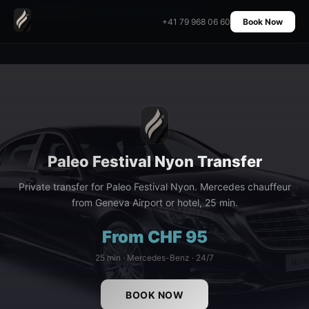
Home
›
Transfers
›
Paleo Festival Nyon Transfer
+41 79 968 06 60
Book Now
Paleo Festival Nyon Transfer
Private transfer for Paleo Festival Nyon. Mercedes chauffeur
from Geneva Airport or hotel, 25 min.
From CHF 95
25 min · Mercedes-Benz · 24/7
BOOK NOW