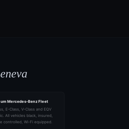
Geneva
ium Mercedes-Benz Fleet
ss, E-Class, V-Class and EQV
ic. All vehicles black, insured,
te controlled, Wi-Fi equipped.