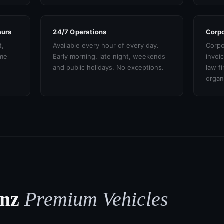
eurs
24/7 Operations
Corpo
t,
Available every hour of every day.
Corpo
ame
Early morning, late night, weekends
invoi
and public holidays. No exceptions.
law f
organ
enz
Premium Vehicles