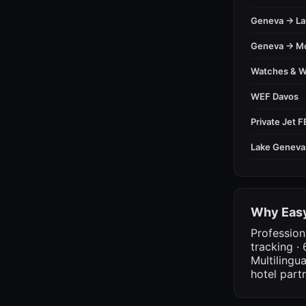
Geneva → L
Geneva → M
Watches & 
WEF Davos
Private Jet 
Lake Geneva
Why Easy
Profession
tracking · 
Multilingu
hotel part