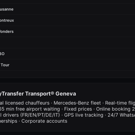
ausanne
ontreux
Wonders
FBO
 Tour
Transfer Transport® Geneva
al licensed chauffeurs · Mercedes-Benz fleet · Real-time fli
65 min free airport waiting · Fixed prices · Online booking 2
al drivers (FR/EN/PT/DE/IT) · GPS live tracking · 24/7 What
nerships · Corporate accounts