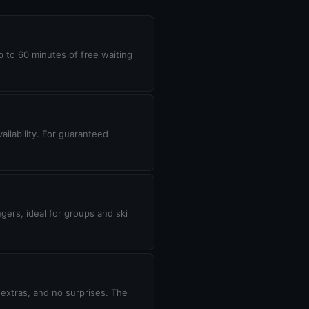
up to 60 minutes of free waiting
ilability. For guaranteed
gers, ideal for groups and ski
 extras, and no surprises. The