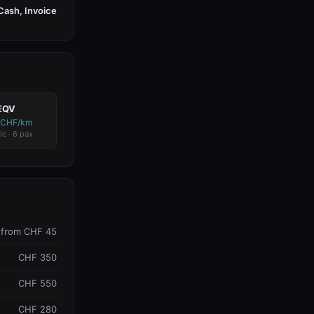
Cash, Invoice
EQV
 CHF/km
ic · 6 pax
from CHF 45
CHF 350
CHF 550
CHF 280