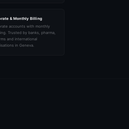
rate & Monthly Billing
rate accounts with monthly
cing. Trusted by banks, pharma,
irms and international
isations in Geneva.