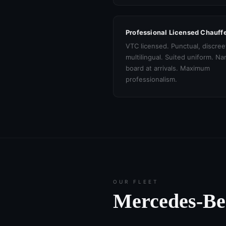
Professional Licensed Chauff
VTC licensed. Punctual, discree
multilingual. Suited uniform. N
board at arrivals. Maximum
professionalism.
OUR FLEET
Mercedes-B