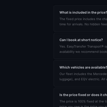
What is included in the price
The fixed price includes the cha
time for arrivals. No hidden fee
Can I book at short notice?
Yes. EasyTransfer Transport® op
availability we recommend book
Which vehicles are available
Our fleet includes the Mercedes
luggage), and EQV electric. All 
Is the price fixed or does it 
The price is 100% fixed at the t
price you see is the price you p