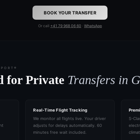
BOOK YOUR TRANSFER
Or call
+41 79 968 06 60
·
WhatsApp
SPORT®
 for Private
Transfers in 
Real-Time Flight Tracking
Prem
We monitor all flights live. Your driver
S-Cla
ht
adjusts for delays automatically. 60
electr
minutes free wait included.
clima