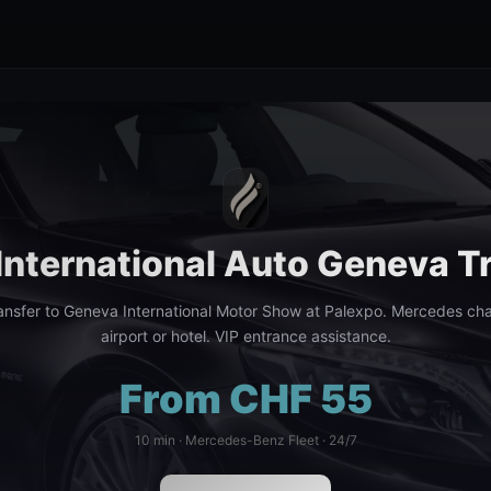
International Auto Geneva T
ansfer to Geneva International Motor Show at Palexpo. Mercedes cha
airport or hotel. VIP entrance assistance.
From CHF 55
10 min · Mercedes-Benz Fleet · 24/7