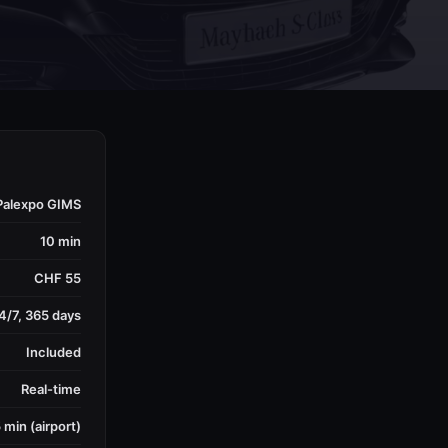
Palexpo GIMS
10 min
CHF 55
4/7, 365 days
Included
Real-time
 min (airport)