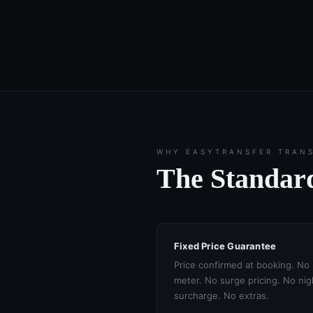
WHY EASYTRANSFER TRAN
The Standard
Fixed Price Guarantee
Price confirmed at booking. No
meter. No surge pricing. No nig
surcharge. No extras.