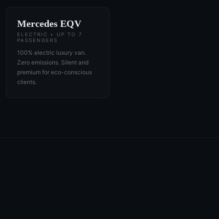
Mercedes EQV
ELECTRIC • UP TO 7
PASSENGERS
100% electric luxury van.
Zero emissions. Silent and
premium for eco-conscious
clients.