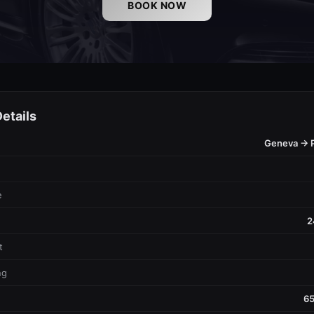
BOOK NOW
etails
Geneva → 
e
2
t
ng
65