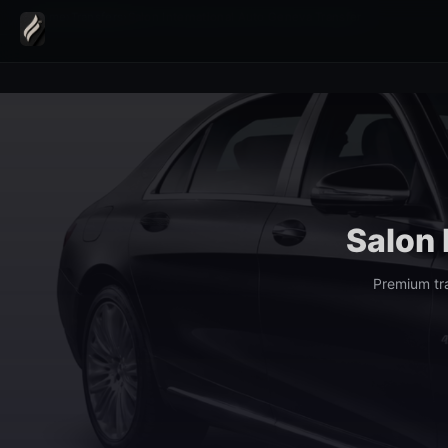
Home
›
Transfers
›
Salon International Auto Geneva Transfer
Salon 
Premium tr