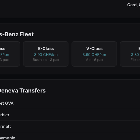
Card, 
-Benz Fleet
ass
E-Class
V-Class
HF/km
3.90 CHF/km
3.90 CHF/km
3.80
 3 pax
Business · 3 pax
Van · 6 pax
Electr
Geneva Transfers
ort GVA
rbier
rmatt
hamonix