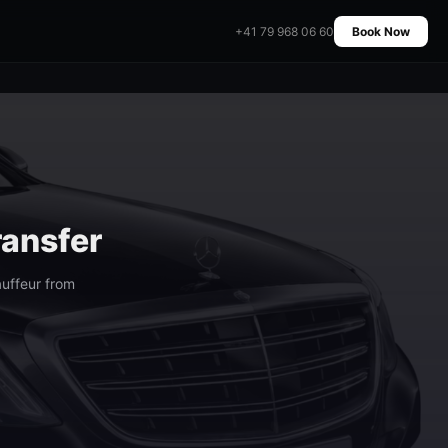
+41 79 968 06 60
Book Now
ransfer
uffeur from