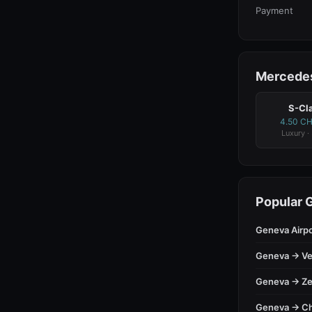
Payment
Mercedes
S-Cl
4.50 C
Luxury ·
Popular 
Geneva Airp
Geneva → Ve
Geneva → Ze
Geneva → C