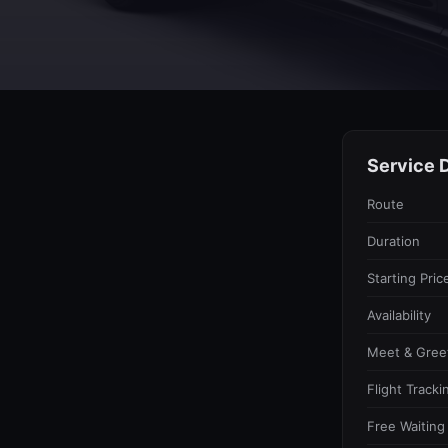
Service D
Route
Duration
Starting Pric
Availability
Meet & Gree
Flight Tracki
Free Waiting