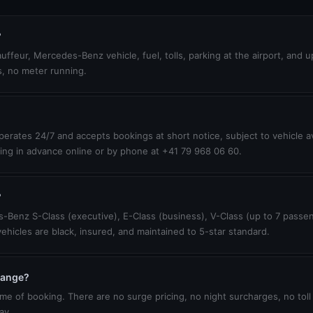
?
uffeur, Mercedes-Benz vehicle, fuel, tolls, parking at the airport, and 
s, no meter running.
erates 24/7 and accepts bookings at short notice, subject to vehicle ava
ing in advance online or by phone at +41 79 968 06 60.
?
-Benz S-Class (executive), E-Class (business), V-Class (up to 7 passen
vehicles are black, insured, and maintained to 5-star standard.
change?
ime of booking. There are no surge pricing, no night surcharges, no toll
ay.