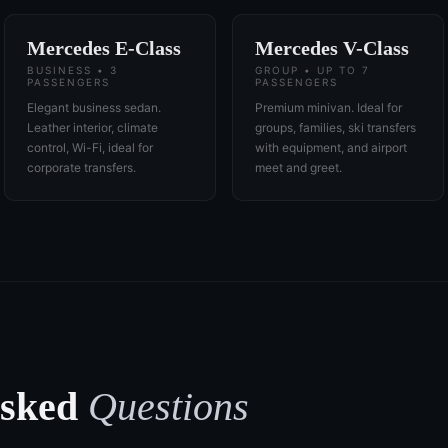
Mercedes E-Class
Mercedes V-Class
BUSINESS • 3
GROUP • UP TO 7
PASSENGERS
PASSENGERS
Elegant business sedan.
Premium minivan. Ideal for
Leather interior, climate
groups, families, ski transfers
control, Wi-Fi, ideal for
with equipment, and airport
corporate transfers.
meet and greet.
Asked
Questions