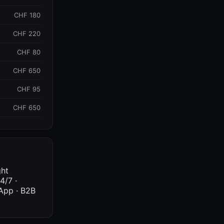
CHF 180
CHF 220
CHF 80
CHF 650
CHF 95
CHF 650
ght
4/7 ·
sApp · B2B