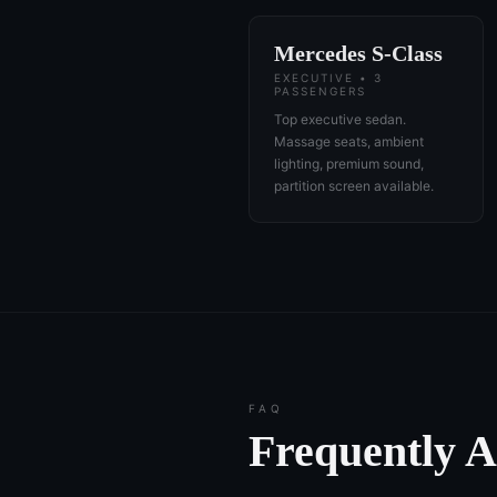
Mercedes S-Class
EXECUTIVE • 3
PASSENGERS
Top executive sedan.
Massage seats, ambient
lighting, premium sound,
partition screen available.
FAQ
Frequently 