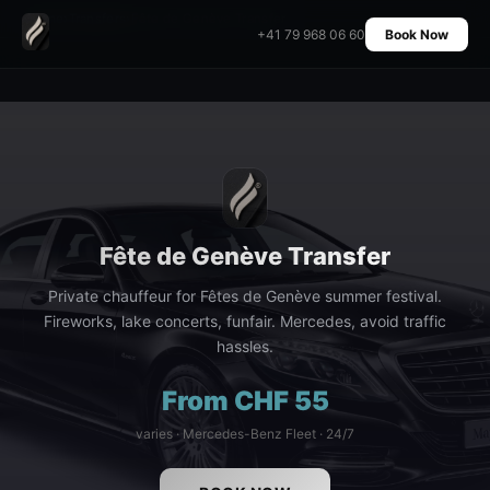
Home
›
Transfers
›
Fête de Genève Transfer
+41 79 968 06 60
Book Now
Fête de Genève Transfer
Private chauffeur for Fêtes de Genève summer festival.
Fireworks, lake concerts, funfair. Mercedes, avoid traffic
hassles.
From CHF 55
varies · Mercedes-Benz Fleet · 24/7