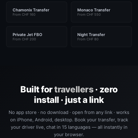
Chamonix Transfer
Monaco Transfer
From CHF 160
From CHF 550
Private Jet FBO
Night Transfer
From CHF 200
From CHF 80
Built for
travellers
· zero
install · just a link
No app store · no download · open from any link · works
on iPhone, Android, desktop. Book your transfer, track
your driver live, chat in 15 languages — all instantly in
your browser.