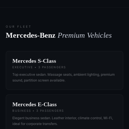
OUR FLEET
Mercedes-Benz
Premium Vehicles
Mercedes S-Class
EXECUTIVE • 3 PASSENGERS
Top executive sedan. Massage seats, ambient lighting, premium
sound, partition screen available.
Mercedes E-Class
BUSINESS • 3 PASSENGERS
Elegant business sedan. Leather interior, climate control, Wi-Fi,
ideal for corporate transfers.