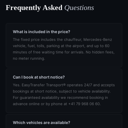
Frequently Asked
Questions
What is included in the price?
The fixed price includes the chauffeur, Mercedes-Benz
vehicle, fuel, tolls, parking at the airport, and up to 60
minutes of free waiting time for arrivals. No hidden fees,
no meter running.
Can I book at short notice?
Yes. EasyTransfer Transport® operates 24/7 and accepts
bookings at short notice, subject to vehicle availability.
For guaranteed availability we recommend booking in
advance online or by phone at +41 79 968 06 60.
Which vehicles are available?