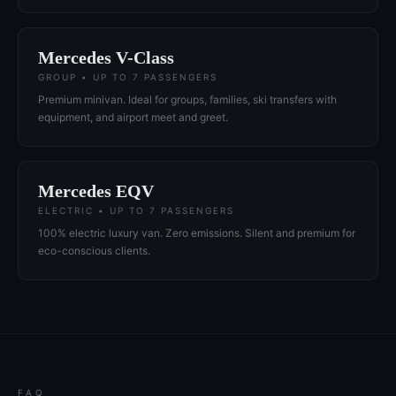
Mercedes V-Class
GROUP • UP TO 7 PASSENGERS
Premium minivan. Ideal for groups, families, ski transfers with
equipment, and airport meet and greet.
Mercedes EQV
ELECTRIC • UP TO 7 PASSENGERS
100% electric luxury van. Zero emissions. Silent and premium for
eco-conscious clients.
FAQ