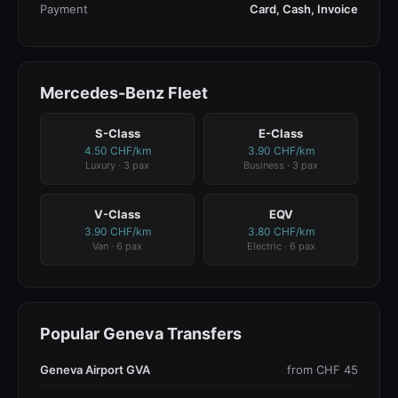
Payment
Card, Cash, Invoice
Mercedes-Benz Fleet
S-Class
E-Class
4.50 CHF/km
3.90 CHF/km
Luxury · 3 pax
Business · 3 pax
V-Class
EQV
3.90 CHF/km
3.80 CHF/km
Van · 6 pax
Electric · 6 pax
Popular Geneva Transfers
Geneva Airport GVA
from CHF 45