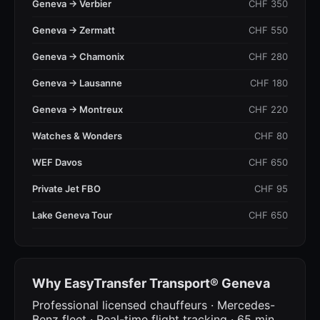
Geneva → Verbier
CHF 350
Geneva → Zermatt
CHF 550
Geneva → Chamonix
CHF 280
Geneva → Lausanne
CHF 180
Geneva → Montreux
CHF 220
Watches & Wonders
CHF 80
WEF Davos
CHF 650
Private Jet FBO
CHF 95
Lake Geneva Tour
CHF 650
Why EasyTransfer Transport® Geneva
Professional licensed chauffeurs · Mercedes-
Benz fleet · Real-time flight tracking · 65 min