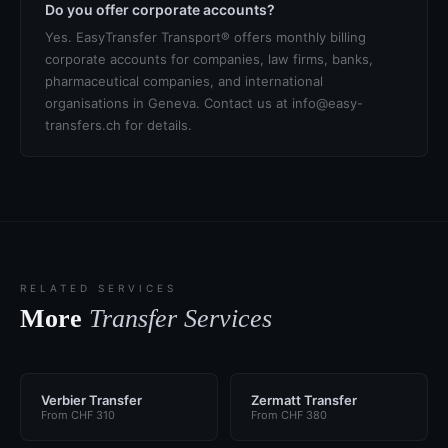
Do you offer corporate accounts?
Yes. EasyTransfer Transport® offers monthly billing
corporate accounts for companies, law firms, banks,
pharmaceutical companies, and international
organisations in Geneva. Contact us at info@easy-
transfers.ch for details.
RELATED SERVICES
More
Transfer Services
Verbier Transfer
Zermatt Transfer
From CHF 310
From CHF 380