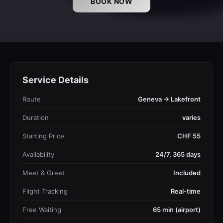
BOOK NOW
Service Details
Route
Geneva → Lakefront
Duration
varies
Starting Price
CHF 55
Availability
24/7, 365 days
Meet & Greet
Included
Flight Tracking
Real-time
Free Waiting
65 min (airport)