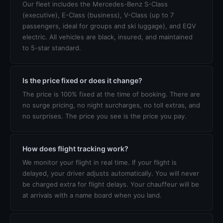
Our fleet includes the Mercedes-Benz S-Class
(executive), E-Class (business), V-Class (up to 7
passengers, ideal for groups and ski luggage), and EQV
electric. All vehicles are black, insured, and maintained
to 5-star standard.
Is the price fixed or does it change?
The price is 100% fixed at the time of booking. There are
no surge pricing, no night surcharges, no toll extras, and
no surprises. The price you see is the price you pay.
How does flight tracking work?
We monitor your flight in real time. If your flight is
delayed, your driver adjusts automatically. You will never
be charged extra for flight delays. Your chauffeur will be
at arrivals with a name board when you land.