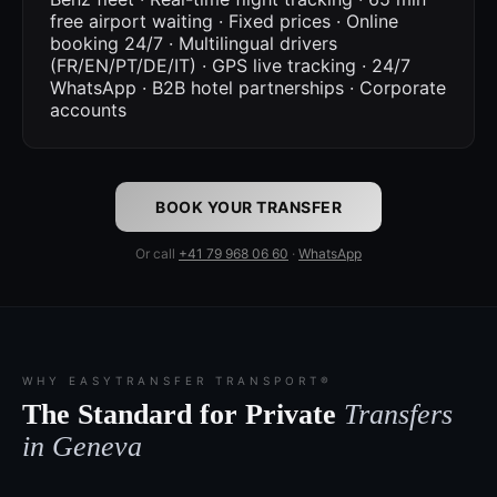
free airport waiting · Fixed prices · Online
booking 24/7 · Multilingual drivers
(FR/EN/PT/DE/IT) · GPS live tracking · 24/7
WhatsApp · B2B hotel partnerships · Corporate
accounts
BOOK YOUR TRANSFER
Or call
+41 79 968 06 60
·
WhatsApp
WHY EASYTRANSFER TRANSPORT®
The Standard for Private
Transfers
in Geneva