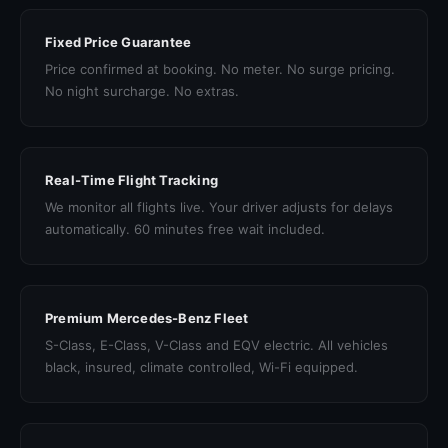
Fixed Price Guarantee
Price confirmed at booking. No meter. No surge pricing.
No night surcharge. No extras.
Real-Time Flight Tracking
We monitor all flights live. Your driver adjusts for delays
automatically. 60 minutes free wait included.
Premium Mercedes-Benz Fleet
S-Class, E-Class, V-Class and EQV electric. All vehicles
black, insured, climate controlled, Wi-Fi equipped.