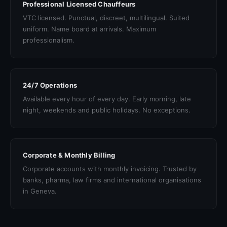
Professional Licensed Chauffeurs
VTC licensed. Punctual, discreet, multilingual. Suited
uniform. Name board at arrivals. Maximum
professionalism.
24/7 Operations
Available every hour of every day. Early morning, late
night, weekends and public holidays. No exceptions.
Corporate & Monthly Billing
Corporate accounts with monthly invoicing. Trusted by
banks, pharma, law firms and international organisations
in Geneva.