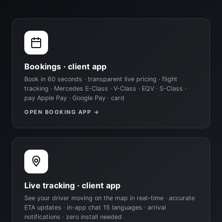
Bookings · client app
Book in 60 seconds · transparent live pricing · flight
tracking · Mercedes E-Class · V-Class · EQV · S-Class ·
pay Apple Pay · Google Pay · card
OPEN BOOKING APP →
Live tracking · client app
See your driver moving on the map in real-time · accurate
ETA updates · in-app chat 15 languages · arrival
notifications · zero install needed