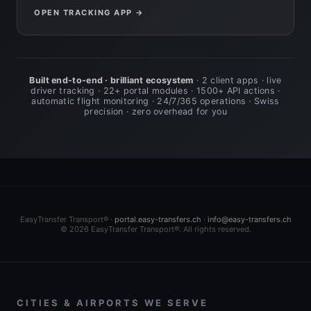
OPEN TRACKING APP →
Built end-to-end · brilliant ecosystem
· 2 client apps · live
driver tracking · 22+ portal modules · 1500+ API actions ·
automatic flight monitoring · 24/7/365 operations · Swiss
precision · zero overhead for you
EasyTransfer Transport® ·
portal.easy-transfers.ch
·
info@easy-transfers.ch
© 2026 EasyTransfer Transport®. All rights reserved.
CITIES & AIRPORTS WE SERVE