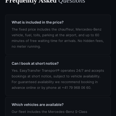
Frequently Asked
Questions
What is included in the price?
The fixed price includes the chauffeur, Mercedes-Benz
vehicle, fuel, tolls, parking at the airport, and up to 60
minutes of free waiting time for arrivals. No hidden fees,
no meter running.
Can I book at short notice?
Yes. EasyTransfer Transport® operates 24/7 and accepts
bookings at short notice, subject to vehicle availability.
For guaranteed availability we recommend booking in
advance online or by phone at +41 79 968 06 60.
Which vehicles are available?
Our fleet includes the Mercedes-Benz S-Class