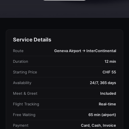
Service Details
Route
Geneva Airport → InterContinental
Duration
12 min
Starting Price
CHF 55
Availability
24/7, 365 days
Meet & Greet
Included
Flight Tracking
Real-time
Free Waiting
65 min (airport)
Payment
Card, Cash, Invoice