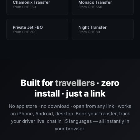
Chamonix Transfer
Monaco Transfer
From CHF 160
From CHF 550
Private Jet FBO
Night Transfer
From CHF 200
From CHF 80
Built for
travellers
· zero
install · just a link
No app store · no download · open from any link · works
on iPhone, Android, desktop. Book your transfer, track
your driver live, chat in 15 languages — all instantly in
your browser.