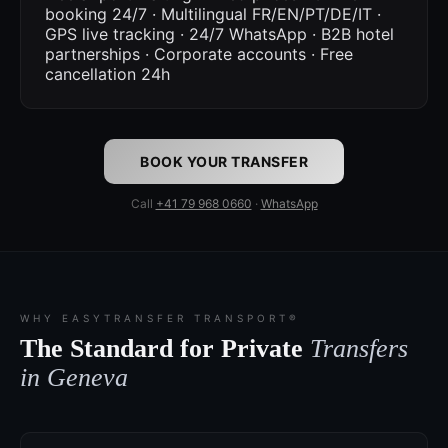
booking 24/7 · Multilingual FR/EN/PT/DE/IT ·
GPS live tracking · 24/7 WhatsApp · B2B hotel
partnerships · Corporate accounts · Free
cancellation 24h
BOOK YOUR TRANSFER
Call
+41 79 968 0660
·
WhatsApp
WHY EASYTRANSFER TRANSPORT®
The Standard for Private
Transfers
in Geneva