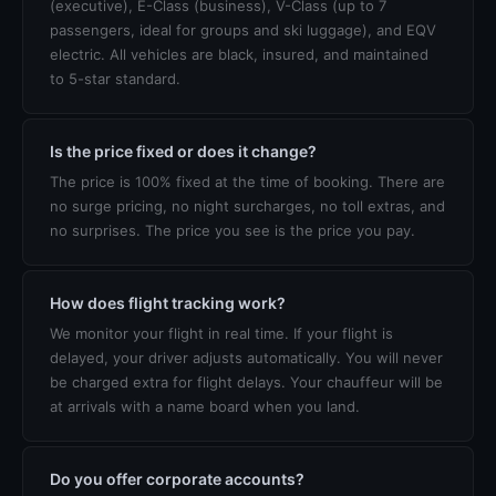
(executive), E-Class (business), V-Class (up to 7
passengers, ideal for groups and ski luggage), and EQV
electric. All vehicles are black, insured, and maintained
to 5-star standard.
Is the price fixed or does it change?
The price is 100% fixed at the time of booking. There are
no surge pricing, no night surcharges, no toll extras, and
no surprises. The price you see is the price you pay.
How does flight tracking work?
We monitor your flight in real time. If your flight is
delayed, your driver adjusts automatically. You will never
be charged extra for flight delays. Your chauffeur will be
at arrivals with a name board when you land.
Do you offer corporate accounts?