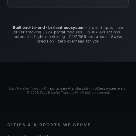
Built end-to-end · brilliant ecosystem
· 2 client apps · live
driver tracking · 22+ portal modules · 1500+ API actions ·
automatic flight monitoring · 24/7/365 operations · Swiss
precision · zero overhead for you
EasyTransfer Transport® ·
portal.easy-transfers.ch
·
info@easy-transfers.ch
© 2026 EasyTransfer Transport®. All rights reserved.
CITIES & AIRPORTS WE SERVE