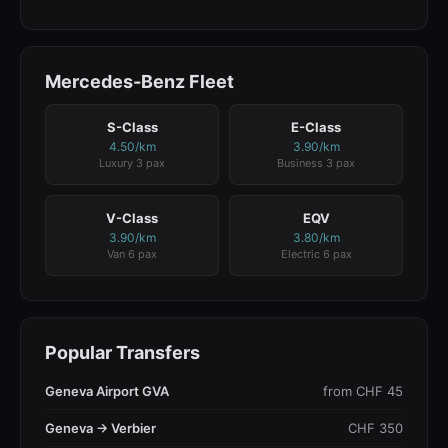
Mercedes-Benz Fleet
S-Class
E-Class
4.50/km
3.90/km
Luxury 3 pax
Business 3 pax
V-Class
EQV
3.90/km
3.80/km
Van 6 pax
Electric 6 pax
Popular Transfers
Geneva Airport GVA
from CHF 45
Geneva → Verbier
CHF 350