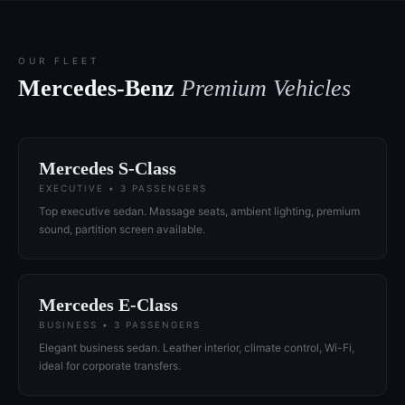
OUR FLEET
Mercedes-Benz
Premium Vehicles
Mercedes S-Class
EXECUTIVE • 3 PASSENGERS
Top executive sedan. Massage seats, ambient lighting, premium
sound, partition screen available.
Mercedes E-Class
BUSINESS • 3 PASSENGERS
Elegant business sedan. Leather interior, climate control, Wi-Fi,
ideal for corporate transfers.