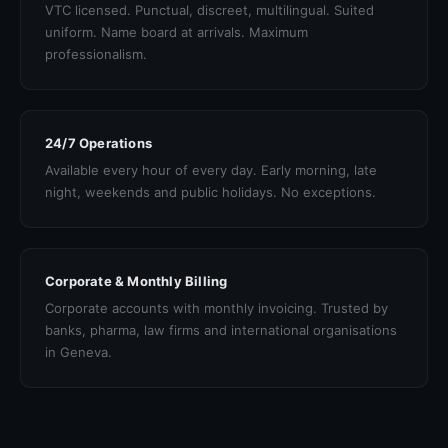
VTC licensed. Punctual, discreet, multilingual. Suited
uniform. Name board at arrivals. Maximum
professionalism.
24/7 Operations
Available every hour of every day. Early morning, late
night, weekends and public holidays. No exceptions.
Corporate & Monthly Billing
Corporate accounts with monthly invoicing. Trusted by
banks, pharma, law firms and international organisations
in Geneva.