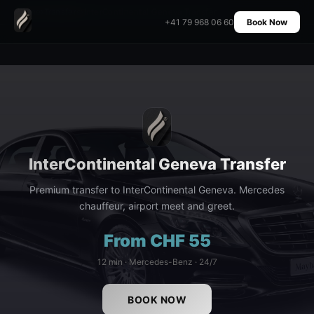
Home
›
Transfers
›
InterContinental Geneva Transfer
+41 79 968 06 60
Book Now
InterContinental Geneva Transfer
Premium transfer to InterContinental Geneva. Mercedes
chauffeur, airport meet and greet.
From CHF 55
12 min · Mercedes-Benz · 24/7
BOOK NOW