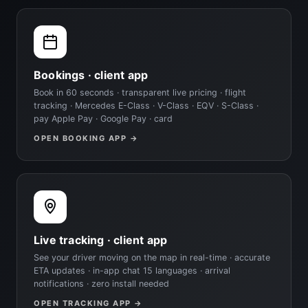
Bookings · client app
Book in 60 seconds · transparent live pricing · flight
tracking · Mercedes E-Class · V-Class · EQV · S-Class ·
pay Apple Pay · Google Pay · card
OPEN BOOKING APP →
Live tracking · client app
See your driver moving on the map in real-time · accurate
ETA updates · in-app chat 15 languages · arrival
notifications · zero install needed
OPEN TRACKING APP →