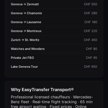
Geneva → Zermatt
CHF 550
Geneva → Chamonix
CHF 280
Geneva → Lausanne
CHF 180
Geneva → Montreux
CHF 220
Zurich → St. Moritz
CHF 450
Watches and Wonders
CHF 80
Private Jet FBO
CHF 95
Lake Geneva Tour
CHF 650
Why EasyTransfer Transport®
Professional licensed chauffeurs · Mercedes-
Benz fleet · Real-time flight tracking · 65 min
free airport waiting · Fixed prices · Online