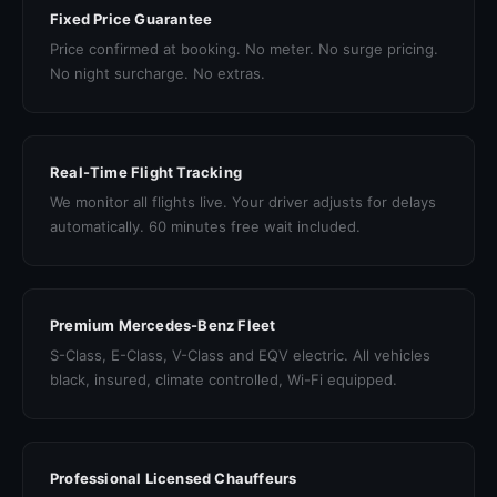
Fixed Price Guarantee
Price confirmed at booking. No meter. No surge pricing.
No night surcharge. No extras.
Real-Time Flight Tracking
We monitor all flights live. Your driver adjusts for delays
automatically. 60 minutes free wait included.
Premium Mercedes-Benz Fleet
S-Class, E-Class, V-Class and EQV electric. All vehicles
black, insured, climate controlled, Wi-Fi equipped.
Professional Licensed Chauffeurs