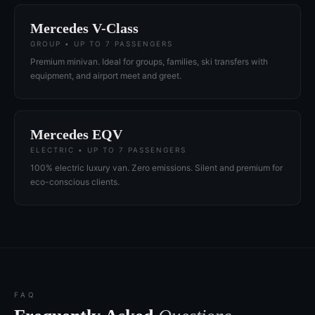
Mercedes V-Class
GROUP • UP TO 7 PASSENGERS
Premium minivan. Ideal for groups, families, ski transfers with
equipment, and airport meet and greet.
Mercedes EQV
ELECTRIC • UP TO 7 PASSENGERS
100% electric luxury van. Zero emissions. Silent and premium for
eco-conscious clients.
FAQ