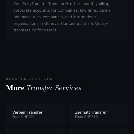
Yes. EasyTransfer Transport® offers monthly billing
corporate accounts for companies, law firms, banks,
pharmaceutical companies, and international
organisations in Geneva. Contact us at info@easy-
transfers.ch for details.
RELATED SERVICES
More
Transfer Services
Verbier Transfer
Zermatt Transfer
From CHF 310
From CHF 380