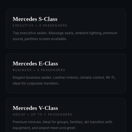
Mercedes S-Class
EXECUTIVE • 3 PASSENGERS
Top executive sedan. Massage seats, ambient lighting, premium
sound, partition screen available.
Mercedes E-Class
BUSINESS • 3 PASSENGERS
Elegant business sedan. Leather interior, climate control, Wi-Fi,
ideal for corporate transfers.
Mercedes V-Class
GROUP • UP TO 7 PASSENGERS
Premium minivan. Ideal for groups, families, ski transfers with
equipment, and airport meet and greet.