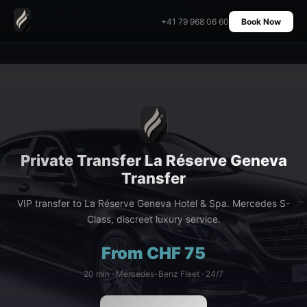
Home
›
Transfers
›
La Réserve Geneva Transfer
+41 79 968 06 60
Book Now
Private Transfer La Réserve Geneva
Transfer
VIP transfer to La Réserve Geneva Hotel & Spa. Mercedes S-
Class, discreet luxury service.
From CHF 75
20 min · Mercedes-Benz Fleet · 24/7