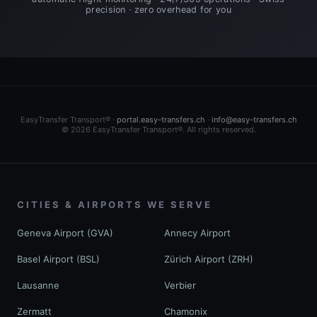
precision · zero overhead for you
EasyTransfer Transport® ·
portal.easy-transfers.ch
·
info@easy-transfers.ch
© 2026 EasyTransfer Transport®. All rights reserved.
CITIES & AIRPORTS WE SERVE
Geneva Airport (GVA)
Annecy Airport
Basel Airport (BSL)
Zürich Airport (ZRH)
Lausanne
Verbier
Zermatt
Chamonix