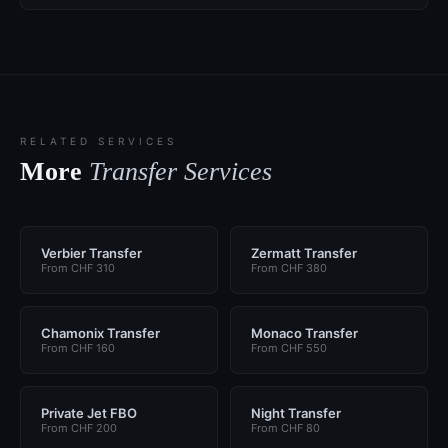
RELATED SERVICES
More
Transfer Services
Verbier Transfer
Zermatt Transfer
From CHF 310
From CHF 380
Chamonix Transfer
Monaco Transfer
From CHF 160
From CHF 550
Private Jet FBO
Night Transfer
From CHF 200
From CHF 80