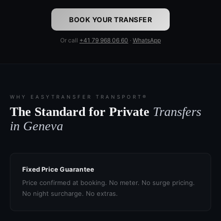
BOOK YOUR TRANSFER
Or call
+41 79 968 06 60
·
WhatsApp
WHY EASYTRANSFER TRANSPORT®
The Standard for Private
Transfers
in Geneva
Fixed Price Guarantee
Price confirmed at booking. No meter. No surge pricing.
No night surcharge. No extras.