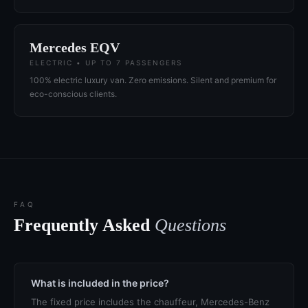
Mercedes EQV
ELECTRIC • UP TO 7 PASSENGERS
100% electric luxury van. Zero emissions. Silent and premium for
eco-conscious clients.
FAQ
Frequently Asked
Questions
What is included in the price?
The fixed price includes the chauffeur, Mercedes-Benz