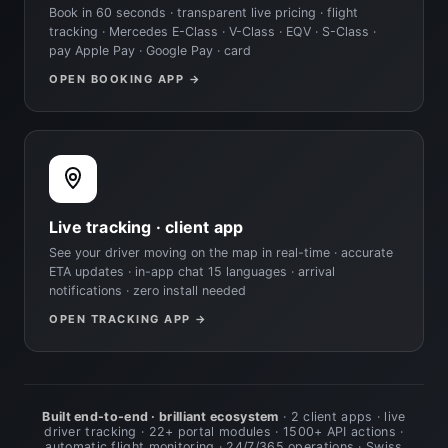
Book in 60 seconds · transparent live pricing · flight
tracking · Mercedes E-Class · V-Class · EQV · S-Class ·
pay Apple Pay · Google Pay · card
OPEN BOOKING APP →
Live tracking · client app
See your driver moving on the map in real-time · accurate
ETA updates · in-app chat 15 languages · arrival
notifications · zero install needed
OPEN TRACKING APP →
Built end-to-end · brilliant ecosystem
· 2 client apps · live
driver tracking · 22+ portal modules · 1500+ API actions ·
automatic flight monitoring · 24/7/365 operations · Swiss