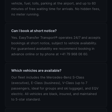
vehicle, fuel, tolls, parking at the airport, and up to 60
minutes of free waiting time for arrivals. No hidden fees,
no meter running.
Can I book at short notice?
Yes. EasyTransfer Transport® operates 24/7 and accepts
bookings at short notice, subject to vehicle availability.
For guaranteed availability we recommend booking in
advance online or by phone at +41 79 968 06 60.
Which vehicles are available?
Our fleet includes the Mercedes-Benz S-Class
(executive), E-Class (business), V-Class (up to 7
passengers, ideal for groups and ski luggage), and EQV
electric. All vehicles are black, insured, and maintained
to 5-star standard.