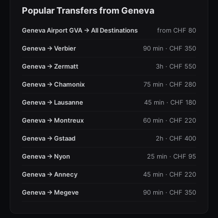
Popular Transfers from Geneva
Geneva Airport GVA → All Destinations
from CHF 80
Geneva → Verbier
90 min · CHF 350
Geneva → Zermatt
3h · CHF 550
Geneva → Chamonix
75 min · CHF 280
Geneva → Lausanne
45 min · CHF 180
Geneva → Montreux
60 min · CHF 220
Geneva → Gstaad
2h · CHF 400
Geneva → Nyon
25 min · CHF 95
Geneva → Annecy
45 min · CHF 220
Geneva → Megeve
90 min · CHF 350