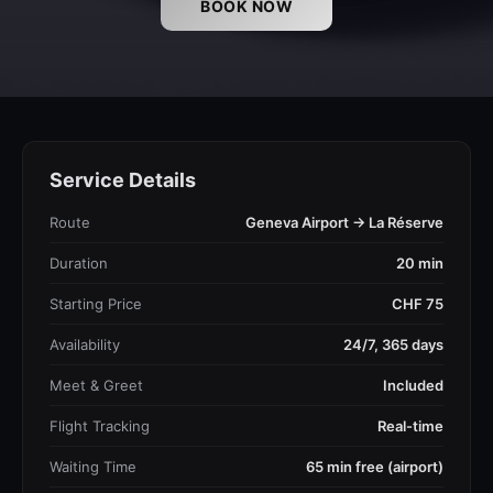
BOOK NOW
Service Details
Route
Geneva Airport → La Réserve
Duration
20 min
Starting Price
CHF 75
Availability
24/7, 365 days
Meet & Greet
Included
Flight Tracking
Real-time
Waiting Time
65 min free (airport)