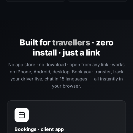
Built for
travellers
· zero
install · just a link
No app store · no download · open from any link · works
on iPhone, Android, desktop. Book your transfer, track
your driver live, chat in 15 languages — all instantly in
your browser.
Bookings · client app