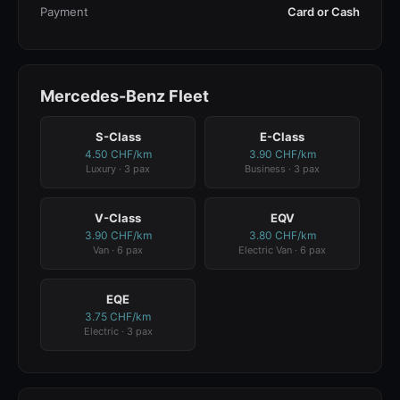
Payment
Card or Cash
Mercedes-Benz Fleet
S-Class
E-Class
4.50 CHF/km
3.90 CHF/km
Luxury · 3 pax
Business · 3 pax
V-Class
EQV
3.90 CHF/km
3.80 CHF/km
Van · 6 pax
Electric Van · 6 pax
EQE
3.75 CHF/km
Electric · 3 pax