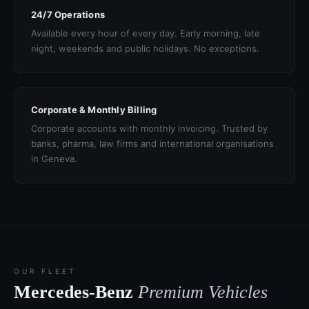
24/7 Operations
Available every hour of every day. Early morning, late
night, weekends and public holidays. No exceptions.
Corporate & Monthly Billing
Corporate accounts with monthly invoicing. Trusted by
banks, pharma, law firms and international organisations
in Geneva.
OUR FLEET
Mercedes-Benz
Premium Vehicles