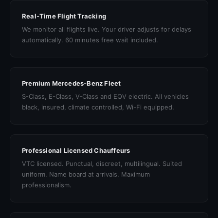
Real-Time Flight Tracking
We monitor all flights live. Your driver adjusts for delays
automatically. 60 minutes free wait included.
Premium Mercedes-Benz Fleet
S-Class, E-Class, V-Class and EQV electric. All vehicles
black, insured, climate controlled, Wi-Fi equipped.
Professional Licensed Chauffeurs
VTC licensed. Punctual, discreet, multilingual. Suited
uniform. Name board at arrivals. Maximum
professionalism.