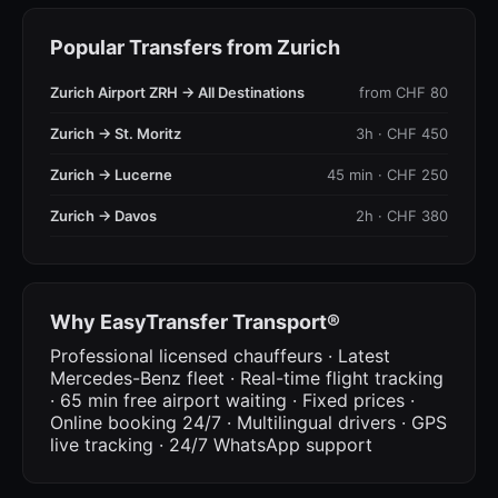
Popular Transfers from Zurich
Zurich Airport ZRH → All Destinations
from CHF 80
Zurich → St. Moritz
3h · CHF 450
Zurich → Lucerne
45 min · CHF 250
Zurich → Davos
2h · CHF 380
Why EasyTransfer Transport®
Professional licensed chauffeurs · Latest
Mercedes-Benz fleet · Real-time flight tracking
· 65 min free airport waiting · Fixed prices ·
Online booking 24/7 · Multilingual drivers · GPS
live tracking · 24/7 WhatsApp support