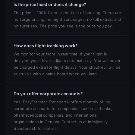
Is the price fixed or does it change?
The price is 100% fixed at the time of booking. There are
no surge pricing, no night surcharges, no toll extras, and
no surprises. The price you see is the price you pay.
How does flight tracking work?
We monitor your flight in real time. If your flight is
delayed, your driver adjusts automatically. You will never
be charged extra for flight delays. Your chauffeur will be
at arrivals with a name board when you land.
Do you offer corporate accounts?
Yes. EasyTransfer Transport® offers monthly billing
corporate accounts for companies, law firms, banks,
pharmaceutical companies, and international
organisations in Geneva. Contact us at info@easy-
transfers.ch for details.