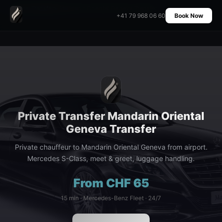
Home
›
Transfers
›
Mandarin Oriental Geneva Transfer
+41 79 968 06 60
Book Now
Private Transfer Mandarin Oriental
Geneva Transfer
Private chauffeur to Mandarin Oriental Geneva from airport.
Mercedes S-Class, meet & greet, luggage handling.
From CHF 65
15 min · Mercedes-Benz Fleet · 24/7