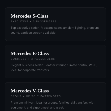
Mercedes S-Class
EXECUTIVE • 3 PASSENGERS
Top executive sedan. Massage seats, ambient lighting, premium
sound, partition screen available.
Mercedes E-Class
BUSINESS • 3 PASSENGERS
Elegant business sedan. Leather interior, climate control, Wi-Fi,
ideal for corporate transfers.
Mercedes V-Class
GROUP • UP TO 7 PASSENGERS
Premium minivan. Ideal for groups, families, ski transfers with
equipment, and airport meet and greet.