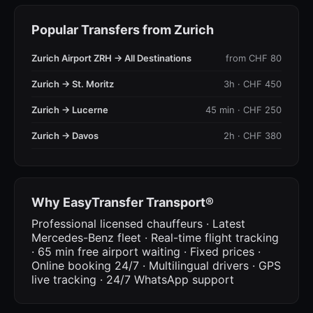
Popular Transfers from Zurich
Zurich Airport ZRH → All Destinations
from CHF 80
Zurich → St. Moritz
3h · CHF 450
Zurich → Lucerne
45 min · CHF 250
Zurich → Davos
2h · CHF 380
Why EasyTransfer Transport®
Professional licensed chauffeurs · Latest
Mercedes-Benz fleet · Real-time flight tracking
· 65 min free airport waiting · Fixed prices ·
Online booking 24/7 · Multilingual drivers · GPS
live tracking · 24/7 WhatsApp support