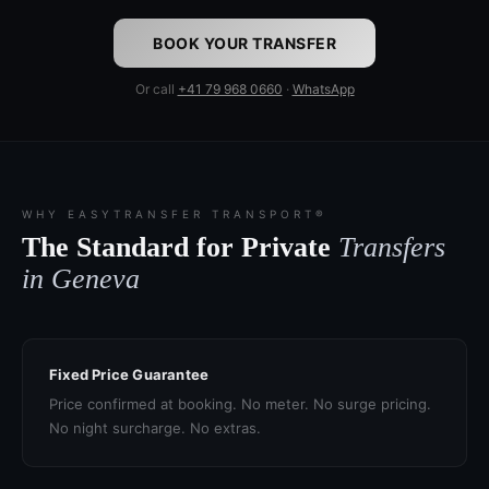
BOOK YOUR TRANSFER
Or call
+41 79 968 0660
·
WhatsApp
WHY EASYTRANSFER TRANSPORT®
The Standard for Private
Transfers
in Geneva
Fixed Price Guarantee
Price confirmed at booking. No meter. No surge pricing.
No night surcharge. No extras.