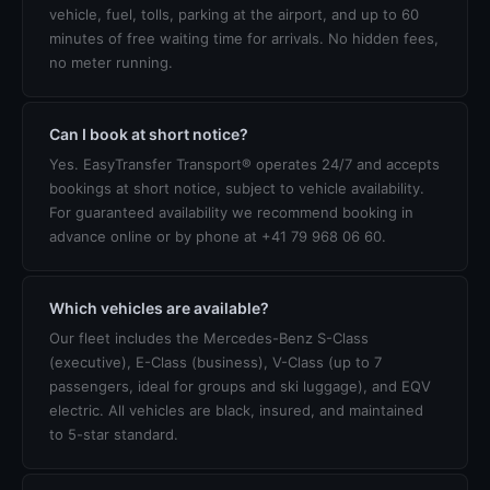
vehicle, fuel, tolls, parking at the airport, and up to 60
minutes of free waiting time for arrivals. No hidden fees,
no meter running.
Can I book at short notice?
Yes. EasyTransfer Transport® operates 24/7 and accepts
bookings at short notice, subject to vehicle availability.
For guaranteed availability we recommend booking in
advance online or by phone at +41 79 968 06 60.
Which vehicles are available?
Our fleet includes the Mercedes-Benz S-Class
(executive), E-Class (business), V-Class (up to 7
passengers, ideal for groups and ski luggage), and EQV
electric. All vehicles are black, insured, and maintained
to 5-star standard.