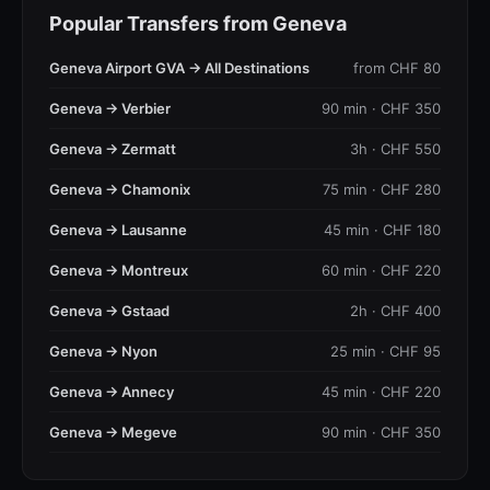
Popular Transfers from Geneva
Geneva Airport GVA → All Destinations
from CHF 80
Geneva → Verbier
90 min · CHF 350
Geneva → Zermatt
3h · CHF 550
Geneva → Chamonix
75 min · CHF 280
Geneva → Lausanne
45 min · CHF 180
Geneva → Montreux
60 min · CHF 220
Geneva → Gstaad
2h · CHF 400
Geneva → Nyon
25 min · CHF 95
Geneva → Annecy
45 min · CHF 220
Geneva → Megeve
90 min · CHF 350