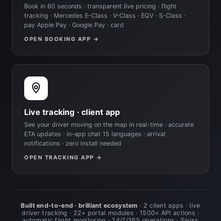
Book in 60 seconds · transparent live pricing · flight
tracking · Mercedes E-Class · V-Class · EQV · S-Class ·
pay Apple Pay · Google Pay · card
OPEN BOOKING APP →
Live tracking · client app
See your driver moving on the map in real-time · accurate
ETA updates · in-app chat 15 languages · arrival
notifications · zero install needed
OPEN TRACKING APP →
Built end-to-end · brilliant ecosystem
· 2 client apps · live
driver tracking · 22+ portal modules · 1500+ API actions ·
automatic flight monitoring · 24/7/365 operations · Swiss