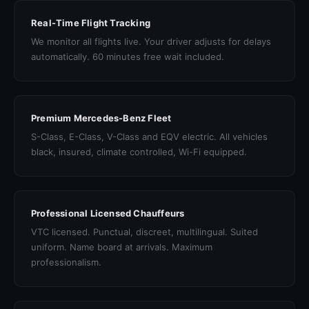
Real-Time Flight Tracking
We monitor all flights live. Your driver adjusts for delays
automatically. 60 minutes free wait included.
Premium Mercedes-Benz Fleet
S-Class, E-Class, V-Class and EQV electric. All vehicles
black, insured, climate controlled, Wi-Fi equipped.
Professional Licensed Chauffeurs
VTC licensed. Punctual, discreet, multilingual. Suited
uniform. Name board at arrivals. Maximum
professionalism.