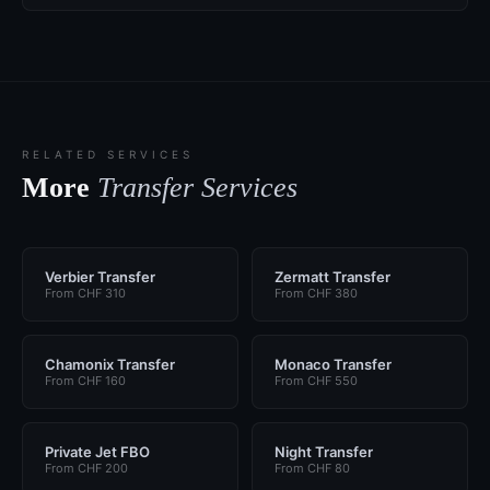
RELATED SERVICES
More
Transfer Services
Verbier Transfer
Zermatt Transfer
From CHF 310
From CHF 380
Chamonix Transfer
Monaco Transfer
From CHF 160
From CHF 550
Private Jet FBO
Night Transfer
From CHF 200
From CHF 80