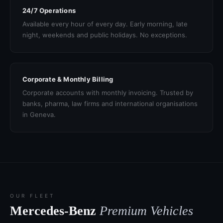
24/7 Operations
Available every hour of every day. Early morning, late
night, weekends and public holidays. No exceptions.
Corporate & Monthly Billing
Corporate accounts with monthly invoicing. Trusted by
banks, pharma, law firms and international organisations
in Geneva.
OUR FLEET
Mercedes-Benz
Premium Vehicles