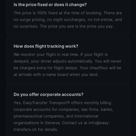
Is the price fixed or does it change?
The price is 100% fixed at the time of booking. There are
no surge pricing, no night surcharges, no toll extras, and
no surprises. The price you see is the price you pay.
How does flight tracking work?
We monitor your flight in real time. If your flight is
delayed, your driver adjusts automatically. You will never
be charged extra for flight delays. Your chauffeur will be
at arrivals with a name board when you land.
Do you offer corporate accounts?
Yes. EasyTransfer Transport® offers monthly billing
corporate accounts for companies, law firms, banks,
pharmaceutical companies, and international
organisations in Geneva. Contact us at info@easy-
transfers.ch for details.