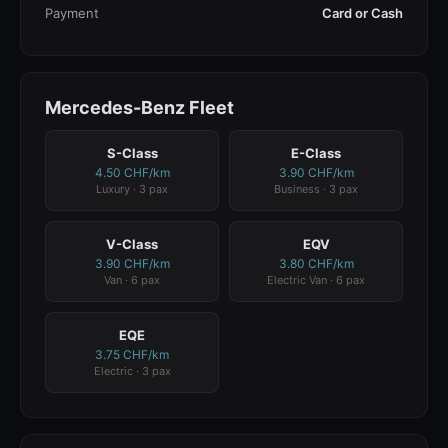
Payment
Card or Cash
Mercedes-Benz Fleet
S-Class
E-Class
4.50 CHF/km
3.90 CHF/km
Luxury · 3 pax
Business · 3 pax
V-Class
EQV
3.90 CHF/km
3.80 CHF/km
Van · 6 pax
Electric Van · 6 pax
EQE
3.75 CHF/km
Electric · 3 pax