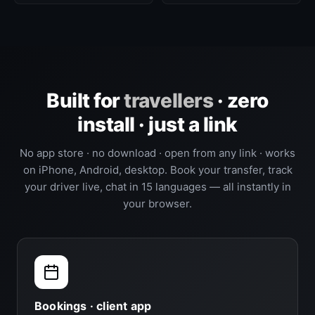
Built for
travellers
· zero
install · just a link
No app store · no download · open from any link · works
on iPhone, Android, desktop. Book your transfer, track
your driver live, chat in 15 languages — all instantly in
your browser.
Bookings · client app