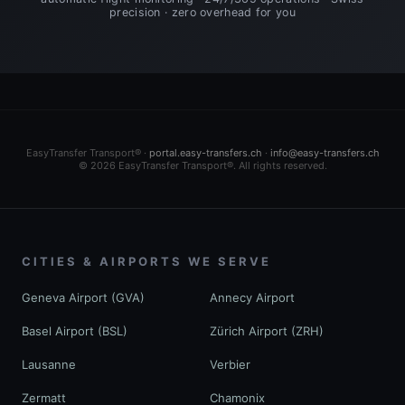
precision · zero overhead for you
EasyTransfer Transport® ·
portal.easy-transfers.ch
·
info@easy-transfers.ch
© 2026 EasyTransfer Transport®. All rights reserved.
CITIES & AIRPORTS WE SERVE
Geneva Airport (GVA)
Annecy Airport
Basel Airport (BSL)
Zürich Airport (ZRH)
Lausanne
Verbier
Zermatt
Chamonix