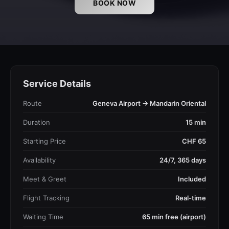
BOOK NOW
Service Details
Route
Geneva Airport → Mandarin Oriental
Duration
15 min
Starting Price
CHF 65
Availability
24/7, 365 days
Meet & Greet
Included
Flight Tracking
Real-time
Waiting Time
65 min free (airport)