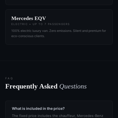
Mercedes EQV
ELECTRIC • UP TO 7 PASSENGERS
100% electric luxury van. Zero emissions. Silent and premium for
eco-conscious clients.
FAQ
Frequently Asked
Questions
What is included in the price?
The fixed price includes the chauffeur, Mercedes-Benz