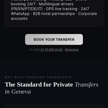
booking 24/7 · Multilingual drivers
(FR/EN/PT/DE/IT) · GPS live tracking · 24/7
WhatsApp · B2B hotel partnerships · Corporate
accounts
BOOK YOUR TRANSFER
Or call
+41 79 968 06 60
·
WhatsApp
WHY EASYTRANSFER TRANSPORT®
The Standard for Private
Transfers
in Geneva