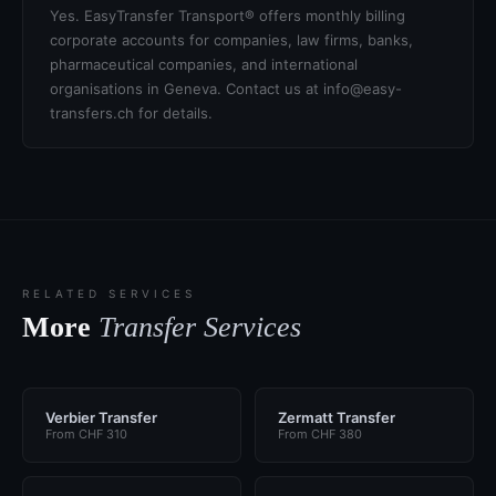
Yes. EasyTransfer Transport® offers monthly billing
corporate accounts for companies, law firms, banks,
pharmaceutical companies, and international
organisations in Geneva. Contact us at info@easy-
transfers.ch for details.
RELATED SERVICES
More
Transfer Services
Verbier Transfer
Zermatt Transfer
From CHF 310
From CHF 380