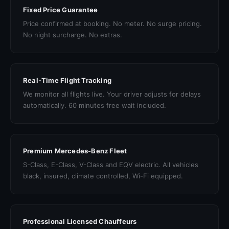
Fixed Price Guarantee
Price confirmed at booking. No meter. No surge pricing.
No night surcharge. No extras.
Real-Time Flight Tracking
We monitor all flights live. Your driver adjusts for delays
automatically. 60 minutes free wait included.
Premium Mercedes-Benz Fleet
S-Class, E-Class, V-Class and EQV electric. All vehicles
black, insured, climate controlled, Wi-Fi equipped.
Professional Licensed Chauffeurs