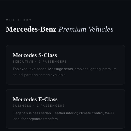
OUR FLEET
Mercedes-Benz
Premium Vehicles
Mercedes S-Class
EXECUTIVE • 3 PASSENGERS
Top executive sedan. Massage seats, ambient lighting, premium
sound, partition screen available.
Mercedes E-Class
BUSINESS • 3 PASSENGERS
Elegant business sedan. Leather interior, climate control, Wi-Fi,
ideal for corporate transfers.