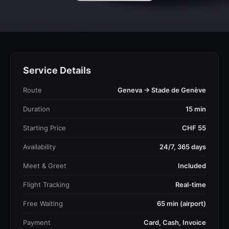
Service Details
Route
Geneva → Stade de Genève
Duration
15 min
Starting Price
CHF 55
Availability
24/7, 365 days
Meet & Greet
Included
Flight Tracking
Real-time
Free Waiting
65 min (airport)
Payment
Card, Cash, Invoice