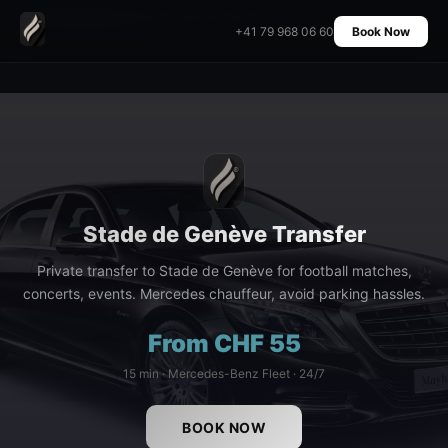
Home
›
Transfers
›
Stade de Genève Transfer
+41 79 968 06 60
Book Now
Stade de Genève Transfer
Private transfer to Stade de Genève for football matches,
concerts, events. Mercedes chauffeur, avoid parking hassles.
From CHF 55
15 min · Mercedes-Benz Fleet · 24/7
BOOK NOW