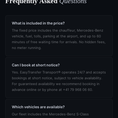
Frequently Asked
Questions
What is included in the price?
The fixed price includes the chauffeur, Mercedes-Benz
vehicle, fuel, tolls, parking at the airport, and up to 60
minutes of free waiting time for arrivals. No hidden fees,
no meter running.
Can I book at short notice?
Yes. EasyTransfer Transport® operates 24/7 and accepts
bookings at short notice, subject to vehicle availability.
For guaranteed availability we recommend booking in
advance online or by phone at +41 79 968 06 60.
Which vehicles are available?
Our fleet includes the Mercedes-Benz S-Class