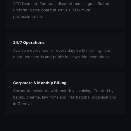
VTC licensed. Punctual, discreet, multilingual. Suited
uniform. Name board at arrivals. Maximum
professionalism.
24/7 Operations
Available every hour of every day. Early morning, late
night, weekends and public holidays. No exceptions.
Corporate & Monthly Billing
Corporate accounts with monthly invoicing. Trusted by
banks, pharma, law firms and international organisations
in Geneva.