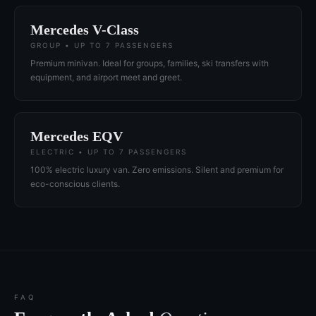
Mercedes V-Class
GROUP • UP TO 7 PASSENGERS
Premium minivan. Ideal for groups, families, ski transfers with
equipment, and airport meet and greet.
Mercedes EQV
ELECTRIC • UP TO 7 PASSENGERS
100% electric luxury van. Zero emissions. Silent and premium for
eco-conscious clients.
FAQ