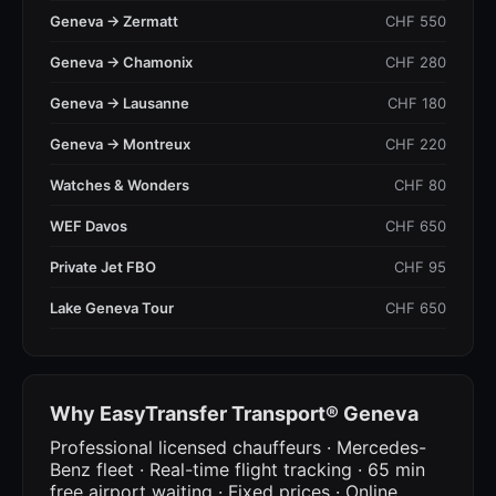
Geneva → Zermatt
CHF 550
Geneva → Chamonix
CHF 280
Geneva → Lausanne
CHF 180
Geneva → Montreux
CHF 220
Watches & Wonders
CHF 80
WEF Davos
CHF 650
Private Jet FBO
CHF 95
Lake Geneva Tour
CHF 650
Why EasyTransfer Transport® Geneva
Professional licensed chauffeurs · Mercedes-
Benz fleet · Real-time flight tracking · 65 min
free airport waiting · Fixed prices · Online