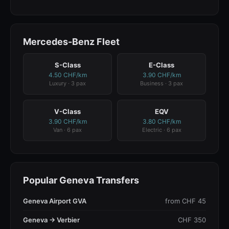
Mercedes-Benz Fleet
S-Class
E-Class
4.50 CHF/km
3.90 CHF/km
Luxury · 3 pax
Business · 3 pax
V-Class
EQV
3.90 CHF/km
3.80 CHF/km
Van · 6 pax
Electric · 6 pax
Popular Geneva Transfers
Geneva Airport GVA
from CHF 45
Geneva → Verbier
CHF 350