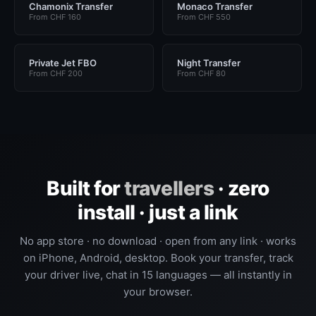
Chamonix Transfer
Monaco Transfer
From CHF 160
From CHF 550
Private Jet FBO
Night Transfer
From CHF 200
From CHF 80
Built for
travellers
· zero
install · just a link
No app store · no download · open from any link · works
on iPhone, Android, desktop. Book your transfer, track
your driver live, chat in 15 languages — all instantly in
your browser.