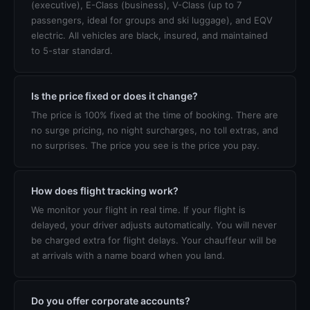
(executive), E-Class (business), V-Class (up to 7
passengers, ideal for groups and ski luggage), and EQV
electric. All vehicles are black, insured, and maintained
to 5-star standard.
Is the price fixed or does it change?
The price is 100% fixed at the time of booking. There are
no surge pricing, no night surcharges, no toll extras, and
no surprises. The price you see is the price you pay.
How does flight tracking work?
We monitor your flight in real time. If your flight is
delayed, your driver adjusts automatically. You will never
be charged extra for flight delays. Your chauffeur will be
at arrivals with a name board when you land.
Do you offer corporate accounts?