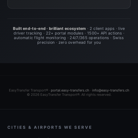
Built end-to-end · brilliant ecosystem
· 2 client apps · live
driver tracking · 22+ portal modules · 1500+ API actions ·
automatic flight monitoring · 24/7/365 operations · Swiss
precision · zero overhead for you
EasyTransfer Transport® ·
portal.easy-transfers.ch
·
info@easy-transfers.ch
© 2026 EasyTransfer Transport®. All rights reserved.
CITIES & AIRPORTS WE SERVE