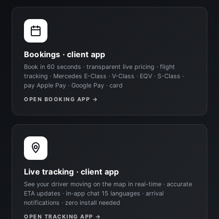
Bookings · client app
Book in 60 seconds · transparent live pricing · flight
tracking · Mercedes E-Class · V-Class · EQV · S-Class ·
pay Apple Pay · Google Pay · card
OPEN BOOKING APP →
Live tracking · client app
See your driver moving on the map in real-time · accurate
ETA updates · in-app chat 15 languages · arrival
notifications · zero install needed
OPEN TRACKING APP →