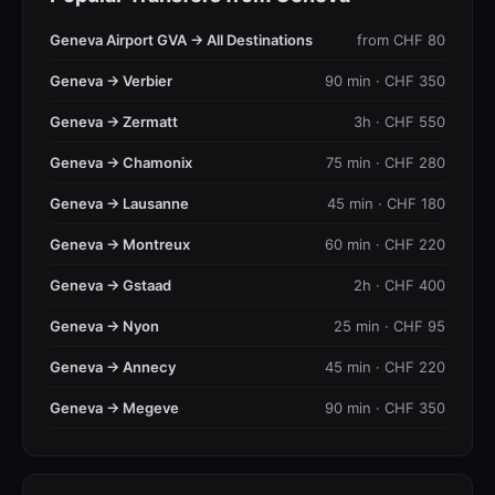
Geneva Airport GVA → All Destinations
from CHF 80
Geneva → Verbier
90 min · CHF 350
Geneva → Zermatt
3h · CHF 550
Geneva → Chamonix
75 min · CHF 280
Geneva → Lausanne
45 min · CHF 180
Geneva → Montreux
60 min · CHF 220
Geneva → Gstaad
2h · CHF 400
Geneva → Nyon
25 min · CHF 95
Geneva → Annecy
45 min · CHF 220
Geneva → Megeve
90 min · CHF 350