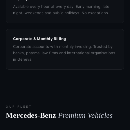
Available every hour of every day. Early morning, late
night, weekends and public holidays. No exceptions.
Corporate & Monthly Billing
Corporate accounts with monthly invoicing. Trusted by
banks, pharma, law firms and international organisations
in Geneva.
OUR FLEET
Mercedes-Benz
Premium Vehicles