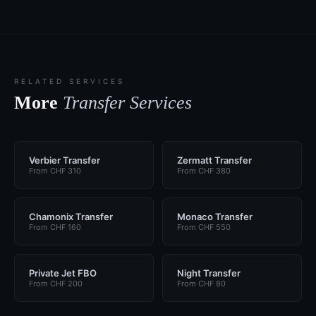
RELATED SERVICES
More
Transfer Services
Verbier Transfer
Zermatt Transfer
From CHF 310
From CHF 380
Chamonix Transfer
Monaco Transfer
From CHF 160
From CHF 550
Private Jet FBO
Night Transfer
From CHF 200
From CHF 80