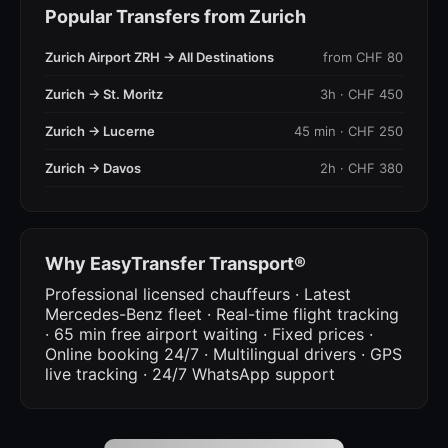
Popular Transfers from Zurich
Zurich Airport ZRH → All Destinations
from CHF 80
Zurich → St. Moritz
3h · CHF 450
Zurich → Lucerne
45 min · CHF 250
Zurich → Davos
2h · CHF 380
Why EasyTransfer Transport®
Professional licensed chauffeurs · Latest
Mercedes-Benz fleet · Real-time flight tracking
· 65 min free airport waiting · Fixed prices ·
Online booking 24/7 · Multilingual drivers · GPS
live tracking · 24/7 WhatsApp support