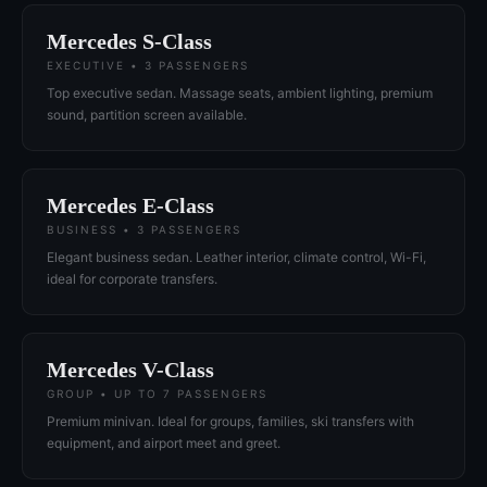
Mercedes S-Class
EXECUTIVE • 3 PASSENGERS
Top executive sedan. Massage seats, ambient lighting, premium
sound, partition screen available.
Mercedes E-Class
BUSINESS • 3 PASSENGERS
Elegant business sedan. Leather interior, climate control, Wi-Fi,
ideal for corporate transfers.
Mercedes V-Class
GROUP • UP TO 7 PASSENGERS
Premium minivan. Ideal for groups, families, ski transfers with
equipment, and airport meet and greet.