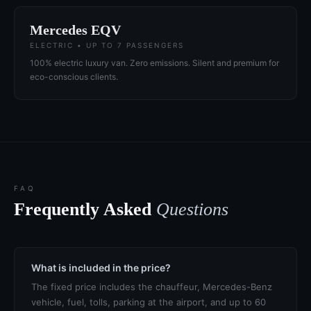
Mercedes EQV
ELECTRIC • UP TO 7 PASSENGERS
100% electric luxury van. Zero emissions. Silent and premium for
eco-conscious clients.
FAQ
Frequently Asked
Questions
What is included in the price?
The fixed price includes the chauffeur, Mercedes-Benz
vehicle, fuel, tolls, parking at the airport, and up to 60