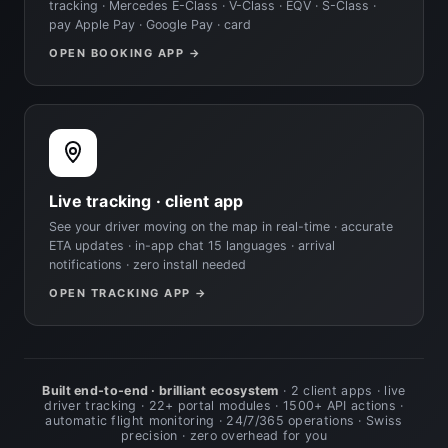
tracking · Mercedes E-Class · V-Class · EQV · S-Class ·
pay Apple Pay · Google Pay · card
OPEN BOOKING APP →
Live tracking · client app
See your driver moving on the map in real-time · accurate
ETA updates · in-app chat 15 languages · arrival
notifications · zero install needed
OPEN TRACKING APP →
Built end-to-end · brilliant ecosystem
· 2 client apps · live
driver tracking · 22+ portal modules · 1500+ API actions ·
automatic flight monitoring · 24/7/365 operations · Swiss
precision · zero overhead for you