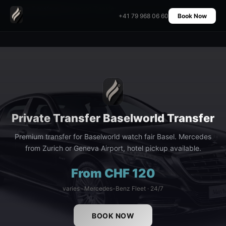
Home
›
Transfers
›
Baselworld Transfer
+41 79 968 06 60
Book Now
Private Transfer Baselworld Transfer
Premium transfer for Baselworld watch fair Basel. Mercedes
from Zurich or Geneva Airport, hotel pickup available.
From CHF 120
varies · Mercedes-Benz Fleet · 24/7
BOOK NOW