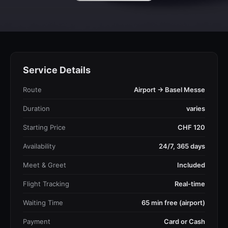
Service Details
Route
Airport → Basel Messe
Duration
varies
Starting Price
CHF 120
Availability
24/7, 365 days
Meet & Greet
Included
Flight Tracking
Real-time
Waiting Time
65 min free (airport)
Payment
Card or Cash