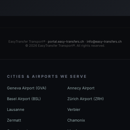
EasyTransfer Transport® ·
portal.easy-transfers.ch
·
info@easy-transfers.ch
© 2026 EasyTransfer Transport®. All rights reserved.
CITIES & AIRPORTS WE SERVE
Geneva Airport (GVA)
Annecy Airport
Basel Airport (BSL)
Zürich Airport (ZRH)
Lausanne
Verbier
Zermatt
Chamonix