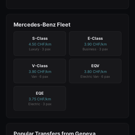
Mercedes-Benz Fleet
S-Class
E-Class
4.50 CHF/km
3.90 CHF/km
Luxury · 3 pax
Business · 3 pax
V-Class
EQV
3.90 CHF/km
3.80 CHF/km
Van · 6 pax
Electric Van · 6 pax
EQE
3.75 CHF/km
Electric · 3 pax
Popular Transfers from Geneva