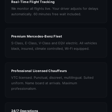
Real-Time Flight Tracking
We monitor all flights live. Your driver adjusts for delays
automatically. 60 minutes free wait included.
Premium Mercedes-Benz Fleet
S-Class, E-Class, V-Class and EQV electric. All vehicles
black, insured, climate controlled, Wi-Fi equipped.
Professional Licensed Chauffeurs
VTC licensed. Punctual, discreet, multilingual. Suited
uniform. Name board at arrivals. Maximum
professionalism.
24/7 Operations