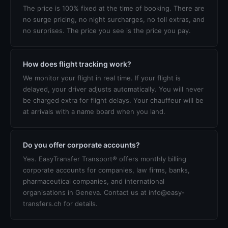
The price is 100% fixed at the time of booking. There are
no surge pricing, no night surcharges, no toll extras, and
no surprises. The price you see is the price you pay.
How does flight tracking work?
We monitor your flight in real time. If your flight is
delayed, your driver adjusts automatically. You will never
be charged extra for flight delays. Your chauffeur will be
at arrivals with a name board when you land.
Do you offer corporate accounts?
Yes. EasyTransfer Transport® offers monthly billing
corporate accounts for companies, law firms, banks,
pharmaceutical companies, and international
organisations in Geneva. Contact us at info@easy-
transfers.ch for details.