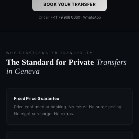
BOOK YOUR TRANSFER
Or call
+41 79 968 0660
·
WhatsApp
WHY EASYTRANSFER TRANSPORT®
The Standard for Private
Transfers
in Geneva
Fixed Price Guarantee
Price confirmed at booking. No meter. No surge pricing.
No night surcharge. No extras.