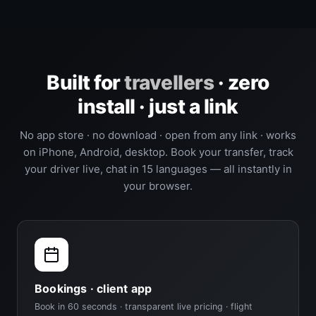
Built for
travellers
· zero
install · just a link
No app store · no download · open from any link · works
on iPhone, Android, desktop. Book your transfer, track
your driver live, chat in 15 languages — all instantly in
your browser.
Bookings · client app
Book in 60 seconds · transparent live pricing · flight