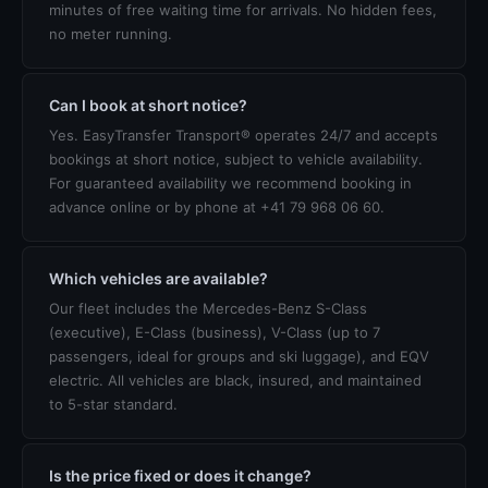
minutes of free waiting time for arrivals. No hidden fees,
no meter running.
Can I book at short notice?
Yes. EasyTransfer Transport® operates 24/7 and accepts
bookings at short notice, subject to vehicle availability.
For guaranteed availability we recommend booking in
advance online or by phone at +41 79 968 06 60.
Which vehicles are available?
Our fleet includes the Mercedes-Benz S-Class
(executive), E-Class (business), V-Class (up to 7
passengers, ideal for groups and ski luggage), and EQV
electric. All vehicles are black, insured, and maintained
to 5-star standard.
Is the price fixed or does it change?