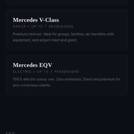
Mercedes V-Class
GROUP • UP TO 7 PASSENGERS
Premium minivan. Ideal for groups, families, ski transfers with
equipment, and airport meet and greet.
Mercedes EQV
ELECTRIC • UP TO 7 PASSENGERS
100% electric luxury van. Zero emissions. Silent and premium for
eco-conscious clients.
FAQ