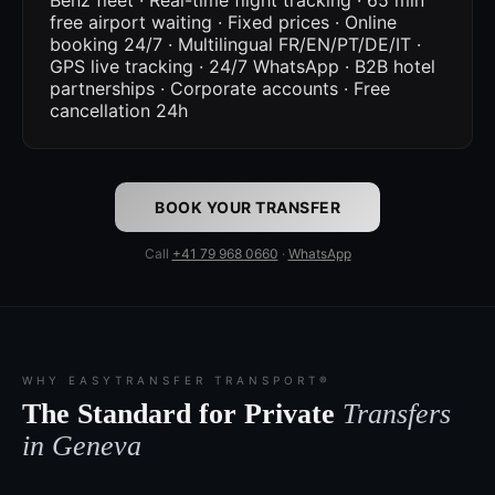
Benz fleet · Real-time flight tracking · 65 min
free airport waiting · Fixed prices · Online
booking 24/7 · Multilingual FR/EN/PT/DE/IT ·
GPS live tracking · 24/7 WhatsApp · B2B hotel
partnerships · Corporate accounts · Free
cancellation 24h
BOOK YOUR TRANSFER
Call
+41 79 968 0660
·
WhatsApp
WHY EASYTRANSFER TRANSPORT®
The Standard for Private
Transfers
in Geneva