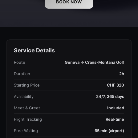
BOOK NOW
Service Details
Route
Geneva → Crans-Montana Golf
Duration
2h
Starting Price
CHF 320
Availability
24/7, 365 days
Meet & Greet
Included
Flight Tracking
Real-time
Free Waiting
65 min (airport)