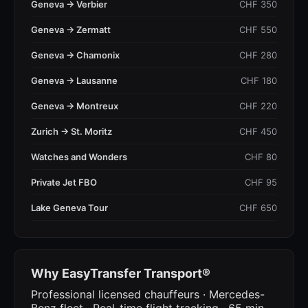
Geneva → Verbier
CHF 350
Geneva → Zermatt
CHF 550
Geneva → Chamonix
CHF 280
Geneva → Lausanne
CHF 180
Geneva → Montreux
CHF 220
Zurich → St. Moritz
CHF 450
Watches and Wonders
CHF 80
Private Jet FBO
CHF 95
Lake Geneva Tour
CHF 650
Why EasyTransfer Transport®
Professional licensed chauffeurs · Mercedes-