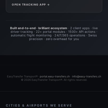
OPEN TRACKING APP →
Built end-to-end · brilliant ecosystem
· 2 client apps · live
driver tracking · 22+ portal modules · 1500+ API actions ·
automatic flight monitoring · 24/7/365 operations · Swiss
precision · zero overhead for you
EasyTransfer Transport® ·
portal.easy-transfers.ch
·
info@easy-transfers.ch
© 2026 EasyTransfer Transport®. All rights reserved.
CITIES & AIRPORTS WE SERVE