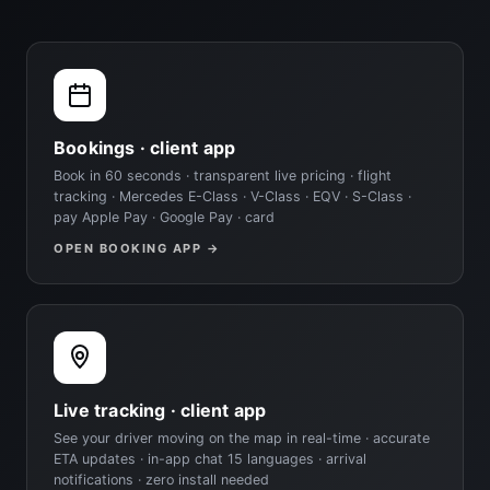
Bookings · client app
Book in 60 seconds · transparent live pricing · flight
tracking · Mercedes E-Class · V-Class · EQV · S-Class ·
pay Apple Pay · Google Pay · card
OPEN BOOKING APP →
Live tracking · client app
See your driver moving on the map in real-time · accurate
ETA updates · in-app chat 15 languages · arrival
notifications · zero install needed