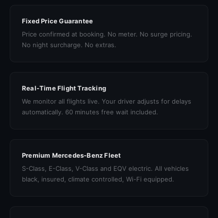
Fixed Price Guarantee
Price confirmed at booking. No meter. No surge pricing.
No night surcharge. No extras.
Real-Time Flight Tracking
We monitor all flights live. Your driver adjusts for delays
automatically. 60 minutes free wait included.
Premium Mercedes-Benz Fleet
S-Class, E-Class, V-Class and EQV electric. All vehicles
black, insured, climate controlled, Wi-Fi equipped.