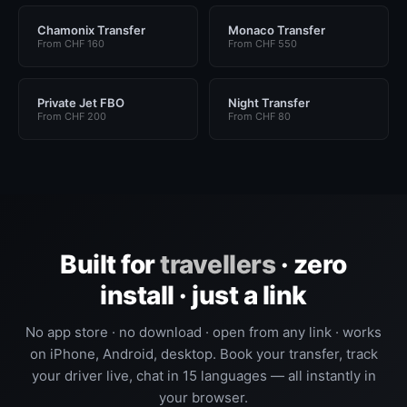
Chamonix Transfer
Monaco Transfer
From CHF 160
From CHF 550
Private Jet FBO
Night Transfer
From CHF 200
From CHF 80
Built for
travellers
· zero
install · just a link
No app store · no download · open from any link · works
on iPhone, Android, desktop. Book your transfer, track
your driver live, chat in 15 languages — all instantly in
your browser.