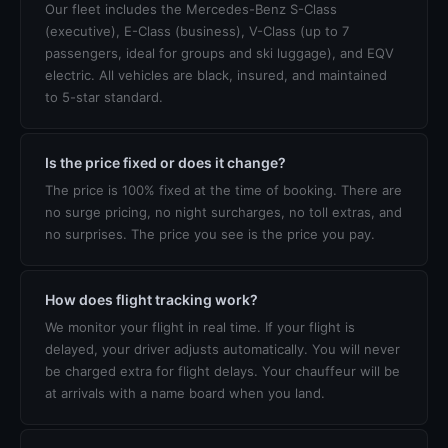
Our fleet includes the Mercedes-Benz S-Class
(executive), E-Class (business), V-Class (up to 7
passengers, ideal for groups and ski luggage), and EQV
electric. All vehicles are black, insured, and maintained
to 5-star standard.
Is the price fixed or does it change?
The price is 100% fixed at the time of booking. There are
no surge pricing, no night surcharges, no toll extras, and
no surprises. The price you see is the price you pay.
How does flight tracking work?
We monitor your flight in real time. If your flight is
delayed, your driver adjusts automatically. You will never
be charged extra for flight delays. Your chauffeur will be
at arrivals with a name board when you land.