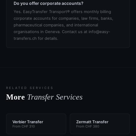
Do you offer corporate accounts?
Yes. EasyTransfer Transport® offers monthly billing
corporate accounts for companies, law firms, banks,
pharmaceutical companies, and international
organisations in Geneva. Contact us at info@easy-
transfers.ch for details.
RELATED SERVICES
More
Transfer Services
Verbier Transfer
Zermatt Transfer
From CHF 310
From CHF 380