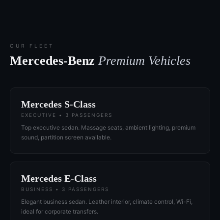
OUR FLEET
Mercedes-Benz
Premium Vehicles
Mercedes S-Class
EXECUTIVE • 3 PASSENGERS
Top executive sedan. Massage seats, ambient lighting, premium
sound, partition screen available.
Mercedes E-Class
BUSINESS • 3 PASSENGERS
Elegant business sedan. Leather interior, climate control, Wi-Fi,
ideal for corporate transfers.