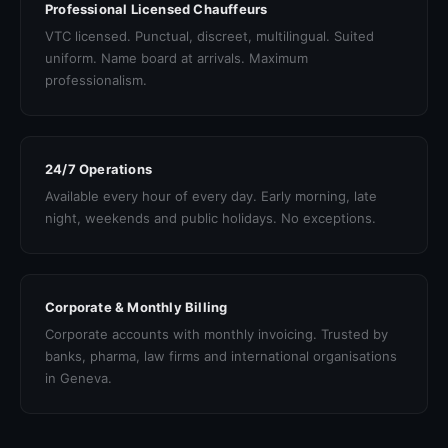
Professional Licensed Chauffeurs
VTC licensed. Punctual, discreet, multilingual. Suited
uniform. Name board at arrivals. Maximum
professionalism.
24/7 Operations
Available every hour of every day. Early morning, late
night, weekends and public holidays. No exceptions.
Corporate & Monthly Billing
Corporate accounts with monthly invoicing. Trusted by
banks, pharma, law firms and international organisations
in Geneva.