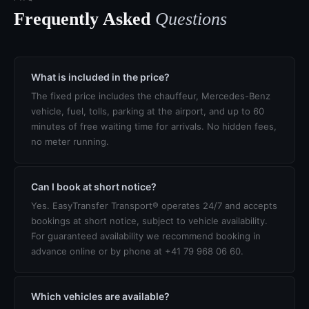
Frequently Asked
Questions
What is included in the price?
The fixed price includes the chauffeur, Mercedes-Benz
vehicle, fuel, tolls, parking at the airport, and up to 60
minutes of free waiting time for arrivals. No hidden fees,
no meter running.
Can I book at short notice?
Yes. EasyTransfer Transport® operates 24/7 and accepts
bookings at short notice, subject to vehicle availability.
For guaranteed availability we recommend booking in
advance online or by phone at +41 79 968 06 60.
Which vehicles are available?