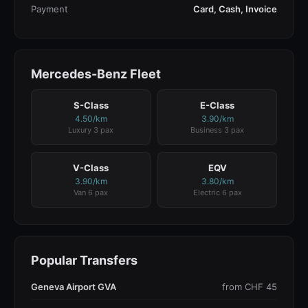
Payment
Card, Cash, Invoice
Mercedes-Benz Fleet
S-Class
E-Class
4.50/km
3.90/km
Luxury 3 pax
Business 3 pax
V-Class
EQV
3.90/km
3.80/km
Van 6 pax
Electric 6 pax
Popular Transfers
Geneva Airport GVA
from CHF 45