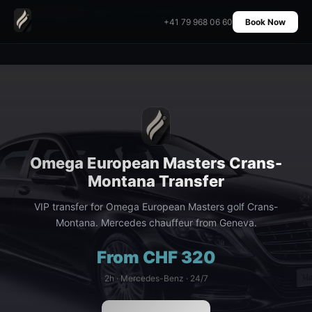
Home
›
Transfers
›
Omega European Masters Crans-Montana Transfer
+41 79 968 06 60
Book Now
Omega European Masters Crans-
Montana Transfer
VIP transfer for Omega European Masters golf Crans-
Montana. Mercedes chauffeur from Geneva.
From CHF 320
2h · Mercedes-Benz · 24/7