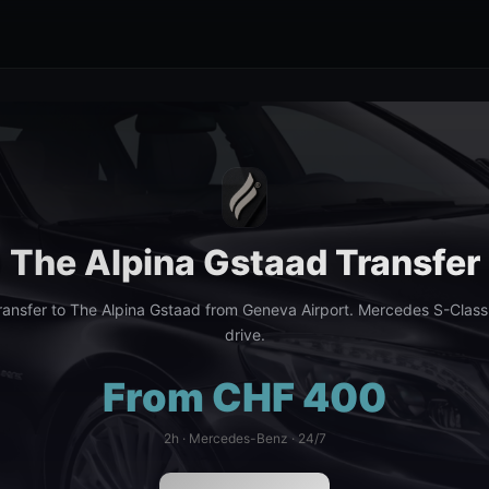
The Alpina Gstaad Transfer
ansfer to The Alpina Gstaad from Geneva Airport. Mercedes S-Class
drive.
From CHF 400
2h · Mercedes-Benz · 24/7