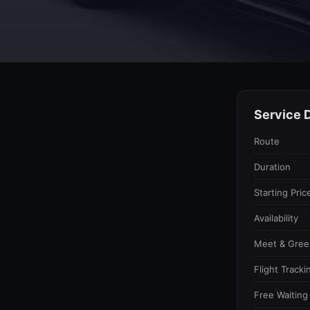
Service D
Route
Duration
Starting Pric
Availability
Meet & Gree
Flight Tracki
Free Waiting