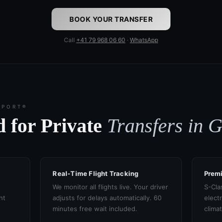
BOOK YOUR TRANSFER
Call
+41 79 968 06 60
·
WhatsApp
SPORT®
 for Private
Transfers in 
Real-Time Flight Tracking
Prem
We monitor all flights live. Your driver
S-Cla
ht
adjusts for delays automatically. 60
electr
minutes free wait included.
clima