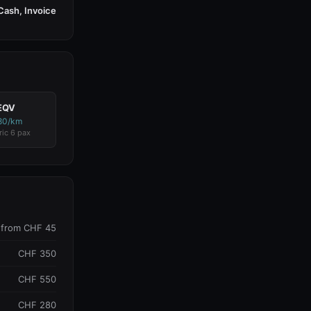
Cash, Invoice
EQV
80/km
ric 6 pax
from CHF 45
CHF 350
CHF 550
CHF 280