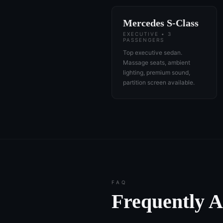
Mercedes S-Class
EXECUTIVE • 3
PASSENGERS
Top executive sedan.
Massage seats, ambient
lighting, premium sound,
partition screen available.
FAQ
Frequently 