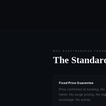
WHY EASYTRANSFER TRAN
The Standard
Fixed Price Guarantee
Price confirmed at booking. No
meter. No surge pricing. No nig
surcharge. No extras.