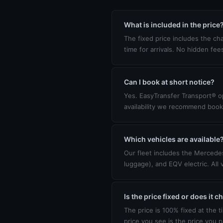
What is included in the price
The fixed price includes the cha
time for arrivals. No hidden fee
Can I book at short notice?
Yes. EasyTransfer Transport® op
availability we recommend book
Which vehicles are available
Our fleet includes the Mercedes
luggage), and EQV electric. All 
Is the price fixed or does it 
The price is 100% fixed at the t
price you see is the price you p