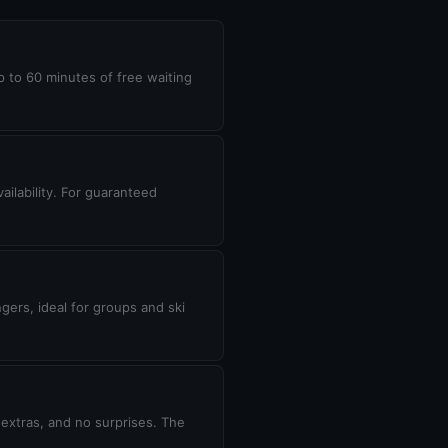
up to 60 minutes of free waiting
ilability. For guaranteed
gers, ideal for groups and ski
 extras, and no surprises. The