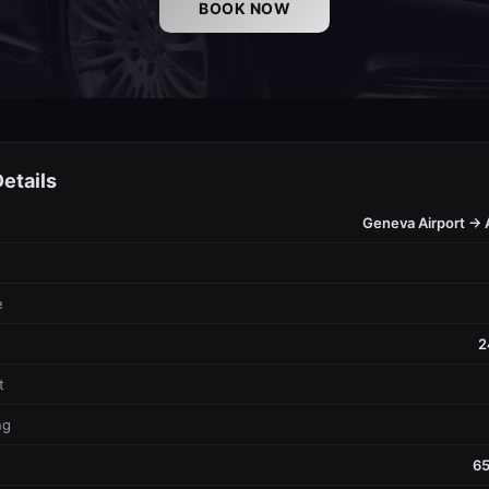
BOOK NOW
etails
Geneva Airport → 
e
2
t
ng
65