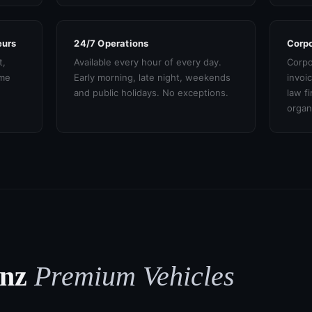
eurs
24/7 Operations
Corpo
t,
Available every hour of every day.
Corpo
ame
Early morning, late night, weekends
invoi
and public holidays. No exceptions.
law f
organ
enz
Premium Vehicles