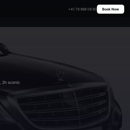
+41 79 968 06 60
Book Now
, 2h scenic