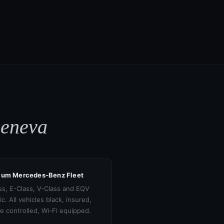
Geneva
ium Mercedes-Benz Fleet
ss, E-Class, V-Class and EQV
ic. All vehicles black, insured,
te controlled, Wi-Fi equipped.