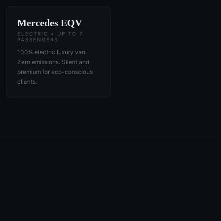
Mercedes EQV
ELECTRIC • UP TO 7
PASSENGERS
100% electric luxury van.
Zero emissions. Silent and
premium for eco-conscious
clients.