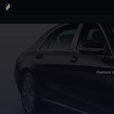
Home
›
Transfers
›
The Alpina Gstaad Transfer
Premium tr