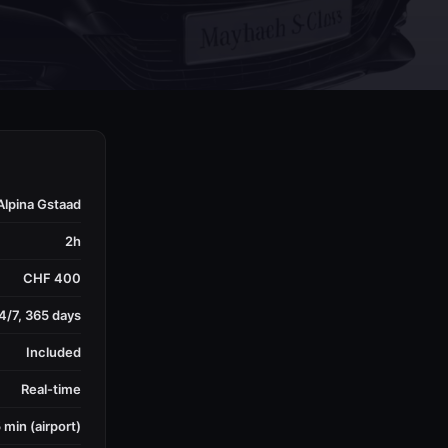
Alpina Gstaad
2h
CHF 400
4/7, 365 days
Included
Real-time
 min (airport)