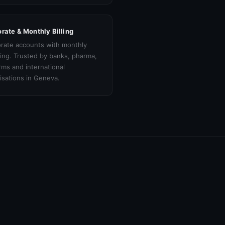
rate & Monthly Billing
rate accounts with monthly
cing. Trusted by banks, pharma,
irms and international
isations in Geneva.