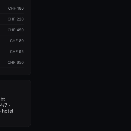
CHF 180
CHF 220
CHF 450
CHF 80
CHF 95
CHF 650
ght
4/7 ·
 hotel