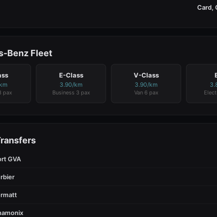
Card, 
-Benz Fleet
ass
E-Class
V-Class
/km
3.90/km
3.90/km
3.
3 pax
Business 3 pax
Van 6 pax
Elect
Transfers
ort GVA
rbier
rmatt
hamonix