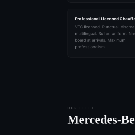
Professional Licensed Chauff
VTC licensed. Punctual, discree
multilingual. Suited uniform. N
board at arrivals. Maximum
professionalism.
OUR FLEET
Mercedes-B