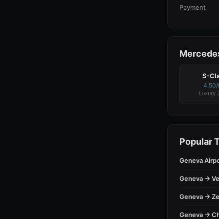
Payment
Mercedes
S-Cl
4.50
Luxury 
Popular 
Geneva Airp
Geneva → Ve
Geneva → Ze
Geneva → C