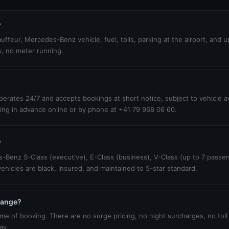
?
uffeur, Mercedes-Benz vehicle, fuel, tolls, parking at the airport, and 
s, no meter running.
erates 24/7 and accepts bookings at short notice, subject to vehicle ava
ing in advance online or by phone at +41 79 968 06 60.
?
-Benz S-Class (executive), E-Class (business), V-Class (up to 7 passen
vehicles are black, insured, and maintained to 5-star standard.
change?
ime of booking. There are no surge pricing, no night surcharges, no toll
ay.