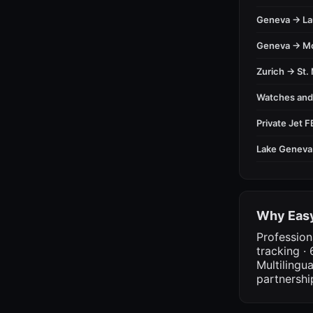
Geneva → L
Geneva → M
Zurich → St. 
Watches an
Private Jet 
Lake Geneva
Why Easy
Profession
tracking · 
Multilingu
partnershi