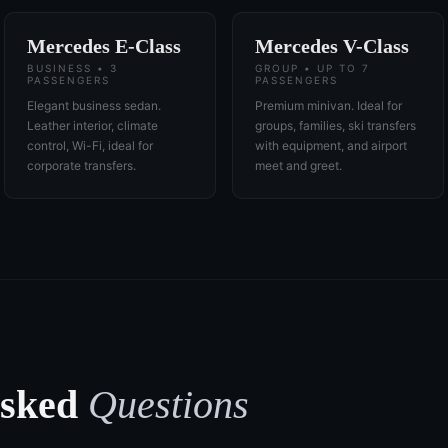
Mercedes E-Class
Mercedes V-Class
BUSINESS • 3
GROUP • UP TO 7
PASSENGERS
PASSENGERS
Elegant business sedan.
Premium minivan. Ideal for
Leather interior, climate
groups, families, ski transfers
control, Wi-Fi, ideal for
with equipment, and airport
corporate transfers.
meet and greet.
Asked
Questions