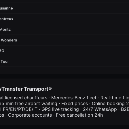
ausanne
ontreux
Moritz
d Wonders
FBO
 Tour
Transfer Transport®
al licensed chauffeurs · Mercedes-Benz fleet · Real-time fli
65 min free airport waiting · Fixed prices · Online booking 2
al FR/EN/PT/DE/IT · GPS live tracking · 24/7 WhatsApp · B2B
ps · Corporate accounts · Free cancellation 24h