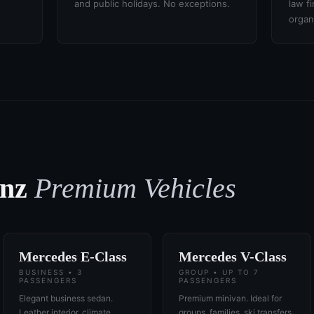
and public holidays. No exceptions.
law f
organ
enz
Premium Vehicles
Mercedes E-Class
Mercedes V-Class
BUSINESS • 3
GROUP • UP TO 7
PASSENGERS
PASSENGERS
Elegant business sedan.
Premium minivan. Ideal for
Leather interior, climate
groups, families, ski transfers