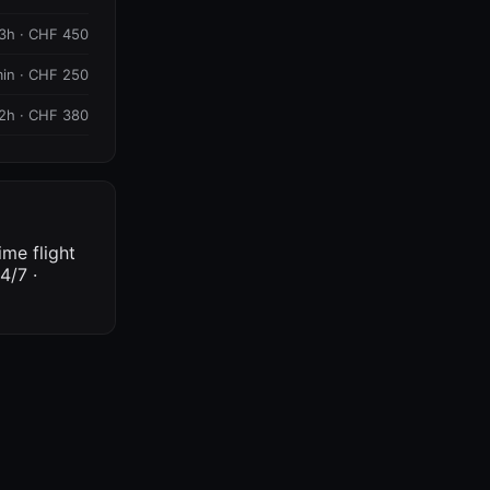
3h · CHF 450
in · CHF 250
2h · CHF 380
ime flight
4/7 ·