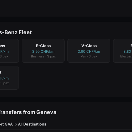
-Benz Fleet
ass
E-Class
V-Class
HF/km
3.90 CHF/km
3.90 CHF/km
3.80
 3 pax
Business · 3 pax
Van · 6 pax
Electric
E
HF/km
· 3 pax
Transfers from Geneva
rt GVA → All Destinations