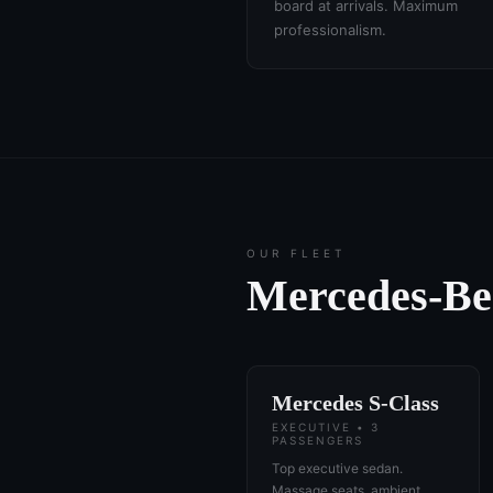
board at arrivals. Maximum
professionalism.
OUR FLEET
Mercedes-B
Mercedes S-Class
EXECUTIVE • 3
PASSENGERS
Top executive sedan.
Massage seats, ambient