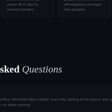
control, Wi-Fi, ideal for
with equipment, and airport
corporate transfers.
meet and greet.
Asked
Questions
?
uffeur, Mercedes-Benz vehicle, fuel, tolls, parking at the airport, and 
s, no meter running.