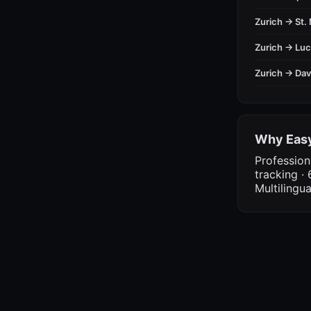
Zurich → St. 
Zurich → Lu
Zurich → Da
Why Easy
Profession
tracking · 
Multilingu