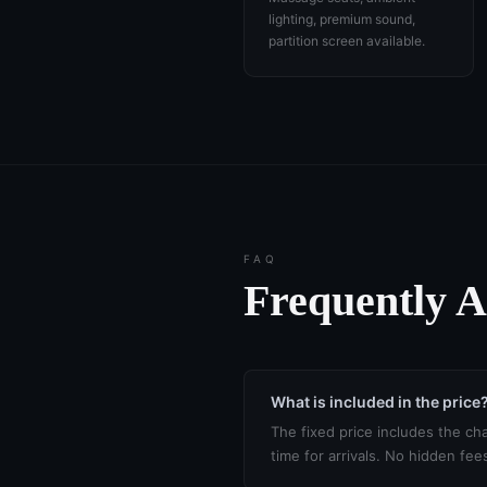
lighting, premium sound,
partition screen available.
FAQ
Frequently 
What is included in the price
The fixed price includes the cha
time for arrivals. No hidden fee