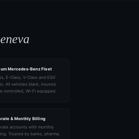
Geneva
ium Mercedes-Benz Fleet
ss, E-Class, V-Class and EQV
ic. All vehicles black, insured,
te controlled, Wi-Fi equipped.
rate & Monthly Billing
rate accounts with monthly
cing. Trusted by banks, pharma,