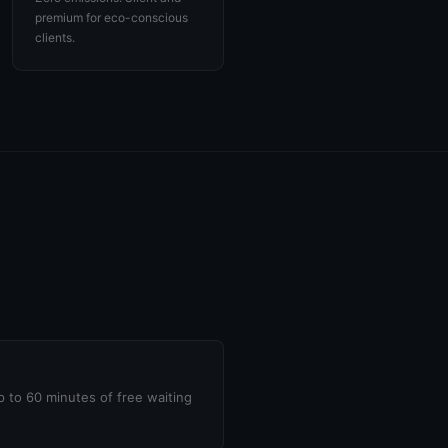
premium for eco-conscious
clients.
up to 60 minutes of free waiting