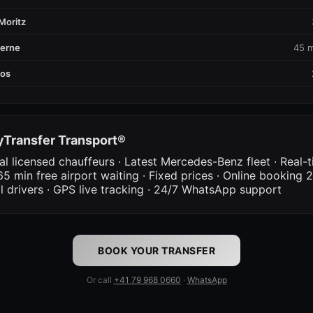
Moritz
cerne
45 m
vos
Transfer Transport®
al licensed chauffeurs · Latest Mercedes-Benz fleet · Real-t
65 min free airport waiting · Fixed prices · Online booking 2
al drivers · GPS live tracking · 24/7 WhatsApp support
BOOK YOUR TRANSFER
Or call
+41 79 968 0660
·
WhatsApp