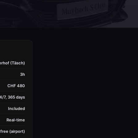
erhof (Täsch)
3h
CHF 480
4/7, 365 days
Included
Real-time
free (airport)