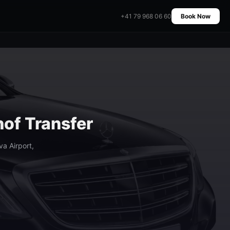
+41 79 968 06 60
Book Now
hof Transfer
a Airport,