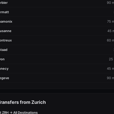
rbier
90 m
rmatt
hamonix
75 m
ausanne
45 
ontreux
60 m
taad
yon
25
nnecy
45 m
egeve
90 m
ransfers from Zurich
t ZRH → All Destinations