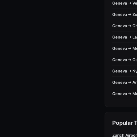
Geneva → Ve
Geneva → Ze
Geneva → C
Geneva → L
Geneva → M
Geneva → Gs
Geneva → N
Geneva → A
Geneva → M
Popular T
Zurich Airpor