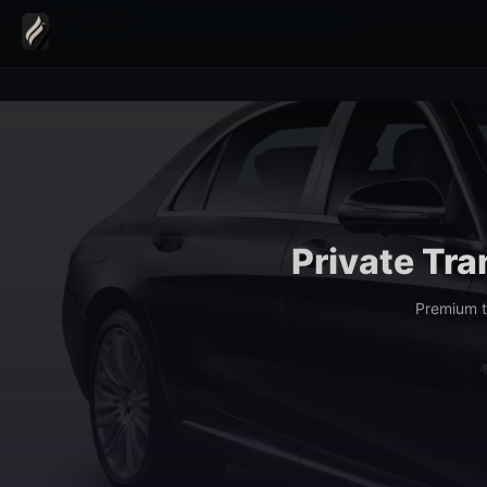
Home
›
Transfers
›
Grand Hotel Zermatterhof Transfer
Private Tra
Premium t