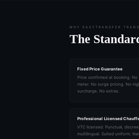
WHY EASYTRANSFER TRAN
The Standard
Fixed Price Guarantee
Price confirmed at booking. No
meter. No surge pricing. No nig
surcharge. No extras.
Professional Licensed Chauff
VTC licensed. Punctual, discree
multilingual. Suited uniform. N