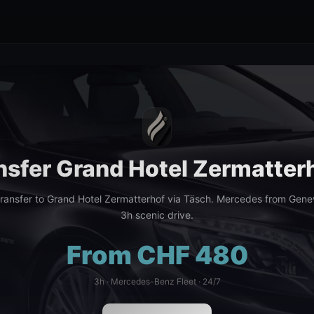
nsfer Grand Hotel Zermatter
ransfer to Grand Hotel Zermatterhof via Täsch. Mercedes from Genev
3h scenic drive.
From CHF 480
3h · Mercedes-Benz Fleet · 24/7