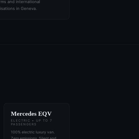
irms and international
isations in Geneva.
Mercedes EQV
ELECTRIC • UP TO 7
PASSENGERS
100% electric luxury van.
Zero emissions. Silent and