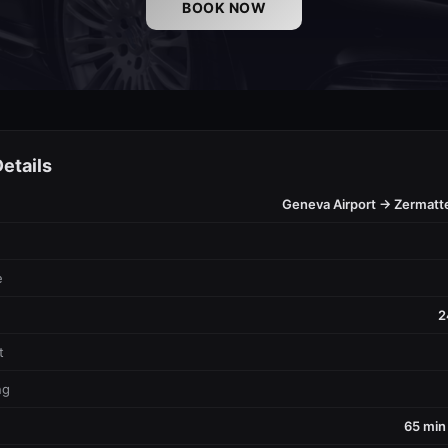
BOOK NOW
etails
Geneva Airport → Zermatt
e
2
t
ng
65 min 