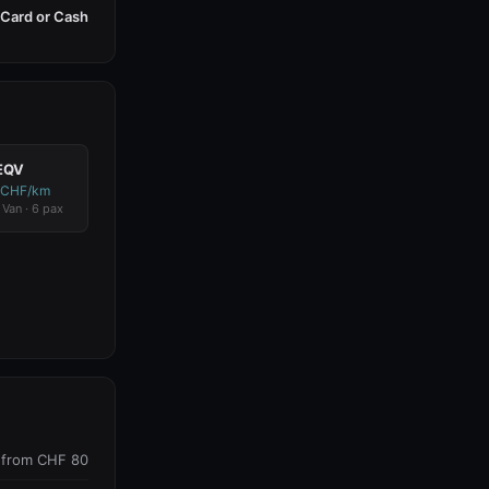
Card or Cash
EQV
 CHF/km
 Van · 6 pax
from CHF 80