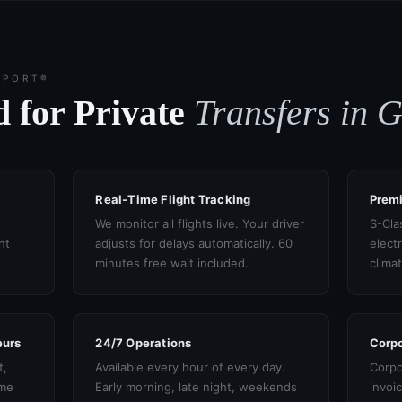
SPORT®
 for Private
Transfers in 
Real-Time Flight Tracking
Prem
We monitor all flights live. Your driver
S-Cla
ht
adjusts for delays automatically. 60
electr
minutes free wait included.
clima
eurs
24/7 Operations
Corpo
t,
Available every hour of every day.
Corpo
ame
Early morning, late night, weekends
invoi