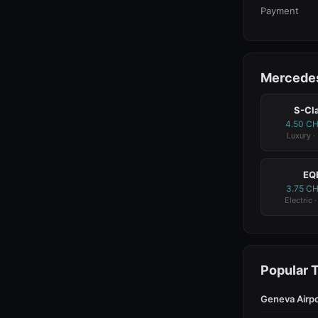
Payment
Mercedes
S-Cl
4.50 C
Luxury ·
EQ
3.75 C
Electric 
Popular 
Geneva Airpo