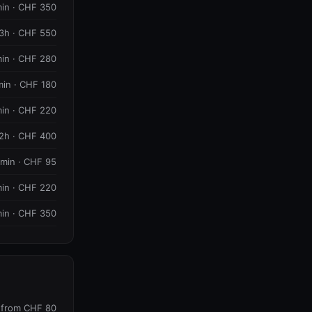
in · CHF 350
3h · CHF 550
in · CHF 280
min · CHF 180
in · CHF 220
2h · CHF 400
 min · CHF 95
in · CHF 220
in · CHF 350
from CHF 80