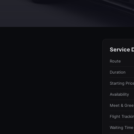
Service D
Route
Duration
Starting Pric
Availability
Meet & Gree
Flight Tracki
Waiting Time