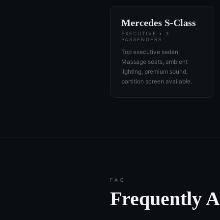
Mercedes S-Class
EXECUTIVE • 3
PASSENGERS
Top executive sedan.
Massage seats, ambient
lighting, premium sound,
partition screen available.
FAQ
Frequently 