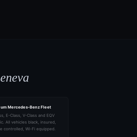
Geneva
ium Mercedes-Benz Fleet
ss, E-Class, V-Class and EQV
ic. All vehicles black, insured,
te controlled, Wi-Fi equipped.