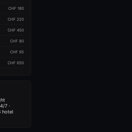
CHF 180
CHF 220
CHF 450
CHF 80
CHF 95
CHF 650
ght
4/7 ·
 hotel