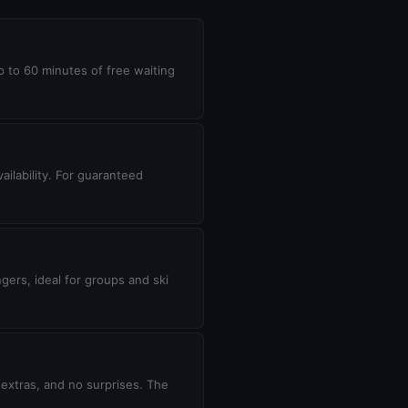
up to 60 minutes of free waiting
ilability. For guaranteed
gers, ideal for groups and ski
 extras, and no surprises. The