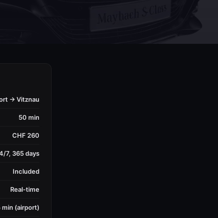
ort → Vitznau
50 min
CHF 260
4/7, 365 days
Included
Real-time
 min (airport)