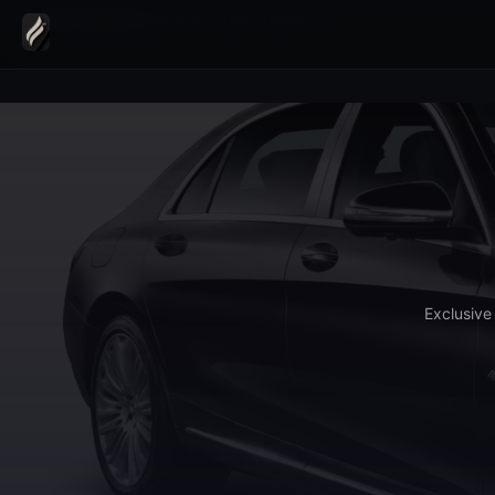
Home
›
Transfers
›
Park Hotel Vitznau Transfer
Exclusive