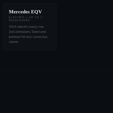
Mercedes EQV
ELECTRIC • UP TO 7
PASSENGERS
100% electric luxury van.
Zero emissions. Silent and
premium for eco-conscious
clients.