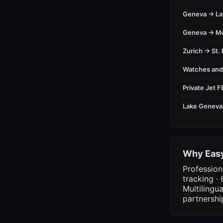
Geneva → L
Geneva → M
Zurich → St. 
Watches an
Private Jet 
Lake Geneva
Why Easy
Profession
tracking · 
Multilingu
partnershi