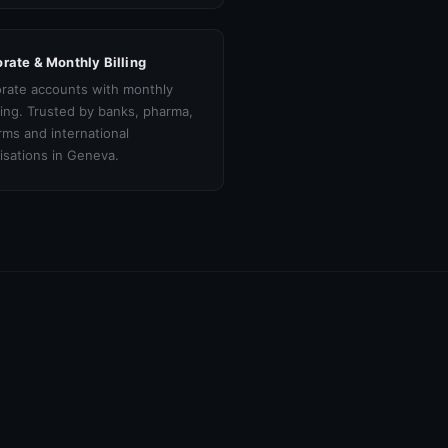
rate & Monthly Billing
rate accounts with monthly
cing. Trusted by banks, pharma,
irms and international
isations in Geneva.