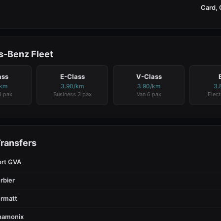
Card, 
-Benz Fleet
ass
E-Class
V-Class
/km
3.90/km
3.90/km
3.
3 pax
Business 3 pax
Van 6 pax
Elect
Transfers
ort GVA
rbier
rmatt
hamonix