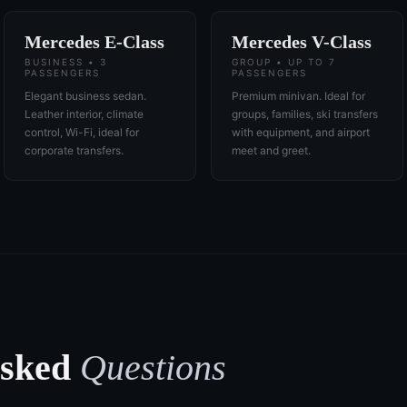
Mercedes E-Class
Mercedes V-Class
BUSINESS • 3
GROUP • UP TO 7
PASSENGERS
PASSENGERS
Elegant business sedan.
Premium minivan. Ideal for
Leather interior, climate
groups, families, ski transfers
control, Wi-Fi, ideal for
with equipment, and airport
corporate transfers.
meet and greet.
Asked
Questions