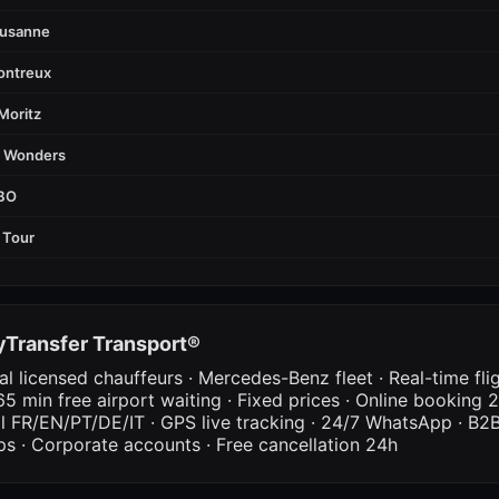
ausanne
ontreux
Moritz
d Wonders
FBO
 Tour
Transfer Transport®
al licensed chauffeurs · Mercedes-Benz fleet · Real-time fli
65 min free airport waiting · Fixed prices · Online booking 2
al FR/EN/PT/DE/IT · GPS live tracking · 24/7 WhatsApp · B2B
ps · Corporate accounts · Free cancellation 24h