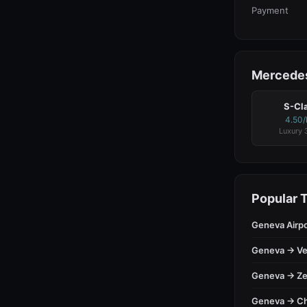
Payment
Mercedes
S-Cl
4.50
Luxury 
Popular 
Geneva Airp
Geneva → Ve
Geneva → Ze
Geneva → C