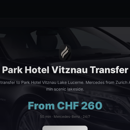
Park Hotel Vitznau Transfer
 transfer to Park Hotel Vitznau Lake Lucerne. Mercedes from Zurich A
min scenic lakeside.
From CHF 260
50 min · Mercedes-Benz · 24/7