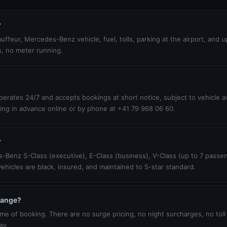
?
uffeur, Mercedes-Benz vehicle, fuel, tolls, parking at the airport, and 
s, no meter running.
erates 24/7 and accepts bookings at short notice, subject to vehicle ava
ing in advance online or by phone at +41 79 968 06 60.
?
-Benz S-Class (executive), E-Class (business), V-Class (up to 7 passen
vehicles are black, insured, and maintained to 5-star standard.
change?
ime of booking. There are no surge pricing, no night surcharges, no toll
ay.