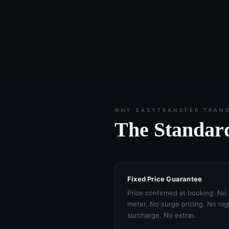
WHY EASYTRANSFER TRAN
The Standard
Fixed Price Guarantee
Price confirmed at booking. No
meter. No surge pricing. No nig
surcharge. No extras.