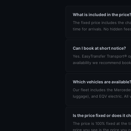
What is included in the price
The fixed price includes the cha
time for arrivals. No hidden fee
Can I book at short notice?
Yes. EasyTransfer Transport® op
availability we recommend book
Which vehicles are available
Our fleet includes the Mercedes
luggage), and EQV electric. All 
Is the price fixed or does it 
The price is 100% fixed at the t
price you see is the price you p