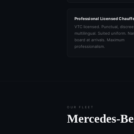
Professional Licensed Chauff
VTC licensed. Punctual, discree
multilingual. Suited uniform. N
board at arrivals. Maximum
professionalism.
OUR FLEET
Mercedes-B