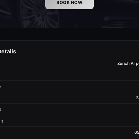
BOOK NOW
etails
Zurich Airp
e
2
t
ng
65