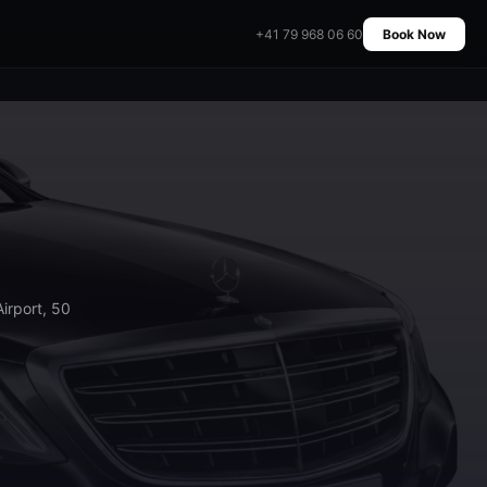
+41 79 968 06 60
Book Now
irport, 50