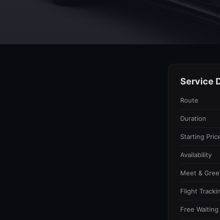
Service D
Route
Duration
Starting Pric
Availability
Meet & Gree
Flight Tracki
Free Waiting