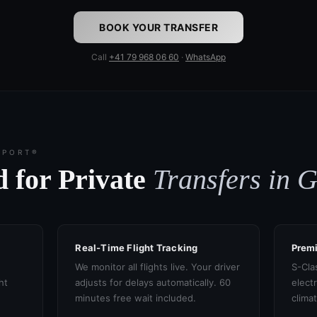
BOOK YOUR TRANSFER
Call
+41 79 968 06 60
·
WhatsApp
SPORT®
 for Private
Transfers in 
Real-Time Flight Tracking
Prem
We monitor all flights live. Your driver
S-Cla
ht
adjusts for delays automatically. 60
electr
minutes free wait included.
clima