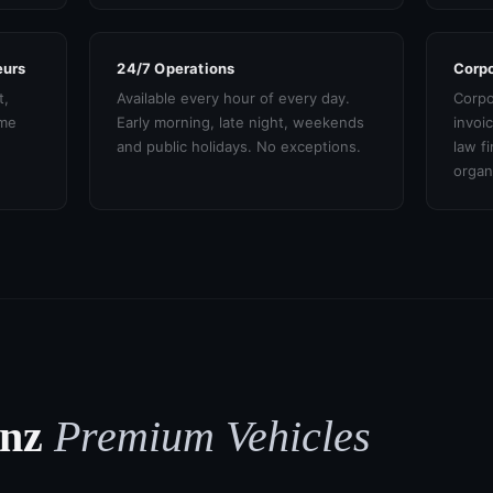
eurs
24/7 Operations
Corpo
t,
Available every hour of every day.
Corpo
ame
Early morning, late night, weekends
invoi
and public holidays. No exceptions.
law f
organ
enz
Premium Vehicles