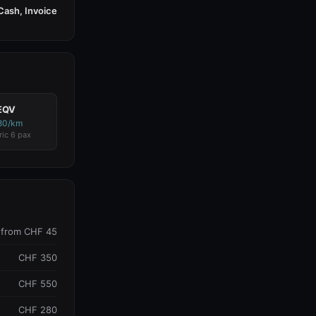
Cash, Invoice
EQV
80/km
ric 6 pax
from CHF 45
CHF 350
CHF 550
CHF 280