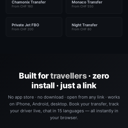
Chamonix Transfer
Monaco Transfer
From CHF 160
From CHF 550
Private Jet FBO
Night Transfer
From CHF 200
From CHF 80
Built for
travellers
· zero
install · just a link
No app store · no download · open from any link · works
on iPhone, Android, desktop. Book your transfer, track
your driver live, chat in 15 languages — all instantly in
your browser.