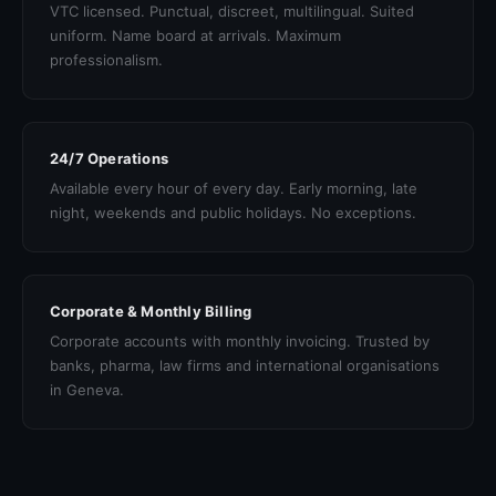
VTC licensed. Punctual, discreet, multilingual. Suited
uniform. Name board at arrivals. Maximum
professionalism.
24/7 Operations
Available every hour of every day. Early morning, late
night, weekends and public holidays. No exceptions.
Corporate & Monthly Billing
Corporate accounts with monthly invoicing. Trusted by
banks, pharma, law firms and international organisations
in Geneva.