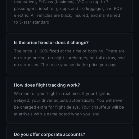
(executive), E-Class (business), V-Class (up to 7
passengers, ideal for groups and ski luggage), and EQV
electric. All vehicles are black, insured, and maintained
to 5-star standard.
Is the price fixed or does it change?
The price is 100% fixed at the time of booking. There are
no surge pricing, no night surcharges, no toll extras, and
no surprises. The price you see is the price you pay.
How does flight tracking work?
We monitor your flight in real time. If your flight is
delayed, your driver adjusts automatically. You will never
be charged extra for flight delays. Your chauffeur will be
at arrivals with a name board when you land.
Do you offer corporate accounts?