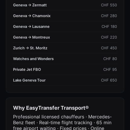
Geneva → Zermatt
CHF 550
Geneva → Chamonix
CHF 280
Geneva → Lausanne
CHF 180
Geneva → Montreux
CHF 220
Zurich → St. Moritz
CHF 450
Watches and Wonders
CHF 80
Private Jet FBO
CHF 95
Lake Geneva Tour
CHF 650
Why EasyTransfer Transport®
Professional licensed chauffeurs · Mercedes-
Benz fleet · Real-time flight tracking · 65 min
free airport waiting · Fixed prices · Online