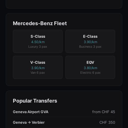
Mercedes-Benz Fleet
S-Class
E-Class
4.50/km
3.90/km
Luxury 3 pax
Business 3 pax
V-Class
EQV
3.90/km
3.80/km
Van 6 pax
Electric 6 pax
Popular Transfers
Geneva Airport GVA
from CHF 45
Geneva → Verbier
CHF 350