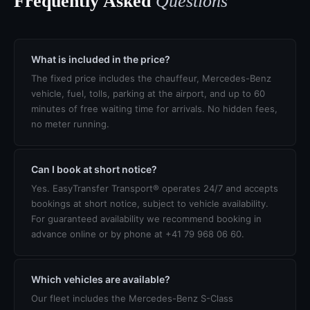
Frequently Asked
Questions
What is included in the price?
The fixed price includes the chauffeur, Mercedes-Benz
vehicle, fuel, tolls, parking at the airport, and up to 60
minutes of free waiting time for arrivals. No hidden fees,
no meter running.
Can I book at short notice?
Yes. EasyTransfer Transport® operates 24/7 and accepts
bookings at short notice, subject to vehicle availability.
For guaranteed availability we recommend booking in
advance online or by phone at +41 79 968 06 60.
Which vehicles are available?
Our fleet includes the Mercedes-Benz S-Class