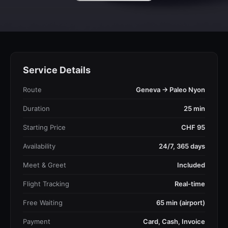
Service Details
Route
Geneva → Paleo Nyon
Duration
25 min
Starting Price
CHF 95
Availability
24/7, 365 days
Meet & Greet
Included
Flight Tracking
Real-time
Free Waiting
65 min (airport)
Payment
Card, Cash, Invoice