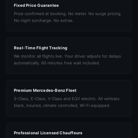
Fixed Price Guarantee
Price confirmed at booking. No meter. No surge pricing.
No night surcharge. No extras.
Real-Time Flight Tracking
We monitor all flights live. Your driver adjusts for delays
automatically. 60 minutes free wait included.
Premium Mercedes-Benz Fleet
S-Class, E-Class, V-Class and EQV electric. All vehicles
black, insured, climate controlled, Wi-Fi equipped.
Professional Licensed Chauffeurs