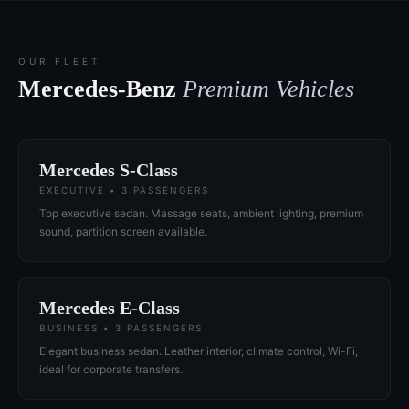
OUR FLEET
Mercedes-Benz
Premium Vehicles
Mercedes S-Class
EXECUTIVE • 3 PASSENGERS
Top executive sedan. Massage seats, ambient lighting, premium
sound, partition screen available.
Mercedes E-Class
BUSINESS • 3 PASSENGERS
Elegant business sedan. Leather interior, climate control, Wi-Fi,
ideal for corporate transfers.