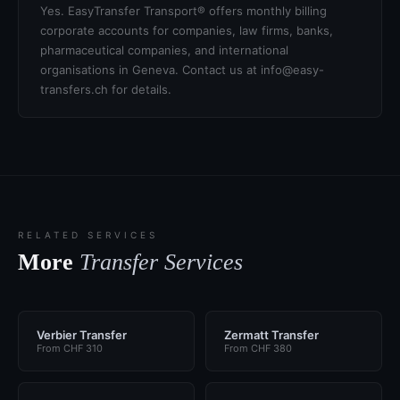
Yes. EasyTransfer Transport® offers monthly billing
corporate accounts for companies, law firms, banks,
pharmaceutical companies, and international
organisations in Geneva. Contact us at info@easy-
transfers.ch for details.
RELATED SERVICES
More
Transfer Services
Verbier Transfer
Zermatt Transfer
From CHF 310
From CHF 380