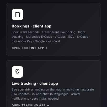
Bookings · client app
Book in 60 seconds · transparent live pricing · flight
tracking · Mercedes E-Class · V-Class · EQV · S-Class ·
pay Apple Pay · Google Pay · card
OPEN BOOKING APP →
Live tracking · client app
See your driver moving on the map in real-time · accurate
ETA updates · in-app chat 15 languages · arrival
notifications · zero install needed
OPEN TRACKING APP →