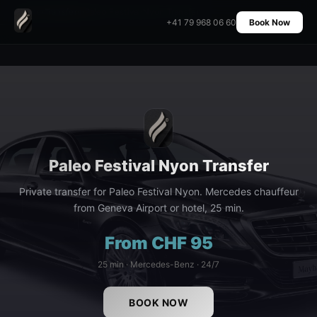
Home
›
Transfers
›
Paleo Festival Nyon Transfer
+41 79 968 06 60
Book Now
Paleo Festival Nyon Transfer
Private transfer for Paleo Festival Nyon. Mercedes chauffeur
from Geneva Airport or hotel, 25 min.
From CHF 95
25 min · Mercedes-Benz · 24/7
BOOK NOW