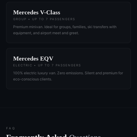
Mercedes V-Class
GROUP • UP TO 7 PASSENGERS
Premium minivan. Ideal for groups, families, ski transfers with
equipment, and airport meet and greet.
Mercedes EQV
ELECTRIC • UP TO 7 PASSENGERS
100% electric luxury van. Zero emissions. Silent and premium for
eco-conscious clients.
FAQ