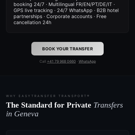
booking 24/7 · Multilingual FR/EN/PT/DE/IT ·
GPS live tracking · 24/7 WhatsApp · B2B hotel
partnerships · Corporate accounts · Free
cancellation 24h
BOOK YOUR TRANSFER
Call
+41 79 968 0660
·
WhatsApp
WHY EASYTRANSFER TRANSPORT®
The Standard for Private
Transfers
in Geneva