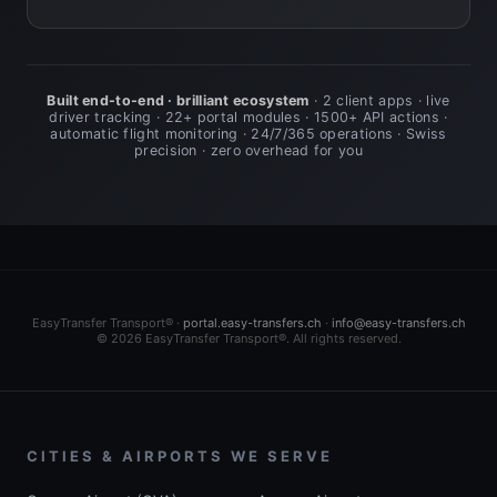
Built end-to-end · brilliant ecosystem
· 2 client apps · live
driver tracking · 22+ portal modules · 1500+ API actions ·
automatic flight monitoring · 24/7/365 operations · Swiss
precision · zero overhead for you
EasyTransfer Transport® ·
portal.easy-transfers.ch
·
info@easy-transfers.ch
© 2026 EasyTransfer Transport®. All rights reserved.
CITIES & AIRPORTS WE SERVE